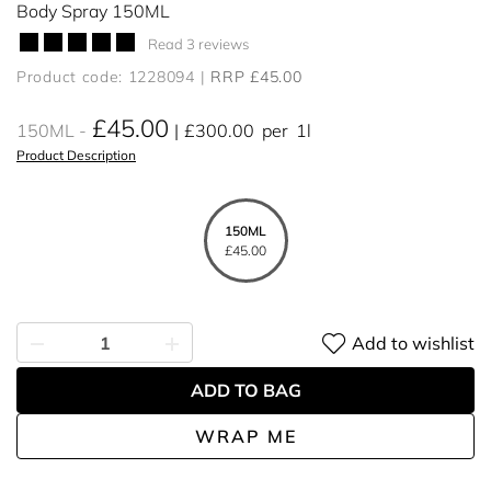
Body Spray 150ML
Read 3 reviews
Product code: 1228094
RRP £45.00
£45.00
150ML
£300.00
per
1l
Product Description
150ML
£45.00
Add to wishlist
ADD TO BAG
WRAP ME