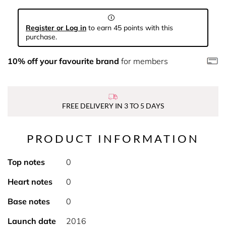
Register or Log in
to earn 45 points with this
purchase.
10% off your favourite brand
for members
FREE DELIVERY IN 3 TO 5 DAYS
PRODUCT INFORMATION
Top notes
0
Heart notes
0
Base notes
0
Launch date
2016