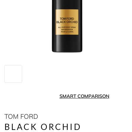
SMART COMPARISON
TOM FORD
BLACK ORCHID