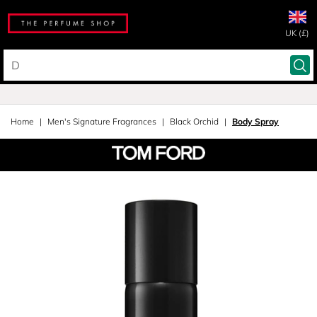
UK (£)
Home
Men's Signature Fragrances
Black Orchid
Body Spray