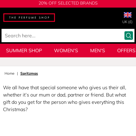
20% OFF SELECTED BRANDS
UK (£)
SUMMER SHOP
WOMEN'S
MEN'S
OFFERS
Home
Spritzmas
We all have that special someone who gives us their all,
whether it’s our mum or dad, partner or friend. But what
gift do you get for the person who gives everything this
Christmas?