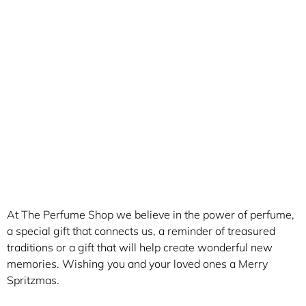
At The Perfume Shop we believe in the power of perfume,
a special gift that connects us, a reminder of treasured
traditions or a gift that will help create wonderful new
memories. Wishing you and your loved ones a Merry
Spritzmas.