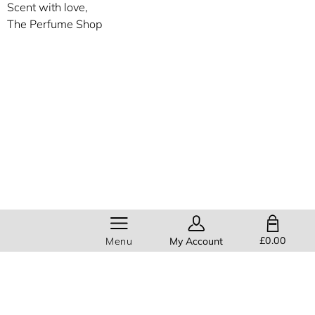
Scent with love,
The Perfume Shop
SHOPPING BAG
£0.00
Menu
My Account
Members get
FREE standard
delivery
on all orders!