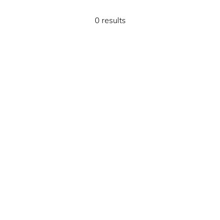
0 results