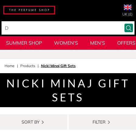
UK (£)
SUMMER SHOP
WOMEN'S
MEN'S
OFFERS
Home
Products
Nicki Minaj Gift Sets
NICKI MINAJ GIFT
SETS
SORT BY
FILTER