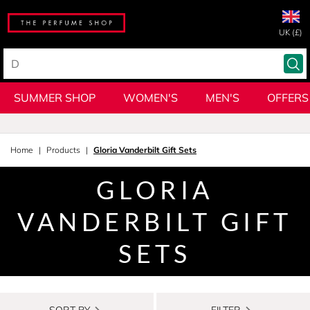
UK (£)
SUMMER SHOP
WOMEN'S
MEN'S
OFFERS
Home
Products
Gloria Vanderbilt Gift Sets
GLORIA
VANDERBILT GIFT
SETS
SORT BY
FILTER