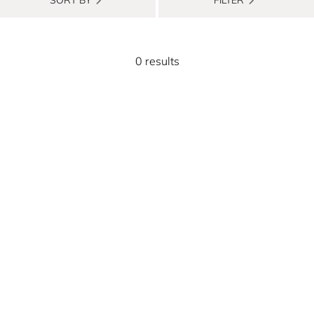
0 results