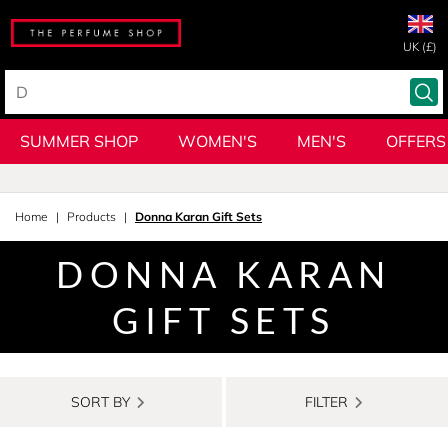
UK (£)
SUMMER SHOP
WOMEN'S
MEN'S
OFFERS
Home
Products
Donna Karan Gift Sets
DONNA KARAN
GIFT SETS
SORT BY
FILTER