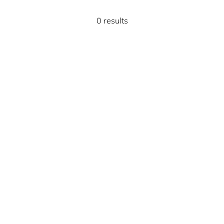
0 results