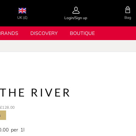
UK (£)
Bag
Login/Sign up
BRANDS
DISCOVERY
BOUTIQUE
s
THE RIVER
£128.00
s
0.00
per
1l