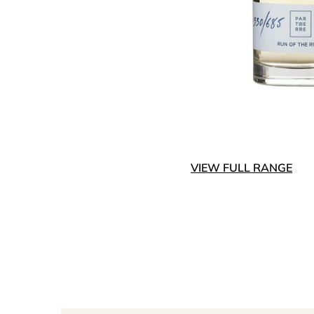
VIEW FULL RANGE