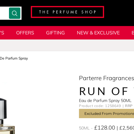
'S
OFFERS
GIFTING
NEW & EXCLUSIVE
De Parfum Spray
Parterre Fragrance
RUN OF 
Eau de Parfum Spray 50ML
Product code: 1258649
RRP 
Excluded From Promotion
£128.00
£2,56
50ML