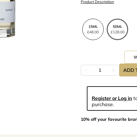
Product Description
15ML
50ML
£48.00
£128.00
ADD 
Register or Log in
to
purchase.
10% off your favourite bra