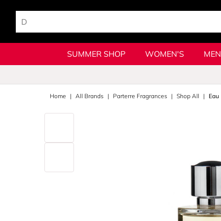
SUMMER SHOP
WOMEN'S
MEN
Home
All Brands
Parterre Fragrances
Shop All
Eau 