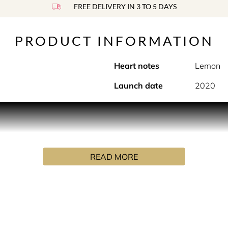
FREE DELIVERY IN 3 TO 5 DAYS
PRODUCT INFORMATION
Heart notes
Lemon
Launch date
2020
he beautiful outdoors.
ng with aromatic bergamot mint and lemon thyme. These notes
e. Unusual, joyous and uplifting.
READ MORE
s defined by unique natural ingredients that they grow and dis
ition, expertly crafted by their Master Perfumer in Grasse. On