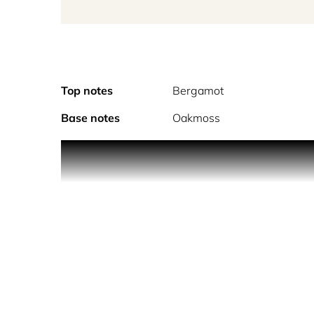
Top notes
Bergamot
Base notes
Oakmoss
A vibrant, fresh citrus fragrance that celebrates t
Opening with a splash of refreshing lime mingli
and linger on the skin with subtle shades of incens
Vegan. Cruelty Free. Made in England.
Parterre Fragrances produce genuinely rare perfume
Every Eau de Parfum from Parterre is a Limited Ed