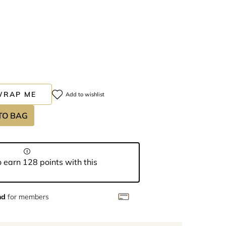
WRAP ME
Add to wishlist
TO BAG
 earn 128 points with this
nd
for members