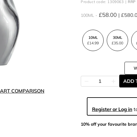
Product code: 1309063
RRP 
£58.00
£580.
100ML
10ML
30ML
£14.99
£35.00
ADD 
ART COMPARISON
Register or Log in
to
10% off your favourite bra