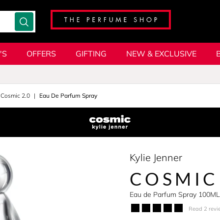
'S
OFFERS
GIFTING
NEW & EXCLUSIVE
Cosmic 2.0
Eau De Parfum Spray
Kylie Jenner
COSMIC
Eau de Parfum Spray 100ML
Read 2 revi