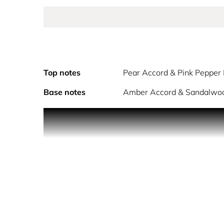
Top notes
Pear Accord & Pink Pepper
Base notes
Amber Accord & Sandalwo
Embody the essence of dawn with Cosmic Kylie Jenn
notes of sweet pear and fresh pink pepper essence.
petals. Grounded in warmth and sensuality, the ba
To apply perfume to your pulse points, 