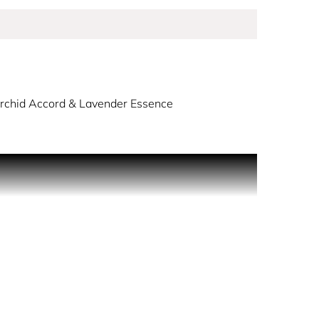
Orchid Accord & Lavender Essence
s you in a celestial embrace with its opening
rd and lavender essence unfurl like delicate
casting a captivating aura that lasts all day.
sts, inner elbows, and behind ear lobes.