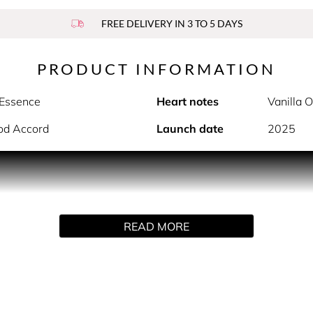
FREE DELIVERY IN 3 TO 5 DAYS
PRODUCT INFORMATION
 Essence
Heart notes
Vanilla 
od Accord
Launch date
2025
PRODUCT DESCRIPTION
er 2.0. At first spray, the floral amber eau de parfum envelop
 As the scent develops, the heart notes of vanilla orchid acco
READ MORE
se notes of amber and sandalwood accord anchor the fragrance, 
HOW TO USE
spritz or dab it - without rubbing - onto the inside of your wri