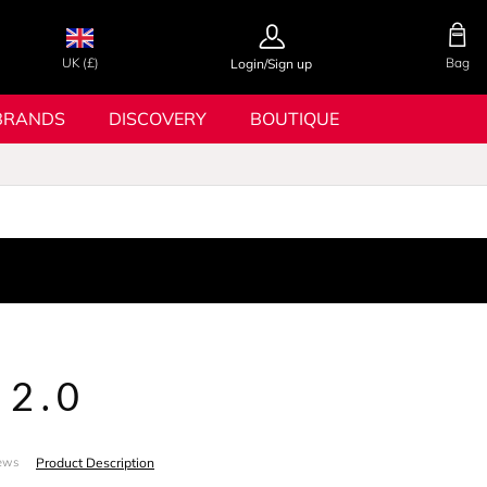
UK (£)
Bag
Login/Sign up
BRANDS
DISCOVERY
BOUTIQUE
 2.0
Product Description
ews