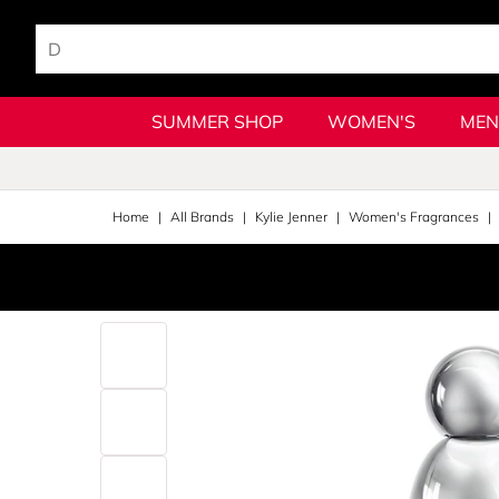
SUMMER SHOP
WOMEN'S
MEN
Home
All Brands
Kylie Jenner
Women's Fragrances