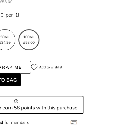
£58.00
00
per
1l
50ML
100ML
£34.99
£58.00
WRAP ME
Add to wishlist
TO BAG
 earn 58 points with this purchase.
nd
for members