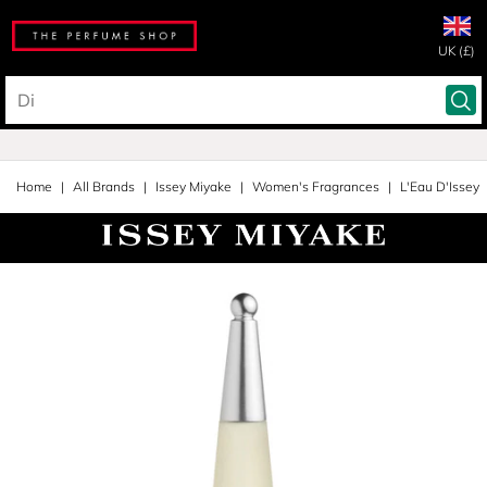
UK (£)
Home
All Brands
Issey Miyake
Women's Fragrances
L'Eau D'Issey