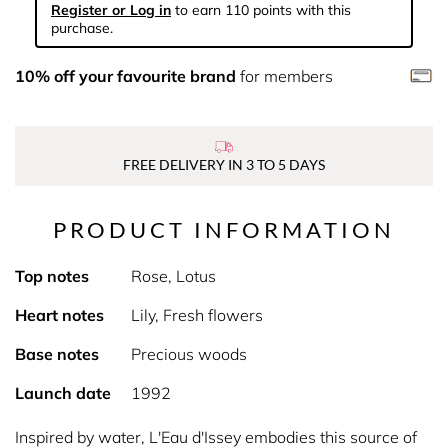
Register or Log in
to earn 110 points with this
purchase.
10% off your favourite brand
for members
FREE DELIVERY IN 3 TO 5 DAYS
PRODUCT INFORMATION
Top notes
Rose, Lotus
Heart notes
Lily, Fresh flowers
Base notes
Precious woods
Launch date
1992
Inspired by water, L'Eau d'Issey embodies this source of