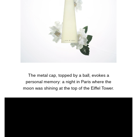
The metal cap, topped by a ball, evokes a
personal memory: a night in Paris where the
moon was shining at the top of the Eiffel Tower.