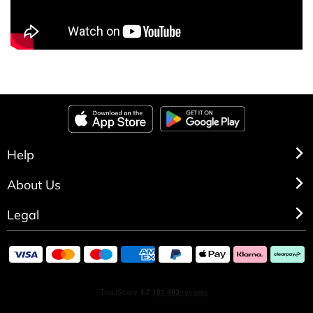
Help
About Us
Legal