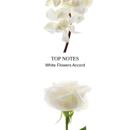
EUGENOL, GERANIOL, BENZYL BENZOATE, FARNESOL,
LIMONENE, CITRAL
TOP NOTES
White Flowers Accord