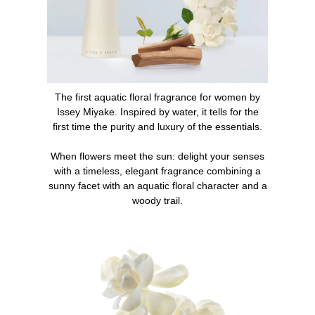
pulsation points (neck, wrists, and inner elbows) or as
generously on the entire upper part of the body.
2. Complete the scent with the L'Eau d'Issey bath line:
shower cream, body cream.
The first aquatic floral fragrance for women by
What makes L'Eau d'Issey an iconic perfume?
Issey Miyake. Inspired by water, it tells for the
first time the purity and luxury of the essentials.
When it was launched in 1992, L'Eau d'Issey was an
olfactory and design revolution on the market. The first
When flowers meet the sun: delight your senses
aquatic floral fragrance for women, L'Eau d'Issey quickly
with a timeless, elegant fragrance combining a
became an essential in every woman's collection.
sunny facet with an aquatic floral character and a
woody trail.
INGREDIENTS
ALCOHOL, PARFUM (FRAGRANCE), AQUA (WATER),
HYDROXYCITRONELLAL, LINALOOL, CITRONELLOL,