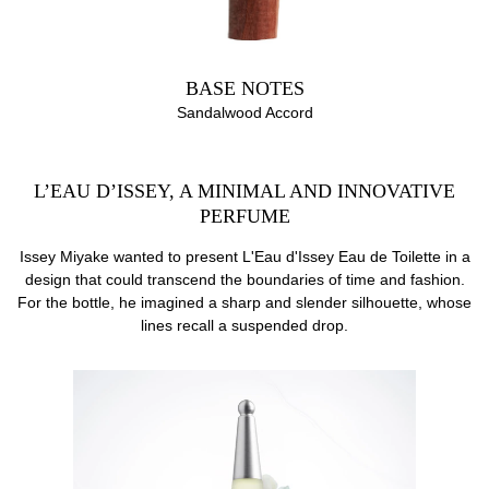
BASE NOTES
Sandalwood Accord
L’EAU D’ISSEY, A MINIMAL AND INNOVATIVE
PERFUME
Issey Miyake wanted to present L'Eau d'Issey Eau de Toilette in a
design that could transcend the boundaries of time and fashion.
For the bottle, he imagined a sharp and slender silhouette, whose
lines recall a suspended drop.