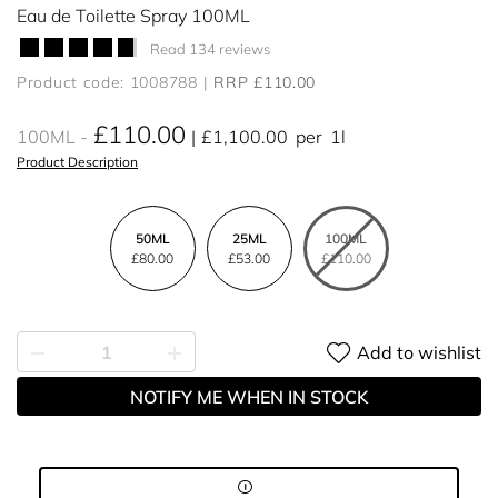
Eau de Toilette Spray 100ML
Read 134 reviews
Product code: 1008788
RRP £110.00
£110.00
100ML
£1,100.00
per
1l
Product Description
50ML
25ML
100ML
£80.00
£53.00
£110.00
Add to wishlist
NOTIFY ME WHEN IN STOCK