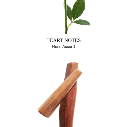
HEART NOTES
Rose Accord