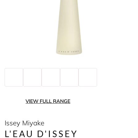
VIEW FULL RANGE
Issey Miyake
L'EAU D'ISSEY