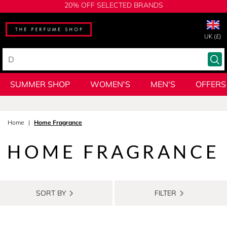
20% OFF SELECTED BRANDS
UK (£)
SUMMER SHOP
WOMEN'S
MEN'S
OFFERS
Home
Home Fragrance
HOME FRAGRANCE
SORT BY
FILTER