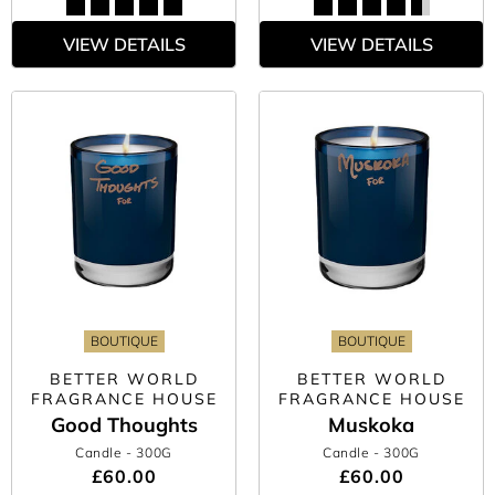
VIEW DETAILS
VIEW DETAILS
BOUTIQUE
BOUTIQUE
BETTER WORLD
BETTER WORLD
FRAGRANCE HOUSE
FRAGRANCE HOUSE
Good Thoughts
Muskoka
Candle
- 300G
Candle
- 300G
£60.00
£60.00