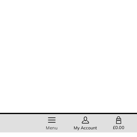
SHOPPING BAG
£0.00
Menu
My Account