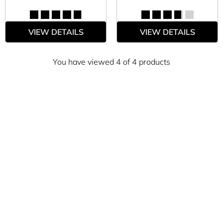
VIEW DETAILS
VIEW DETAILS
You have viewed 4 of 4 products