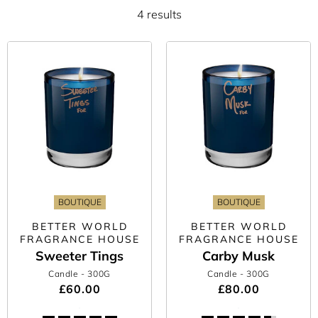
4 results
BOUTIQUE
BOUTIQUE
BETTER WORLD
BETTER WORLD
FRAGRANCE HOUSE
FRAGRANCE HOUSE
Sweeter Tings
Carby Musk
Candle
- 300G
Candle
- 300G
£60.00
£80.00