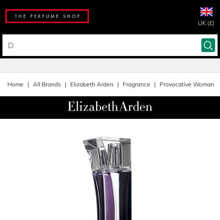
UK (£)
Home
All Brands
Elizabeth Arden
Fragrance
Provocative Woman