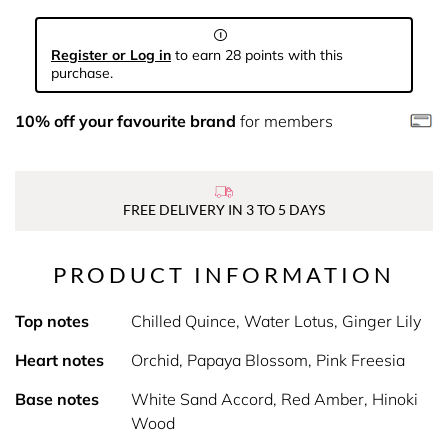
Register or Log in
to earn 28 points with this
purchase.
10% off your favourite brand
for members
FREE DELIVERY IN 3 TO 5 DAYS
PRODUCT INFORMATION
Top notes
Chilled Quince, Water Lotus, Ginger Lily
Heart notes
Orchid, Papaya Blossom, Pink Freesia
Base notes
White Sand Accord, Red Amber, Hinoki
Wood