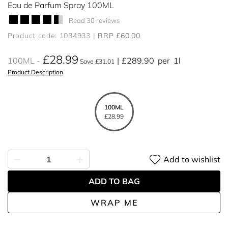
Eau de Parfum Spray 100ML
Read 30 reviews
Product code: 1034933
RRP £60.00
£28.99
100ML
£289.90
per
1l
Save £31.01
Product Description
100ML
£28.99
Add to wishlist
ADD TO BAG
WRAP ME