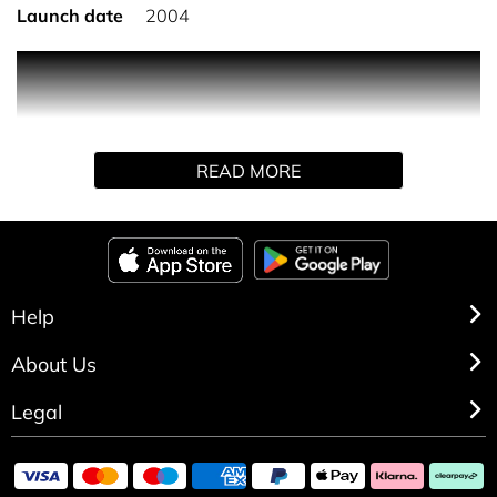
Launch date
2004
An intense fusion of tantalising Oriental ingredients
combined with a sexy magnetic floralcy. Incite the senses
with Chilled Quince, Water Lotus and Ginger Lily.
Exhilarate the emotions with Midnight Orchid, Papaya
READ MORE
Blossom and Pink Freesia.
Help
About Us
Legal