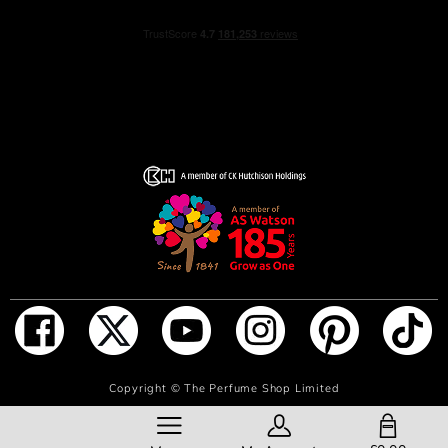
ADD TO BAG
Copyright ©
The Perfume Shop Limited
SHOPPING BAG