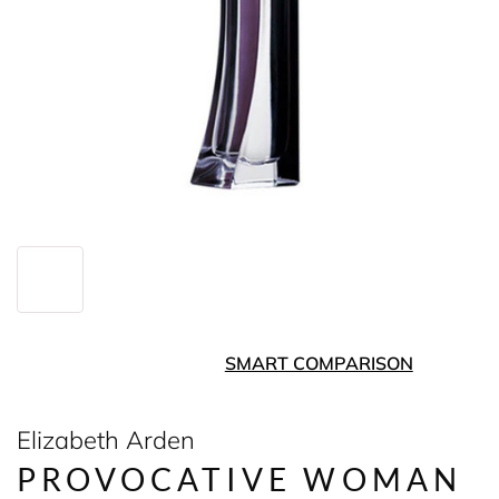
SMART COMPARISON
Elizabeth Arden
PROVOCATIVE WOMAN