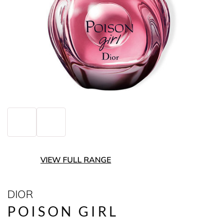
VIEW FULL RANGE
DIOR
POISON GIRL