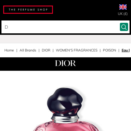
UK (£)
Home
All Brands
DIOR
WOMEN'S FRAGRANCES
POISON
Eau 