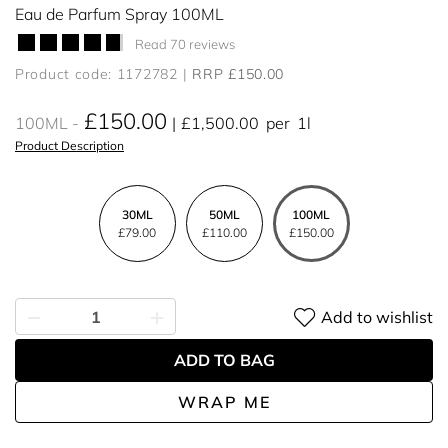
Eau de Parfum Spray 100ML
Read 70 reviews
Product code: 1172782
RRP £150.00
£150.00
100ML
£1,500.00
per
1l
Product Description
30ML
50ML
100ML
£79.00
£110.00
£150.00
Add to wishlist
ADD TO BAG
WRAP ME