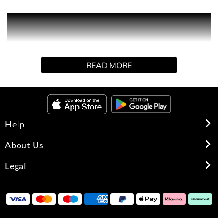
Poison Girl is the fragrance of a modern-day girl,
delicious and toxic. A sensual trap that instantly poisons
and draws out the pleasure to the point of addiction.
READ MORE
A bitter-sweet floral with mouthwatering Orange that is
delightfully swathed in Venezuelan Tonka Bean and
blossoms in the biting sensuality of Grasse Rose.
Help
About Us
Legal