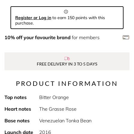
Register or Log in
to earn 150 points with this
purchase.
10% off your favourite brand
for members
FREE DELIVERY IN 3 TO 5 DAYS
PRODUCT INFORMATION
Top notes
Bitter Orange
Heart notes
The Grasse Rose
Base notes
Venezuelan Tonka Bean
Launch date
2016