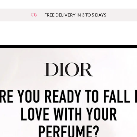
FREE DELIVERY IN 3 TO 5 DAYS