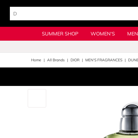
SUMMER SHOP
WOMEN'S
MEN
Home
All Brands
DIOR
MEN'S FRAGRANCES
DUNE