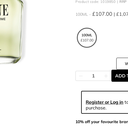
Product code: 1019850
RRP 
£107.00
£1,0
100ML
100ML
£107.00
ADD 
Register or Log in
to
purchase.
10% off your favourite bra