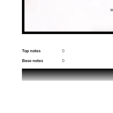
Top notes
0
Base notes
0
Original and harmonious, Dune pour Homme takes i
fragrance that is serene and in harmony with natu