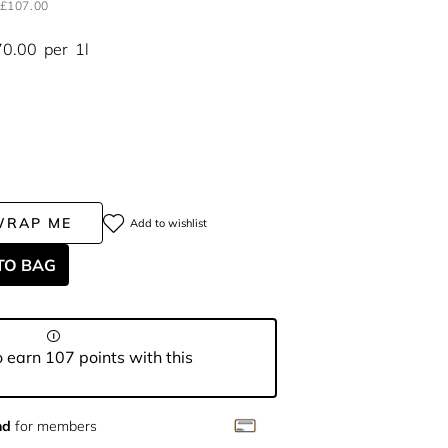
£107.00
70.00
per
1l
WRAP ME
Add to wishlist
TO BAG
 earn 107 points with this
nd
for members