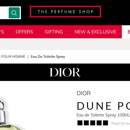
'S
OFFERS
GIFTING
NEW & EXCLUSIVE
 POUR HOMME
Eau De Toilette Spray
DIOR
DUNE P
Eau de Toilette Spray 100ML
Read 10 re