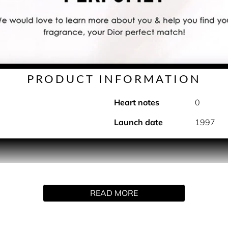
PRODUCT INFORMATION
Heart notes
0
Launch date
1997
ts inspiration from breezy seaside escapes. Its composition 
re.
READ MORE