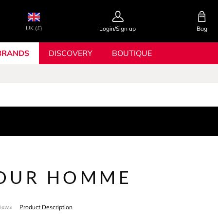
UK (£)
Login/Sign up
Bag
BRANDS
DISCOVERY
BOUTIQUE
OUR HOMME
Product Description
views