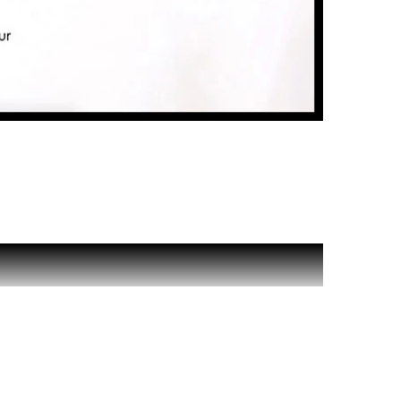
associates fresh, woody and oceanic notes in a