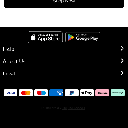
Shop Now
Help
About Us
Legal