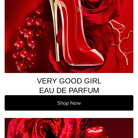
VERY GOOD GIRL
EAU DE PARFUM
Shop Now