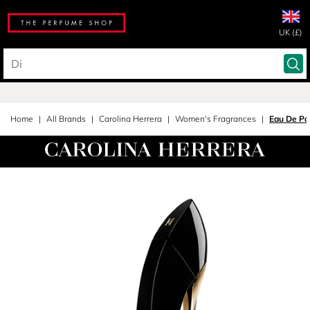
UK (£)
Home
All Brands
Carolina Herrera
Women's Fragrances
Eau De Pa