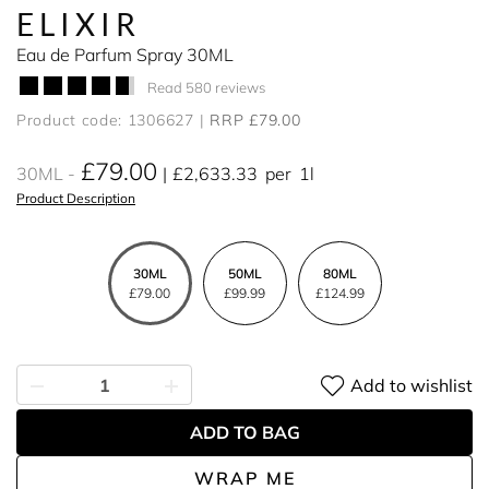
ELIXIR
Eau de Parfum Spray 30ML
Read 580 reviews
Product code: 1306627
RRP £79.00
£79.00
30ML
£2,633.33
per
1l
Product Description
30ML
50ML
80ML
£79.00
£99.99
£124.99
Add to wishlist
ADD TO BAG
WRAP ME