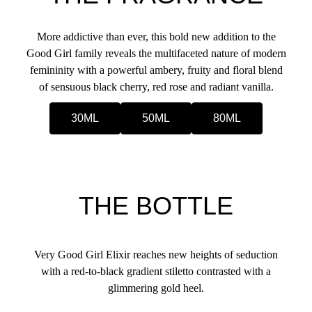
More addictive than ever, this bold new addition to the
Good Girl family reveals the multifaceted nature of modern
femininity with a powerful ambery, fruity and floral blend
of sensuous black cherry, red rose and radiant vanilla.
30ML
50ML
80ML
THE BOTTLE
Very Good Girl Elixir reaches new heights of seduction
with a red-to-black gradient stiletto contrasted with a
glimmering gold heel.