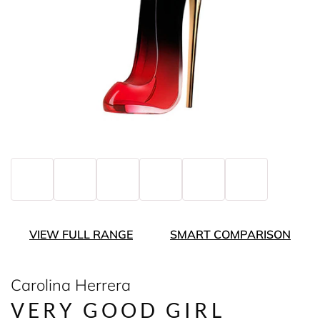
VIEW FULL RANGE
SMART COMPARISON
Carolina Herrera
VERY GOOD GIRL