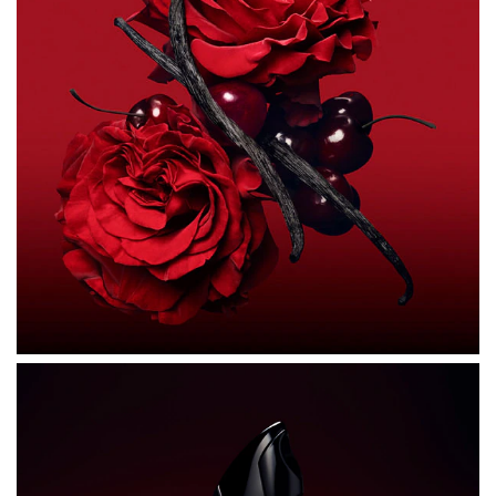
ALCOHOL DENAT., PARFUM (FRAGRANCE), AQUA
(WATER), HEXYL CINNAMAL, LINALOOL, LIMONENE,
COUMARIN, BUTYL METHOXYDIBENZOYLMETHANE,
BENZYL BENZOATE, ALPHA-ISOMETHYL IONONE,
ANISE ALCOHOL, ALCOHOL, ISOEUGENOL, CITRAL,
TRIS(TETRAMETHYLHYDROXYPIPERIDINOL) CITRATE,
GERANIOL, CI 14700 (RED 4), BENZYL ALCOHOL, CI
60730 (EXT. VIOLET 2), CI 17200 (RED 33), CI 19140
(YELLOW 5).