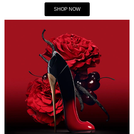
SHOP NOW