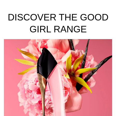
DISCOVER THE GOOD
GIRL RANGE