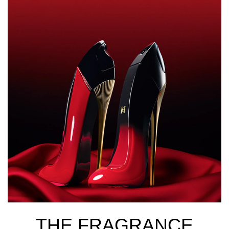
THE FRAGRANCE