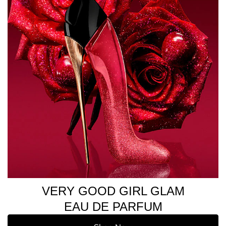
VERY GOOD GIRL GLAM
EAU DE PARFUM