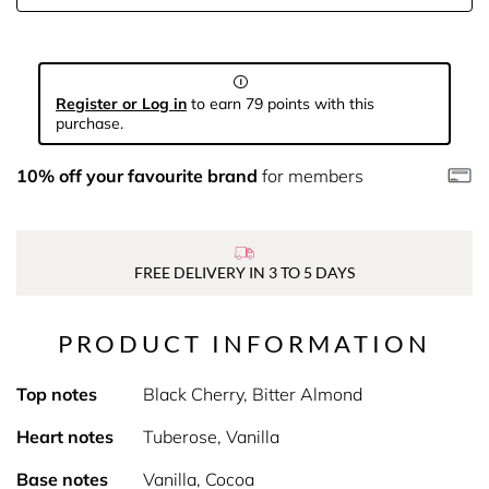
Register or Log in
to earn 79 points with this
purchase.
10% off your favourite brand
for members
FREE DELIVERY IN 3 TO 5 DAYS
PRODUCT INFORMATION
Top notes
Black Cherry, Bitter Almond
Heart notes
Tuberose, Vanilla
Base notes
Vanilla, Cocoa