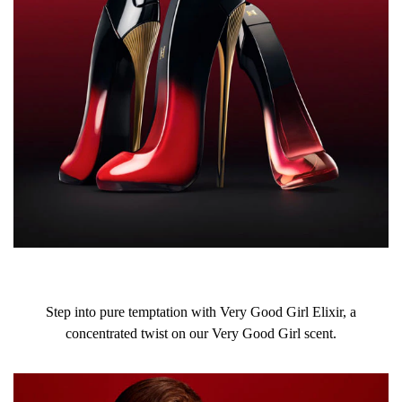
Step into pure temptation with Very Good Girl Elixir, a
concentrated twist on our Very Good Girl scent.