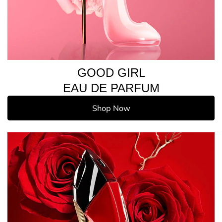
GOOD GIRL
EAU DE PARFUM
Shop Now