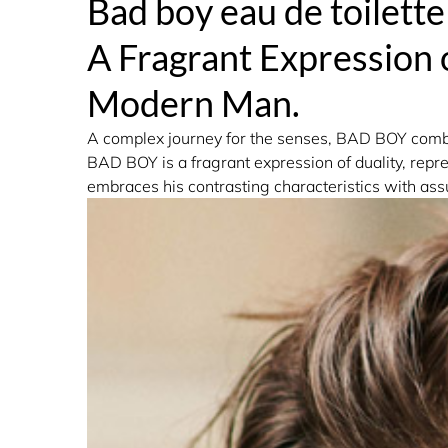
Bad boy eau de toilette
Fragrance Family: Aromatic
A Fragrant Expression 
Modern Man.
A complex journey for the senses, BAD BOY combin
BAD BOY is a fragrant expression of duality, repr
embraces his contrasting characteristics with assu