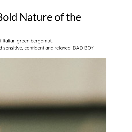
Bold Nature of the
f Italian green bergamot.
nd sensitive, confident and relaxed, BAD BOY