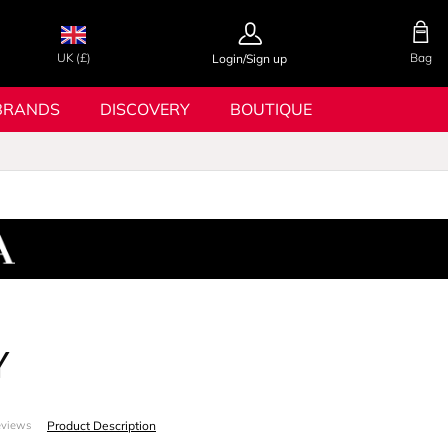
UK (£)
Bag
Login/Sign up
BRANDS
DISCOVERY
BOUTIQUE
Y
Product Description
eviews