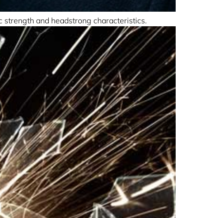
ic strength and headstrong characteristics.