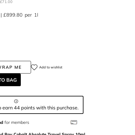
£71.00
£899.80
per
1l
WRAP ME
Add to wishlist
TO BAG
 earn 44 points with this purchase.
nd
for members
d Boy Cobalt Absolute Travel Spray 10ml