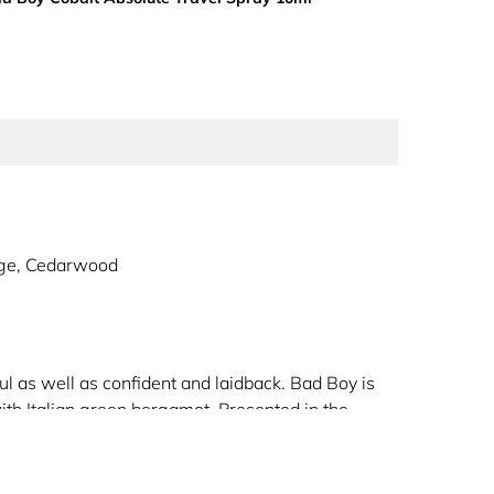
age, Cedarwood
l as well as confident and laidback. Bad Boy is
ith Italian green bergamot. Presented in the
ith an unmistakeable sophistication.