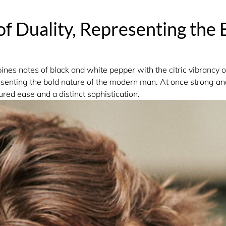
of Duality, Representing the 
es notes of black and white pepper with the citric vibrancy o
esenting the bold nature of the modern man. At once strong a
red ease and a distinct sophistication.