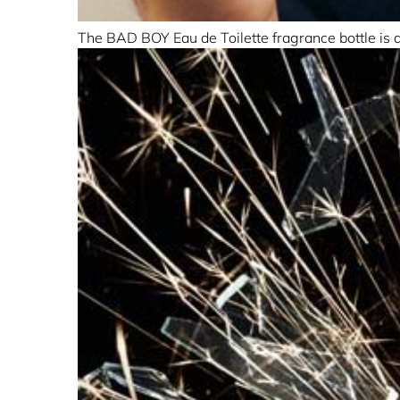
The BAD BOY Eau de Toilette fragrance bottle is as 