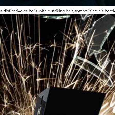
distinctive as he is with a striking bolt, symbolizing his hero