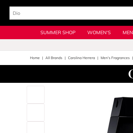
SUMMER SHOP
WOMEN'S
MEN
Home
All Brands
Carolina Herrera
Men's Fragrances