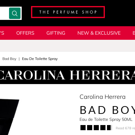
'S
OFFERS
GIFTING
NEW & EXCLUSIVE
Bad Boy
Eau De Toilette Spray
Carolina Herrera
BAD BO
Eau de Toilette Spray 50ML
Read 678 r