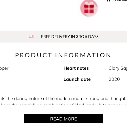
FREE DELIVERY IN 3 TO 5 DAYS
PRODUCT INFORMATION
pper
Heart notes
Clary S
Launch date
2020
ts the daring nature of the modern man - strong and thoughtfu
nks to the compelling combination of black and white pepper w
le, Bad Boy Eau de Toilette has strong characteristics paired w
READ MORE