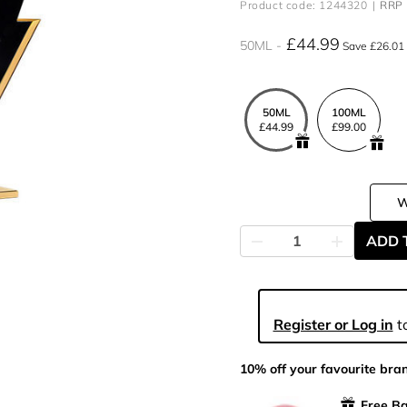
Product code: 1244320
RRP 
£44.99
50ML
Save £26.01
50ML
100ML
£44.99
£99.00
ADD 
Register or Log in
to
10% off your favourite bra
Free Ba