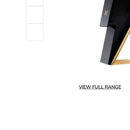
VIEW FULL RANGE