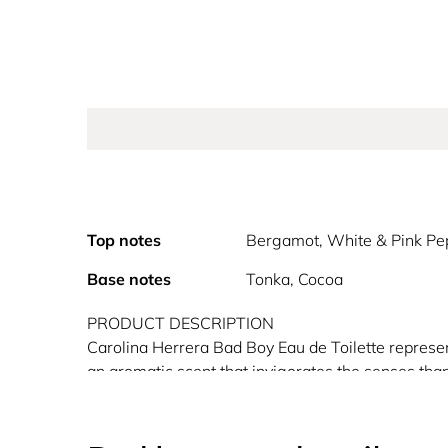
Top notes
Bergamot, White & Pink Pe
Base notes
Tonka, Cocoa
PRODUCT DESCRIPTION
Carolina Herrera Bad Boy Eau de Toilette represen
an aromatic scent that invigorates the senses tha
iconic Carolina Herrera lightning bolt shaped bott