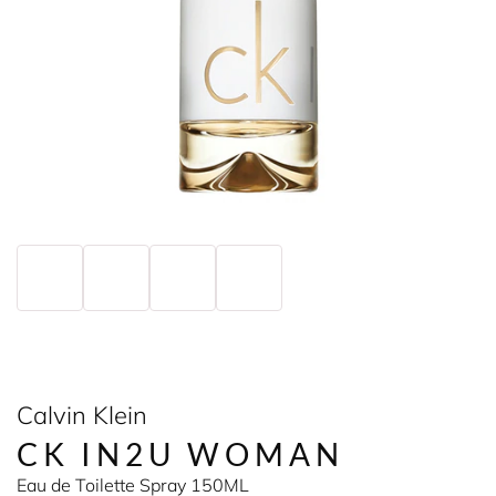
Calvin Klein
CK IN2U WOMAN
Eau de Toilette Spray 150ML