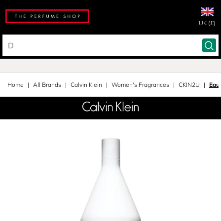
UK (£)
Home
All Brands
Calvin Klein
Women's Fragrances
CKIN2U
Eau 