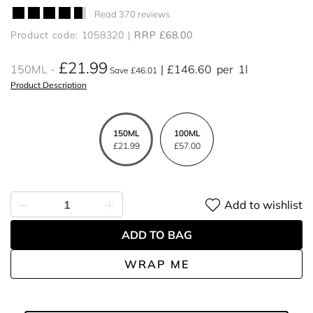
Read 370 reviews
Product code: 1058320
RRP £68.00
£21.99
150ML
£146.60
per
1l
Save £46.01
Product Description
150ML
100ML
£21.99
£57.00
Add to wishlist
ADD TO BAG
WRAP ME