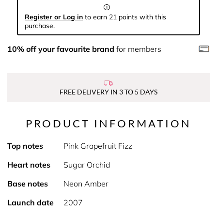
Register or Log in
to earn 21 points with this
purchase.
10% off your favourite brand
for members
FREE DELIVERY IN 3 TO 5 DAYS
PRODUCT INFORMATION
Top notes
Pink Grapefruit Fizz
Heart notes
Sugar Orchid
Base notes
Neon Amber
Launch date
2007