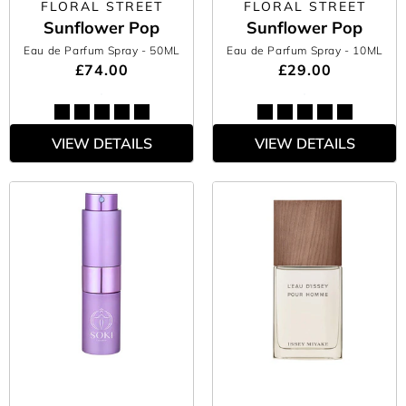
FLORAL STREET
FLORAL STREET
Sunflower Pop
Sunflower Pop
Eau de Parfum Spray
- 50ML
Eau de Parfum Spray
- 10ML
£74.00
£29.00
VIEW DETAILS
VIEW DETAILS