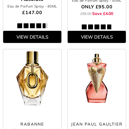
Eau de Parfum Spray
- 50ML
ONLY
£95.00
Eau de Parfum Spray
- 80ML
£147.00
Save £4.00
£99.00
VIEW DETAILS
VIEW DETAILS
RABANNE
JEAN PAUL GAULTIER