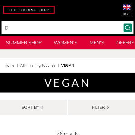
UK (£)
SUMMER SHOP
WOMEN'S
MEN'S
OFFERS
Home
All Finishing Touches
VEGAN
VEGAN
SORT BY
FILTER
26 results