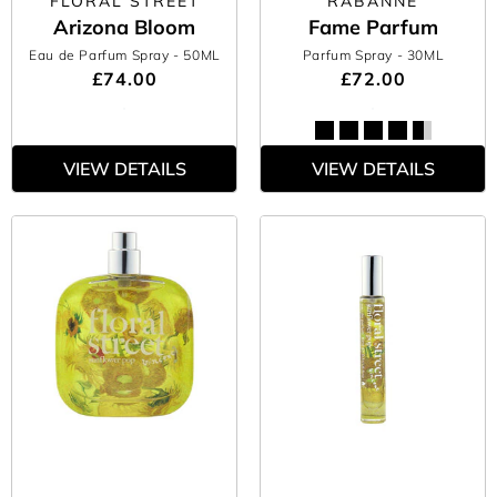
FLORAL STREET
RABANNE
Arizona Bloom
Fame Parfum
Eau de Parfum Spray
- 50ML
Parfum Spray
- 30ML
£74.00
£72.00
VIEW DETAILS
VIEW DETAILS