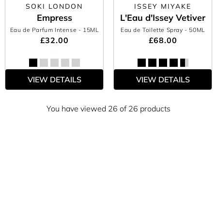
SOKI LONDON
ISSEY MIYAKE
Empress
L'Eau d'Issey Vetiver
Eau de Parfum Intense
- 15ML
Eau de Toilette Spray
- 50ML
£32.00
£68.00
VIEW DETAILS
VIEW DETAILS
You have viewed 26 of 26 products