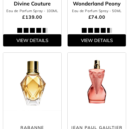
Divine Couture
Wonderland Peony
Eau de Parfum Spray
- 100ML
Eau de Parfum Spray
- 50ML
£139.00
£74.00
VIEW DETAILS
VIEW DETAILS
RABANNE
JEAN PAUL GAULTIER