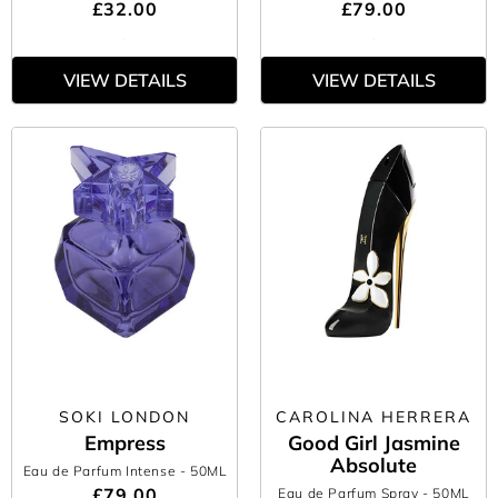
£32.00
£79.00
VIEW DETAILS
VIEW DETAILS
SOKI LONDON
CAROLINA HERRERA
Empress
Good Girl Jasmine
Absolute
Eau de Parfum Intense
- 50ML
£79.00
Eau de Parfum Spray
- 50ML