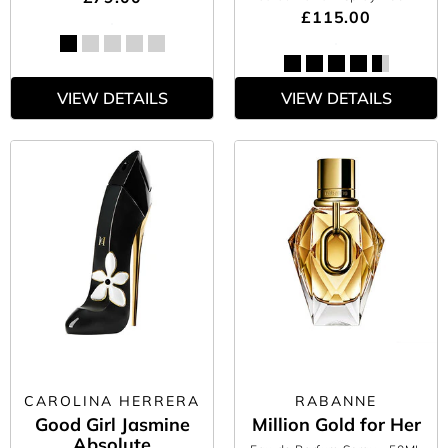
£115.00
VIEW DETAILS
VIEW DETAILS
CAROLINA HERRERA
RABANNE
Good Girl Jasmine
Million Gold for Her
Absolute