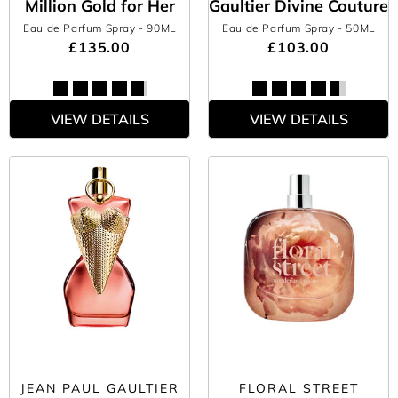
Million Gold for Her
Gaultier Divine Couture
Eau de Parfum Spray
- 90ML
Eau de Parfum Spray
- 50ML
£135.00
£103.00
VIEW DETAILS
VIEW DETAILS
JEAN PAUL GAULTIER
FLORAL STREET