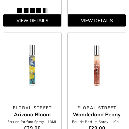
VIEW DETAILS
VIEW DETAILS
FLORAL STREET
FLORAL STREET
Arizona Bloom
Wonderland Peony
Eau de Parfum Spray
- 10ML
Eau de Parfum Spray
- 10ML
£29.00
£29.00