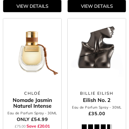
VIEW DETAILS
VIEW DETAILS
CHLOÉ
BILLIE EILISH
Nomade Jasmin
Eilish No. 2
Naturel Intense
Eau de Parfum Spray
- 30ML
£35.00
Eau de Parfum Spray
- 30ML
ONLY
£54.99
Save £20.01
£75.00