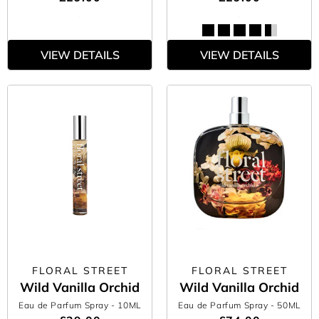
VIEW DETAILS
VIEW DETAILS
FLORAL STREET
FLORAL STREET
Wild Vanilla Orchid
Wild Vanilla Orchid
Eau de Parfum Spray
- 10ML
Eau de Parfum Spray
- 50ML