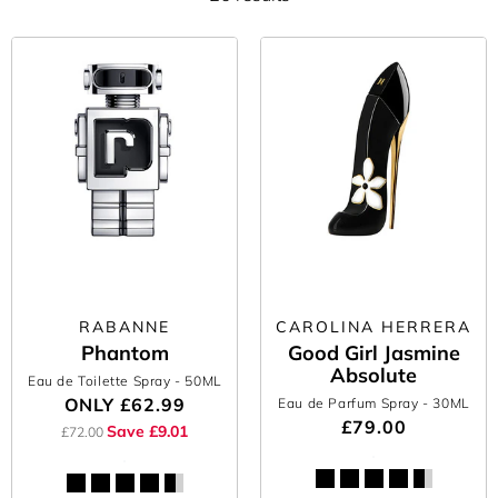
RABANNE
CAROLINA HERRERA
Phantom
Good Girl Jasmine
Absolute
Eau de Toilette Spray
- 50ML
ONLY
£62.99
Eau de Parfum Spray
- 30ML
£79.00
Save £9.01
£72.00