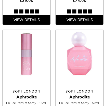
£29.00
£74.00
VIEW DETAILS
VIEW DETAILS
SOKI LONDON
SOKI LONDON
Aphrodite
Aphrodite
Eau de Parfum Spray
- 15ML
Eau de Parfum Spray
- 50ML