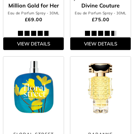
Million Gold for Her
Divine Couture
Eau de Parfum Spray
- 30ML
Eau de Parfum Spray
- 30ML
£69.00
£75.00
VIEW DETAILS
VIEW DETAILS