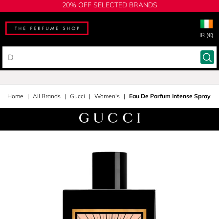
20% OFF SELECTED BRANDS
IR (€)
Home
All Brands
Gucci
Women's
Eau De Parfum Intense Spray