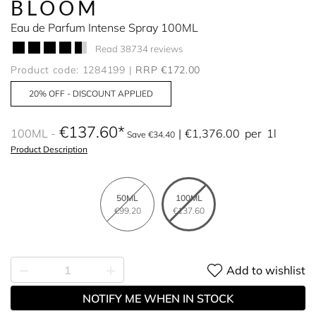
BLOOM
Eau de Parfum Intense Spray 100ML
Read 38734 reviews
Product code: 1284199
RRP €172.00
20% OFF - DISCOUNT APPLIED
€137.60
100ML
€1,376.00
per
1l
Save €34.40
Product Description
50ML
100ML
€99.20
€137.60
Add to wishlist
NOTIFY ME WHEN IN STOCK