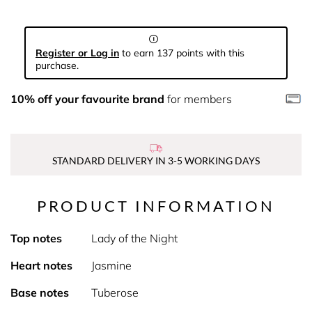
Register or Log in
to earn 137 points with this
purchase.
10% off your favourite brand
for members
STANDARD DELIVERY IN 3-5 WORKING DAYS
PRODUCT INFORMATION
Top notes
Lady of the Night
Heart notes
Jasmine
Base notes
Tuberose