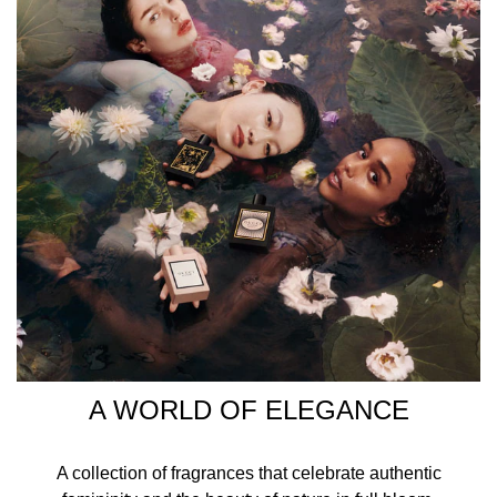
your chest, neck, and wrists for a long-lasting,
enchanting fragrance experience. INGREDIENTS
ALCOHOL DENAT., PARFUM/FRAGRANCE,
AQUA/WATER/EAU, LINALOOL,
HYDROXYCITRONELLAL, CITRONELLOL, BENZYL
SALICYLATE, GERANIOL, LIMONENE, HEXYL
CINNAMAL, COUMARIN, EUGENOL, FARNESOL, AMYL
CINNAMAL, BENZYL ALCOHOL, ALPHA-ISOMETHYL
IONONE, ISOEUGENOL, CITRAL, CINNAMYL ALCOHOL.
A WORLD OF ELEGANCE
A collection of fragrances that celebrate authentic