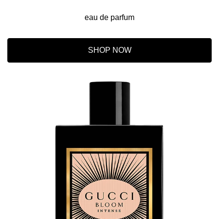
eau de parfum
SHOP NOW