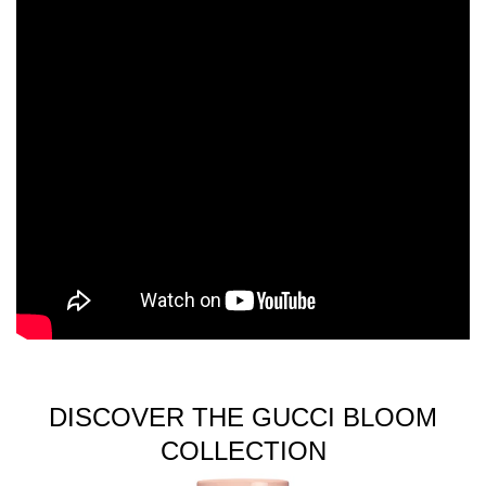
DISCOVER THE GUCCI BLOOM
COLLECTION