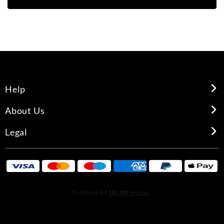
Help
About Us
Legal