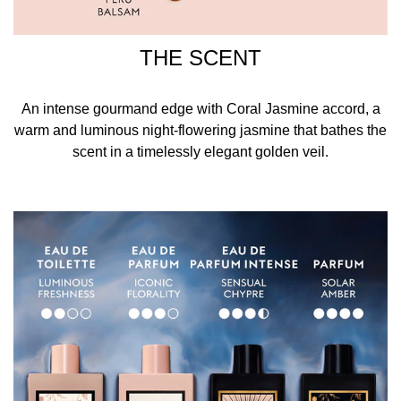
THE SCENT
An intense gourmand edge with Coral Jasmine accord, a
warm and luminous night-flowering jasmine that bathes the
scent in a timelessly elegant golden veil.