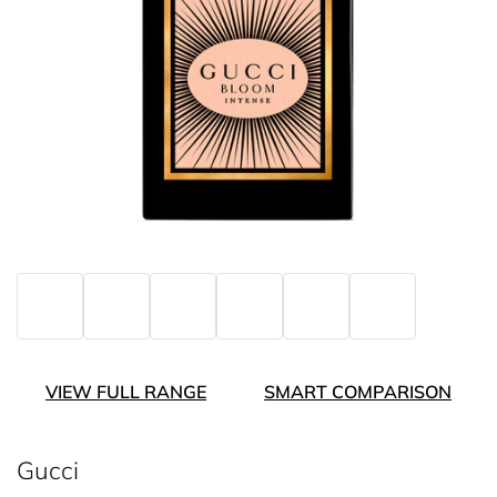
VIEW FULL RANGE
SMART COMPARISON
Gucci