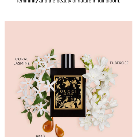
femininity and the beauty of nature in full bloom.