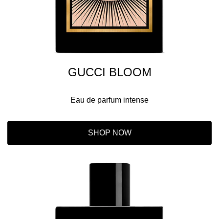
GUCCI BLOOM
Eau de parfum intense
SHOP NOW