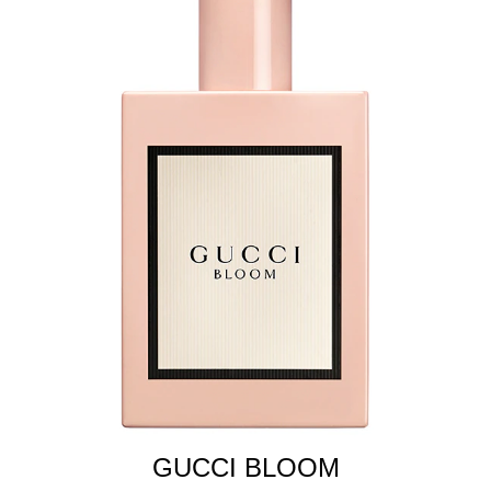
GUCCI BLOOM