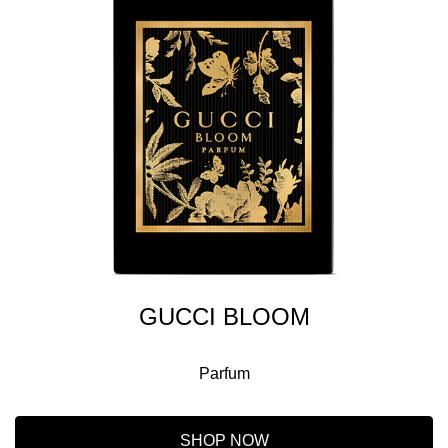
GUCCI BLOOM
Parfum
SHOP NOW