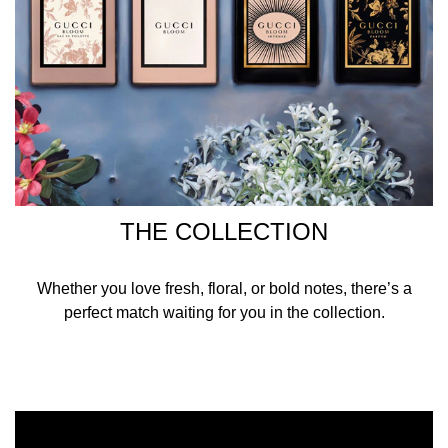
THE COLLECTION
Whether you love fresh, floral, or bold notes, there’s a
perfect match waiting for you in the collection.