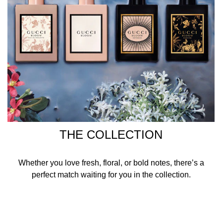
THE COLLECTION
Whether you love fresh, floral, or bold notes, there’s a
perfect match waiting for you in the collection.