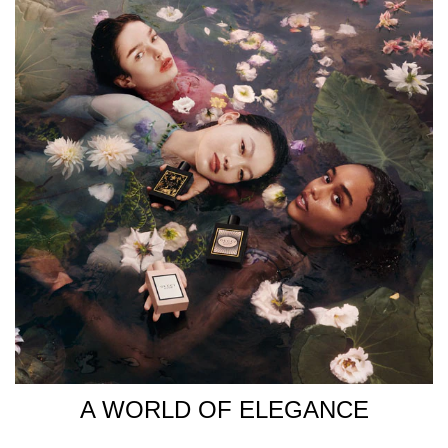
USE Spritz Gucci Bloom Eau de Parfum generously onto
pulse points, including the chest, neck, and wrists, to
enjoy an all-day, radiant floral scent. INGREDIENTS EAU
DE PARFUM: ALCOHOL DENAT.,
PARFUM/FRAGRANCE, AQUA/WATER/EAU, LINALOOL,
BENZYL SALICYLATE, HYDROXYCITRONELLAL,
ETHYLHEXYL METHOXYCINNAMATE, CITRONELLOL,
DIETHYLAMINO HYDROXYBENZOYL HEXYL BENZOATE,
EUGENOL, GERANIOL, FARNESOL, BENZYL BENZOATE,
ISOEUGENOL, BENZYL ALCOHOL, HEXYL CINNAMAL,
CITRAL, BHT.
A WORLD OF ELEGANCE