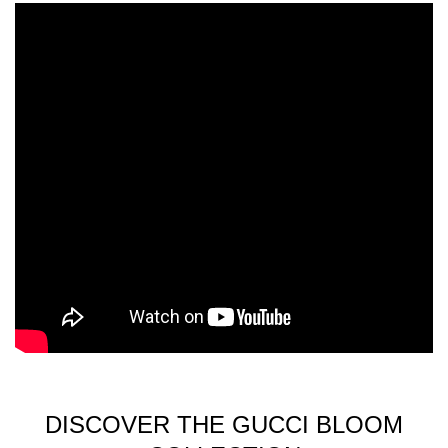
DISCOVER THE GUCCI BLOOM