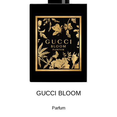
GUCCI BLOOM
Parfum