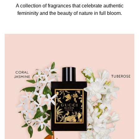
A collection of fragrances that celebrate authentic
femininity and the beauty of nature in full bloom.