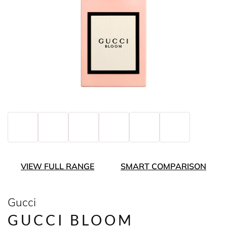
VIEW FULL RANGE
SMART COMPARISON
Gucci
GUCCI BLOOM