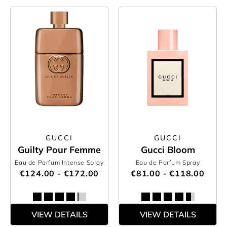
GUCCI
GUCCI
Guilty Pour Femme
Gucci Bloom
Eau de Parfum Intense Spray
Eau de Parfum Spray
€124.00 - €172.00
€81.00 - €118.00
VIEW DETAILS
VIEW DETAILS