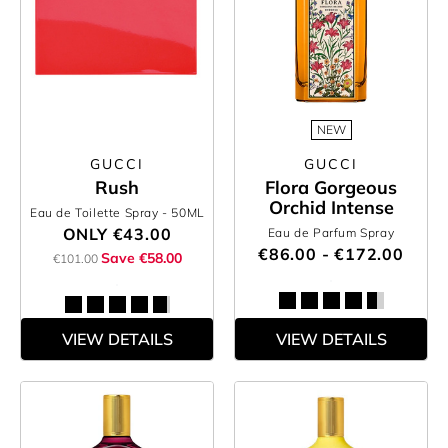
NEW
GUCCI
GUCCI
Rush
Flora Gorgeous
Orchid Intense
Eau de Toilette Spray
- 50ML
ONLY
€43.00
Eau de Parfum Spray
€86.00 - €172.00
Save €58.00
€101.00
VIEW DETAILS
VIEW DETAILS