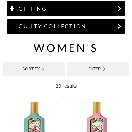
GIFTING
GUILTY COLLECTION
WOMEN'S
SORT BY
FILTER
20 results