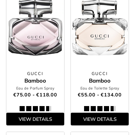
GUCCI
GUCCI
Bamboo
Bamboo
Eau de Parfum Spray
Eau de Toilette Spray
€75.00 - €118.00
€55.00 - €134.00
VIEW DETAILS
VIEW DETAILS