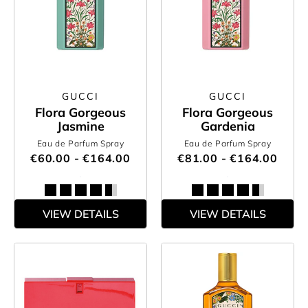
GUCCI
GUCCI
Flora Gorgeous
Flora Gorgeous
Jasmine
Gardenia
Eau de Parfum Spray
Eau de Parfum Spray
€60.00 - €164.00
€81.00 - €164.00
VIEW DETAILS
VIEW DETAILS