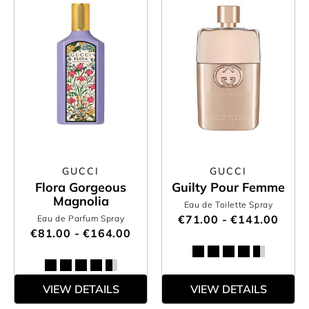
GUCCI
GUCCI
Flora Gorgeous
Guilty Pour Femme
Magnolia
Eau de Toilette Spray
€71.00 - €141.00
Eau de Parfum Spray
€81.00 - €164.00
VIEW DETAILS
VIEW DETAILS