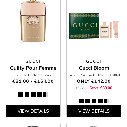
GUCCI
GUCCI
Guilty Pour Femme
Gucci Bloom
Eau de Parfum Spray
Eau de Parfum Gift Set
- 100ML
€81.00 - €164.00
ONLY
€142.00
Save €30.00
€172.00
VIEW DETAILS
VIEW DETAILS