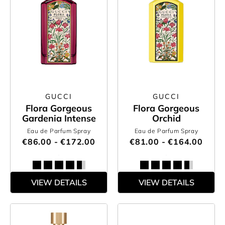
GUCCI
GUCCI
Flora Gorgeous
Flora Gorgeous
Gardenia Intense
Orchid
Eau de Parfum Spray
Eau de Parfum Spray
€86.00 - €172.00
€81.00 - €164.00
VIEW DETAILS
VIEW DETAILS