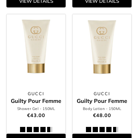
VIEW DETAILS
VIEW DETAILS
GUCCI
GUCCI
Guilty Pour Femme
Guilty Pour Femme
Shower Gel
- 150ML
Body Lotion
- 150ML
€43.00
€48.00