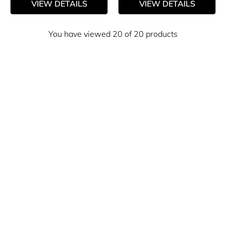
VIEW DETAILS
VIEW DETAILS
You have viewed 20 of 20 products