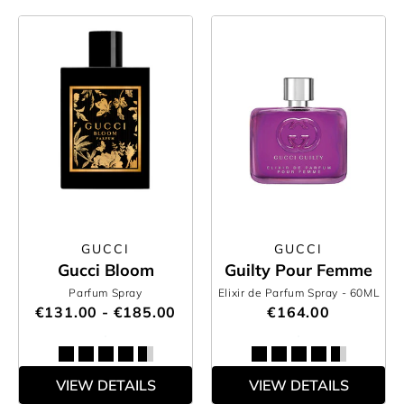
GUCCI
GUCCI
Gucci Bloom
Guilty Pour Femme
Parfum Spray
Elixir de Parfum Spray
- 60ML
€131.00 - €185.00
€164.00
VIEW DETAILS
VIEW DETAILS