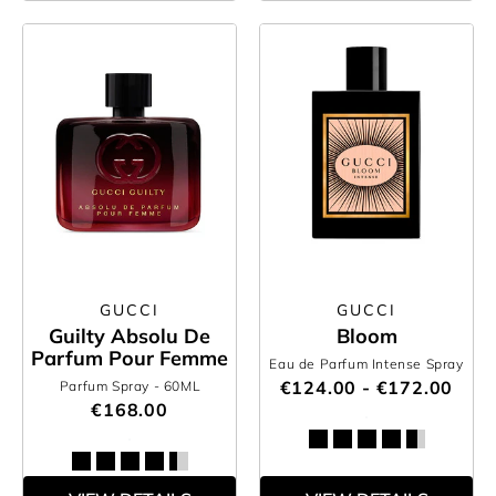
GUCCI
GUCCI
Guilty Absolu De
Bloom
Parfum Pour Femme
Eau de Parfum Intense Spray
€124.00 - €172.00
Parfum Spray
- 60ML
€168.00