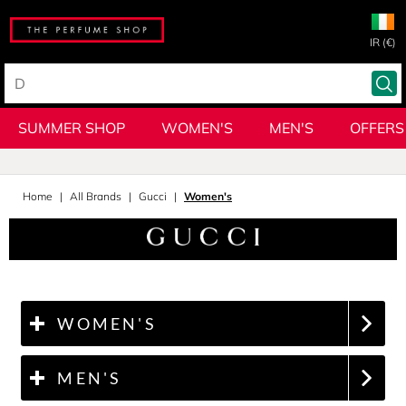
IR (€)
SUMMER SHOP
WOMEN'S
MEN'S
OFFERS
Home
All Brands
Gucci
Women's
WOMEN'S
MEN'S