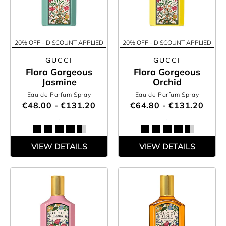
20% OFF - DISCOUNT APPLIED
20% OFF - DISCOUNT APPLIED
GUCCI
GUCCI
Flora Gorgeous
Flora Gorgeous
Jasmine
Orchid
Eau de Parfum Spray
Eau de Parfum Spray
€48.00 - €131.20
€64.80 - €131.20
VIEW DETAILS
VIEW DETAILS