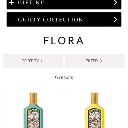
GIFTING
GUILTY COLLECTION
FLORA
SORT BY
FILTER
6 results