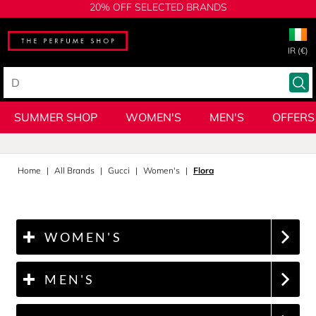
20% OFF SELECTED BRANDS
IR (€)
SUMMER SHOP
WOMEN'S
MEN'S
OFFERS
Home
All Brands
Gucci
Women's
Flora
WOMEN'S
MEN'S