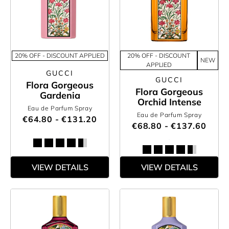
20% OFF - DISCOUNT APPLIED
20% OFF - DISCOUNT
NEW
APPLIED
GUCCI
GUCCI
Flora Gorgeous
Flora Gorgeous
Gardenia
Orchid Intense
Eau de Parfum Spray
Eau de Parfum Spray
€64.80 - €131.20
€68.80 - €137.60
VIEW DETAILS
VIEW DETAILS