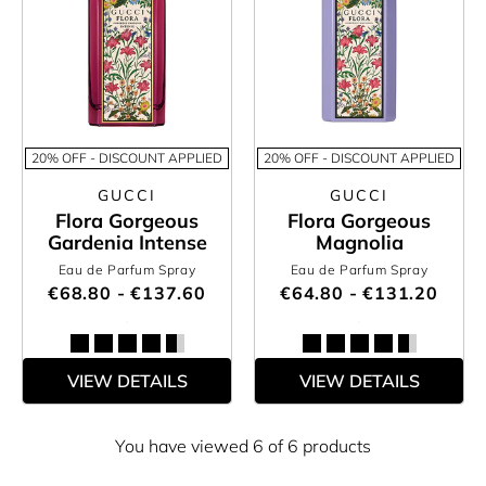
20% OFF - DISCOUNT APPLIED
20% OFF - DISCOUNT APPLIED
GUCCI
GUCCI
Flora Gorgeous
Flora Gorgeous
Gardenia Intense
Magnolia
Eau de Parfum Spray
Eau de Parfum Spray
€68.80 - €137.60
€64.80 - €131.20
VIEW DETAILS
VIEW DETAILS
You have viewed 6 of 6 products