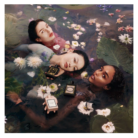
delivering creamy sweet and spicy woody accords. These
additional notes swathe the scent in golden layers of
delectable vanilla, sweet balsam, and rich amber accords
that exude solar intensity.
The Bottle:
The bottle features a striking midnight black that echoes
the concentrated depth of the perfume within. On the
front, Gucci's emblematic print of leaves, flowers, and
butterflies is finished in gold to evoke the fragrance's
warmth.
HOW TO USE
For a Gucci fragrance that lasts all day long, spritz
delicately onto your wrists, neck and chest.
INGREDIENTS