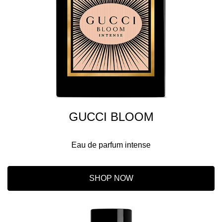
GUCCI BLOOM
Eau de parfum intense
SHOP NOW