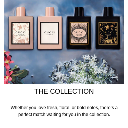
THE COLLECTION
Whether you love fresh, floral, or bold notes, there’s a
perfect match waiting for you in the collection.