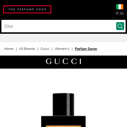
IR (€)
Home
All Brands
Gucci
Women's
Parfum Spray