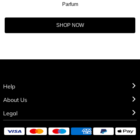
Parfum
SHOP NOW
Help
About Us
Legal