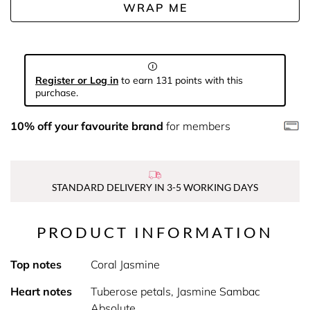
WRAP ME
Register or Log in
to earn 131 points with this
purchase.
10% off your favourite brand
for members
STANDARD DELIVERY IN 3-5 WORKING DAYS
PRODUCT INFORMATION
Top notes
Coral Jasmine
Heart notes
Tuberose petals, Jasmine Sambac
Absolute