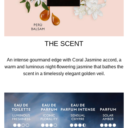
THE SCENT
An intense gourmand edge with Coral Jasmine accord, a
warm and luminous night-flowering jasmine that bathes the
scent in a timelessly elegant golden veil.