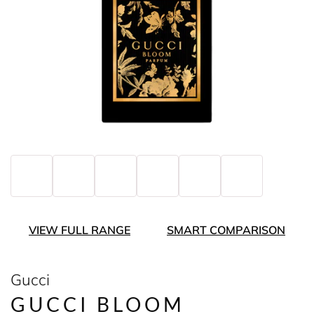
VIEW FULL RANGE
SMART COMPARISON
Gucci
GUCCI BLOOM