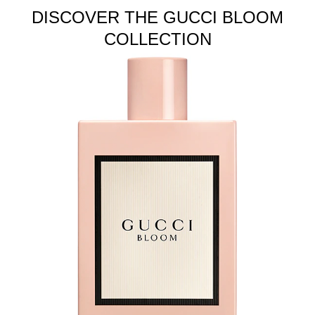
DISCOVER THE GUCCI BLOOM
COLLECTION