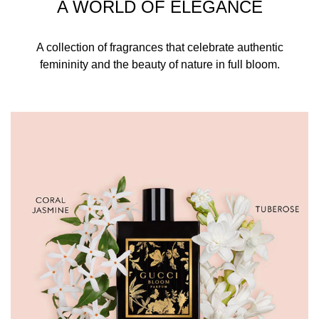
A WORLD OF ELEGANCE
A collection of fragrances that celebrate authentic
femininity and the beauty of nature in full bloom.