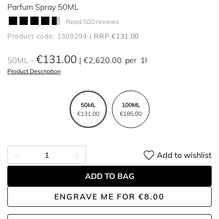
Parfum Spray 50ML
Read 500 reviews
Product code: 1309294
RRP €131.00
€131.00
50ML
€2,620.00
per
1l
Product Description
50ML
100ML
€131.00
€185.00
Add to wishlist
ADD TO BAG
ENGRAVE ME
FOR
€8.00