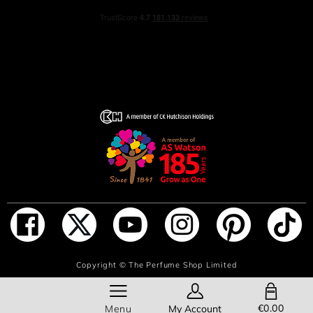
ADD TO BAG
Copyright ©
The Perfume Shop Limited
SHOPPING BAG
€0.00
Menu
My Account