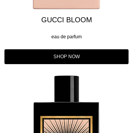
GUCCI BLOOM
eau de parfum
SHOP NOW