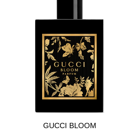
GUCCI BLOOM