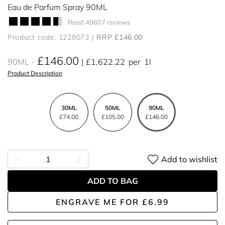
Eau de Parfum Spray 90ML
Read 49607 reviews
Product code: 1228073
RRP £146.00
£146.00
90ML
£1,622.22
per
1l
Product Description
30ML
50ML
90ML
£74.00
£105.00
£146.00
Add to wishlist
ADD TO BAG
ENGRAVE ME
FOR
£6.99