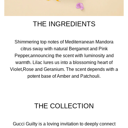
THE INGREDIENTS
Shimmering top notes of Mediterranean Mandora
citrus sway with natural Bergamot and Pink
Pepper,announcing the scent with luminosity and
warmth. Lilac lures us into a blossoming heart of
Violet,Rose and Geranium. The scent depends with a
potent base of Amber and Patchouli.
THE COLLECTION
Gucci Guilty is a loving invitation to deeply connect