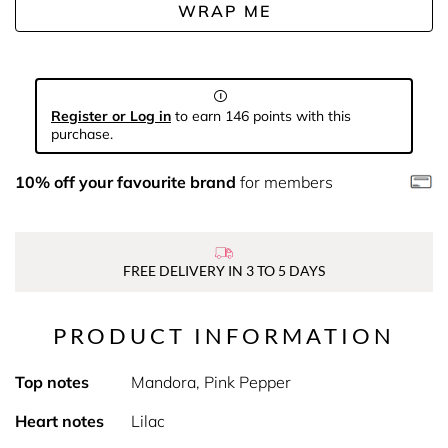
WRAP ME
Register or Log in
to earn 146 points with this
purchase.
10% off your favourite brand
for members
FREE DELIVERY IN 3 TO 5 DAYS
PRODUCT INFORMATION
Top notes
Mandora, Pink Pepper
Heart notes
Lilac