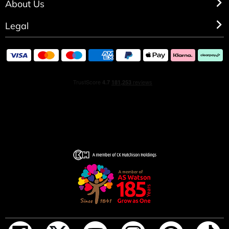
About Us
Legal