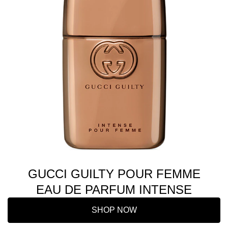
GUCCI GUILTY POUR FEMME
EAU DE PARFUM INTENSE
SHOP NOW