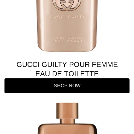
GUCCI GUILTY POUR FEMME
EAU DE TOILETTE
SHOP NOW