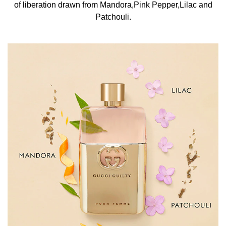
of liberation drawn from Mandora,Pink Pepper,Lilac and
points such as the neck, wrists, and décolletage to
Patchouli.
enhance its lasting power. Let the fragrance settle
naturally on the skin without rubbing, preserving its depth
and intensity. INGREDIENTS Alcohol Denat.,
Parfum/Fragrance, Aqua/Water/Eau, Alpha-Isomethyl
Ionone, Benzyl Salicylate, BHT, Cinnamyl Alcohol,
Citral, Citronellol, Coumarin, Diethylamino
Hydroxybenzoyl Hexyl Benzoate, Ethylhexyl
Methoxycinnamate, Geraniol, Hexyl
Cinnamal, Hydroxycitronellal, Isoeugenol, Limonene,
Linalool, Red 4 (CI 14700), Yellow 5 (CI 19140), Ext.
Violet 2 (CI
60730).