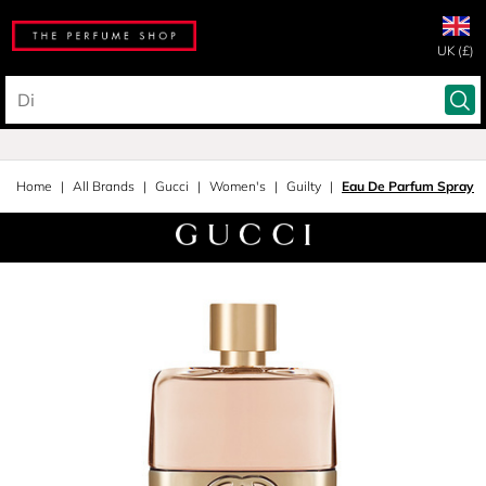
UK (£)
Home
All Brands
Gucci
Women's
Guilty
Eau De Parfum Spray