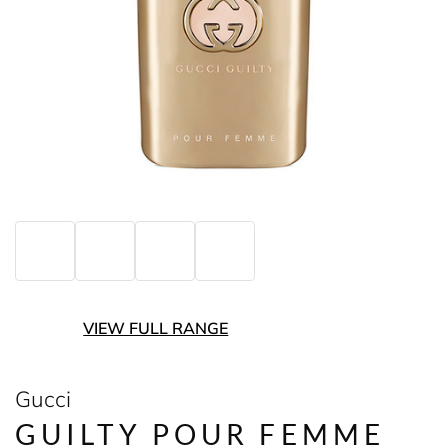
VIEW FULL RANGE
Gucci
GUILTY POUR FEMME