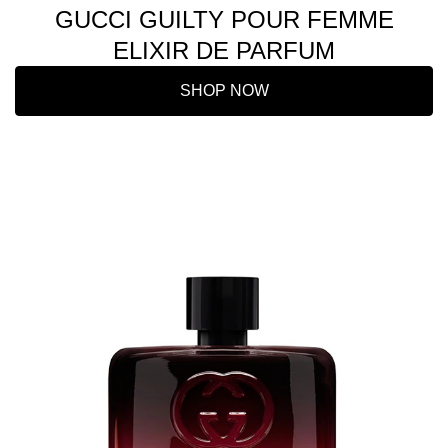
GUCCI GUILTY POUR FEMME
ELIXIR DE PARFUM
SHOP NOW