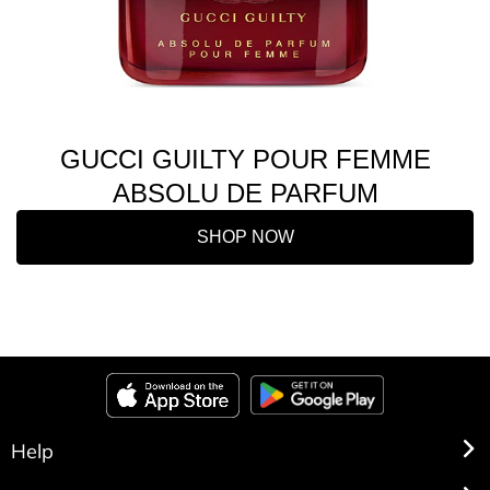
GUCCI GUILTY POUR FEMME
ABSOLU DE PARFUM
SHOP NOW
Help