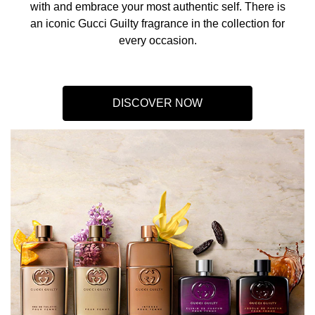
with and embrace your most authentic self. There is
an iconic Gucci Guilty fragrance in the collection for
every occasion.​
DISCOVER NOW