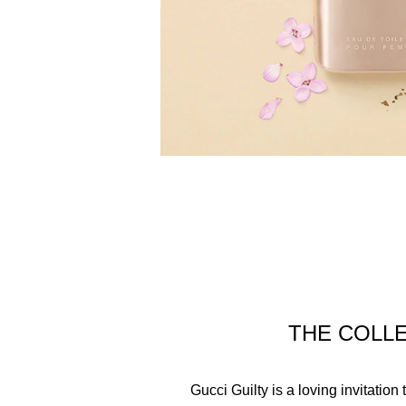
THE COLL
Gucci Guilty is a loving invitatio