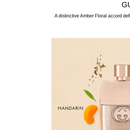
ETHOXYCINNAMATE, DIETHYLAMINO HYDROXY
G
HYDROXYISOHEXYL 3-CYCLOHEXENE ARBOXALD
LINALOOL, BENZYL SALICYLATE, ISOEUGENOL, 
A distinctive Amber Floral accord defin