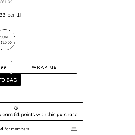
£61.00
.33
per
1l
90ML
125.00
WRAP ME
.99
TO BAG
 earn 61 points with this purchase.
nd
for members