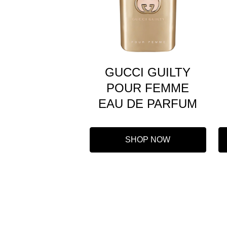
GUCCI GUILTY
POUR FEMME
EAU DE PARFUM
SHOP NOW