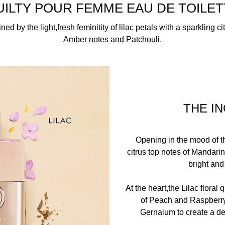
BENZOYL HEXYL ENZOATE, BHT, BUTYLPHENYL METHYLP
UILTY POUR FEMME EAU DE TOILET
EHYDE, LIMONENE, ALPHA-ISOMETHYL IONONE, ERANIOL
CITRAL, BENZYL ALCOHOL,CINNAMYL ALCOHOL, CI 19140/Y
ed by the light,fresh feminitity of lilac petals with a sparkling cit
Amber notes and Patchouli.
THE I
Opening in the mood of t
citrus top notes of Mandari
bright and
At the heart,the Lilac floral
of Peach and Raspberry
Gernaium to create a de