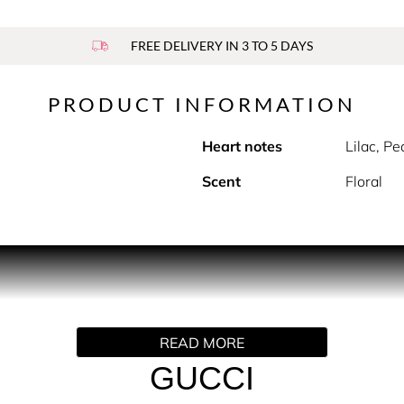
FREE DELIVERY IN 3 TO 5 DAYS
PRODUCT INFORMATION
Heart notes
Lilac, P
Scent
Floral
Toilette is a bold and elegant fragrance that blends classi
 a signature Fougère accord with Geranium, traditionally used
ical essence of Lilac flower, Gucci Guilty For Her radiates wa
ect fragrance for the confident, modern woman, Gucci Guilty For
READ MORE
eranium Heart Notes: Lilac Flower Base Notes: Amber This fra
suality and sophistication. HOW TO USE For a signature scent t
GUCCI
t, and behind the ears. INGREDIENTS ALCOHOL, PARFUM/FR