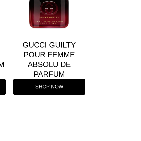
GUCCI GUILTY
POUR FEMME
M
ABSOLU DE
PARFUM
SHOP NOW