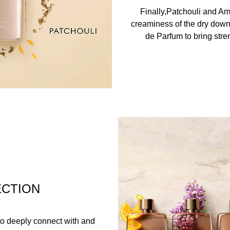
Finally,Patchouli and A
creaminess of the dry down
de Parfum to bring stren
ECTION
n to deeply connect with and