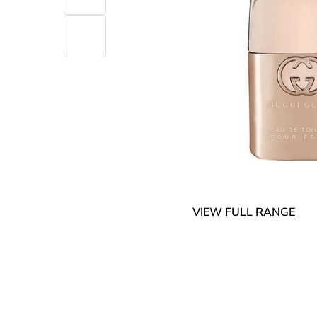
VIEW FULL RANGE