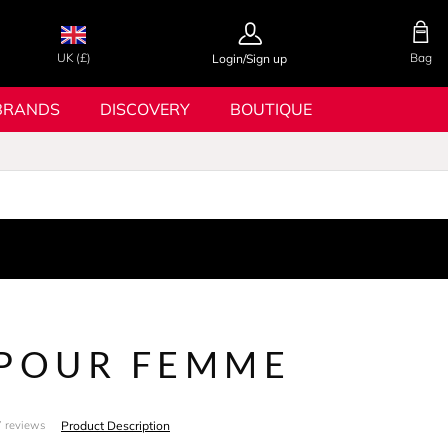
UK (£)
Bag
Login/Sign up
BRANDS
DISCOVERY
BOUTIQUE
 POUR FEMME
Product Description
 reviews