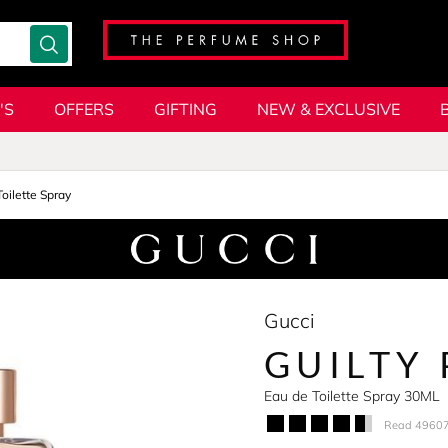
'S
OFFERS
GIFTING
NEW & EXCLUSIVE
oilette Spray
Gucci
GUILTY
Eau de Toilette Spray 30ML
Read 49607