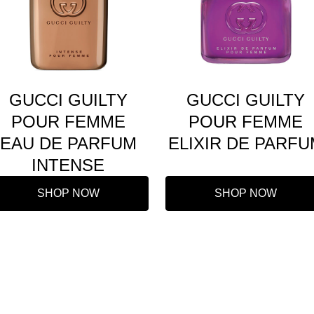
GUCCI GUILTY
GUCCI GUILTY
POUR FEMME
POUR FEMME
EAU DE PARFUM
ELIXIR DE PARFU
INTENSE
SHOP NOW
SHOP NOW