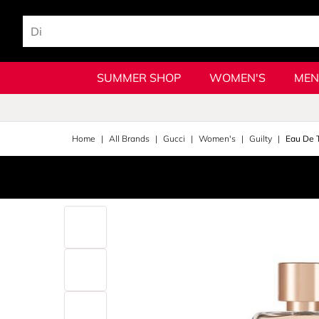
SUMMER SHOP
WOMEN'S
MEN
Home
All Brands
Gucci
Women's
Guilty
Eau De T