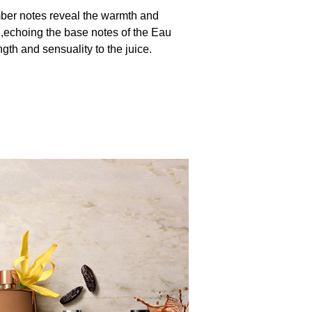
mber notes reveal the warmth and
,echoing the base notes of the Eau
gth and sensuality to the juice.