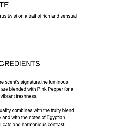
ROPIONAL, YDROXYCITRONELLAL,
TE
, HEXYL CINNAMAL, CITRONELLOL,
ELLOW 5, CI 17200/RED 33, CI 42090/BLUE 1
rus twist on a trail of rich and sensual
NGREDIENTS
he scent's signature,the luminous
n are blended with Pink Pepper for a
 vibrant freshness.
 quality combines with the fruity blend
 and with the notes of Egyptian
licate and harmonious contrast.