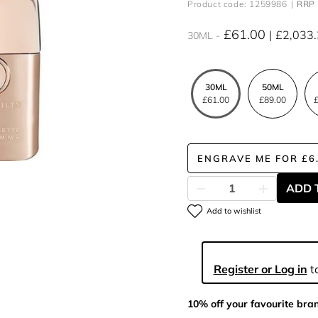
Product code: 1259986
RRP 
£61.00
£2,033
30ML
30ML
50ML
£61.00
£89.00
£
ENGRAVE ME
FOR
£6
ADD 
Add to wishlist
Register or Log in
to
10% off your favourite bra