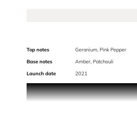
Top notes
Geranium, Pink Pepper
Base notes
Amber, Patchouli
Launch date
2021
PRODUCT DESCRIPTION Gucci Guilty For Her Eau de 
scent experience. This women's fragrance features
edge. Laced with warm amber and the intimate, mag
lingers long after you've left the room. The perf
unforgettable presence. The Scent: Top Notes: G
warmth, creating a lasting impression of both sen
points such as the neck, inner elbows, ches