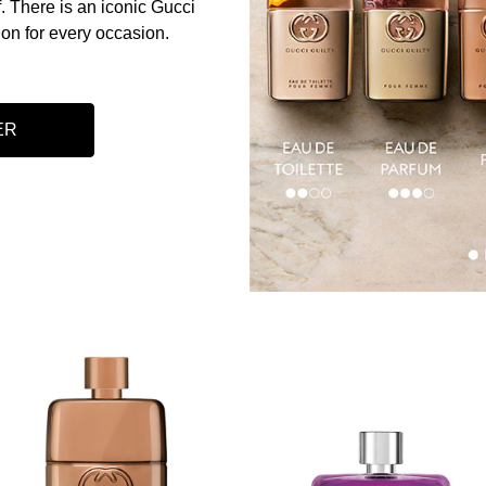
. There is an iconic Gucci
ion for every occasion.​
ER