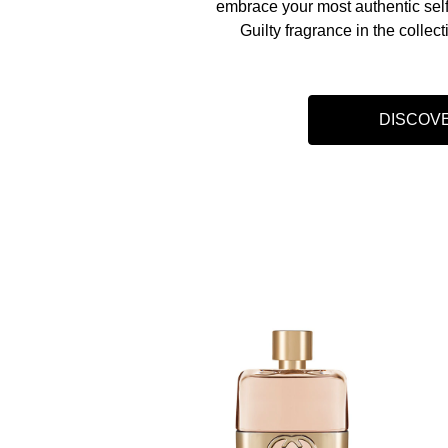
embrace your most authentic self
Guilty fragrance in the collect
DISCOV