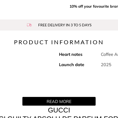
10% off your favourite bra
FREE DELIVERY IN 3 TO 5 DAYS
PRODUCT INFORMATION
Heart notes
Coffee A
Launch date
2025
READ MORE
men are a duo of rare Millésimes.
GUCCI
mbery assemblage curated as a guilty pleasure. At its heart, 