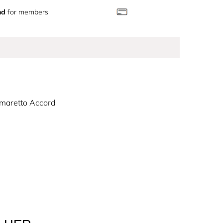
nd
for members
maretto Accord
the dark Coffee Amaretto Accord brings a