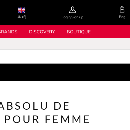
UK (£)
Bag
Login/Sign up
BRANDS
DISCOVERY
BOUTIQUE
 ABSOLU DE
 POUR FEMME