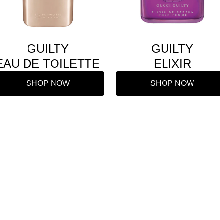
GUILTY
GUILTY
EAU DE TOILETTE
ELIXIR
SHOP NOW
SHOP NOW