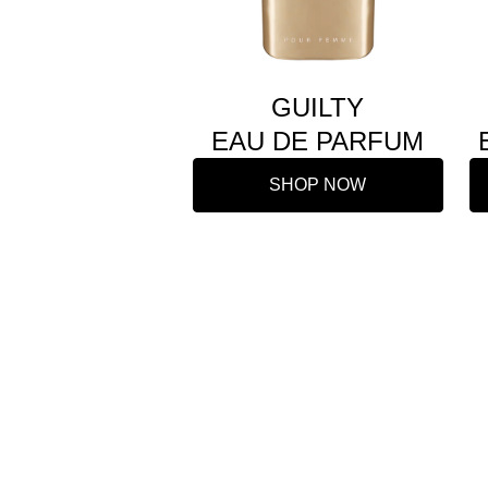
GUILTY
EAU DE PARFUM
SHOP NOW