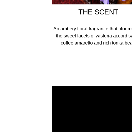
THE SCENT
An ambery floral fragrance that bloom
the sweet facets of wisteria accord,
coffee amaretto and rich tonka bea