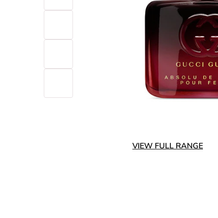
VIEW FULL RANGE