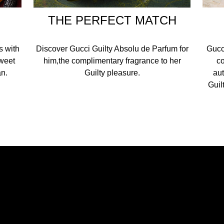
THE PERFECT MATCH
s with
Discover Gucci Guilty Absolu de Parfum for
Gucci
sweet
him,the complimentary fragrance to her
co
n.​
Guilty pleasure.​
aut
Guil