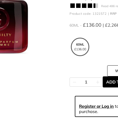
Read 486 r
Product code: 1321572
RRP 
£136.00
£2,26
60ML
60ML
£136.00
ADD 
Register or Log in
to
purchase.