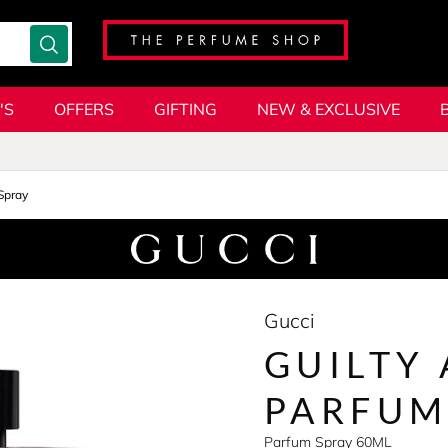
'S
OFFERS
GIFTING
NEW & EXCLUSIVE
Spray
Gucci
GUILTY
PARFUM
Parfum Spray 60ML