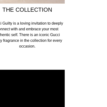
THE COLLECTION
 Guilty is a loving invitation to deeply
nnect with and embrace your most
hentic self. There is an iconic Gucci
ty fragrance in the collection for every
occasion.​