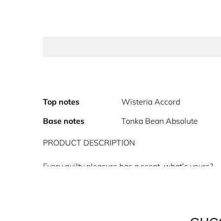
Top notes
Wisteria Accord
Base notes
Tonka Bean Absolute
PRODUCT DESCRIPTION
Every guilty pleasure has a scent, what’s yours?
Gucci Guilty Absolu de Parfum for men and for wo
Absolu de Parfum for women is an intense floral a