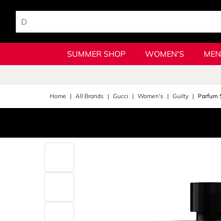
SUMMER SHOP
WOMEN'S
MEN
Home
All Brands
Gucci
Women's
Guilty
Parfum 