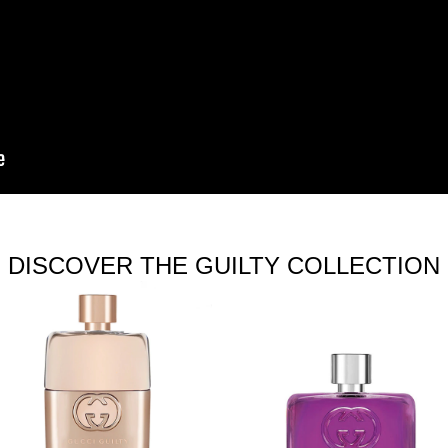
DISCOVER THE GUILTY COLLECTION