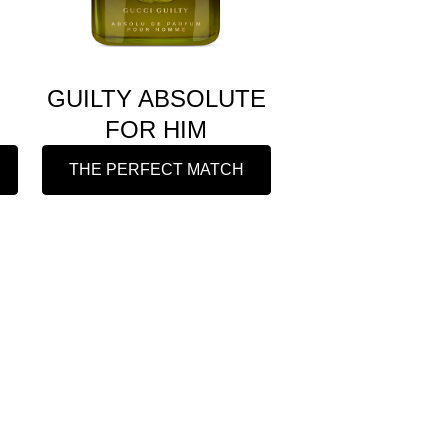
GUILTY ABSOLUTE
FOR HIM
THE PERFECT MATCH