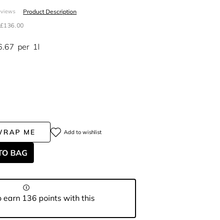
Product Description
eviews
£136.00
6.67
per
1l
WRAP ME
Add to wishlist
TO BAG
 earn 136 points with this