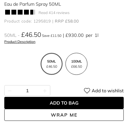
Eau de Parfum Spray 50ML
Read 414 reviews
Product code: 1295819
RRP £58.00
£46.50
50ML
£930.00
per
1l
Save £11.50
Product Description
50ML
100ML
£46.50
£66.50
Add to wishlist
ADD TO BAG
WRAP ME