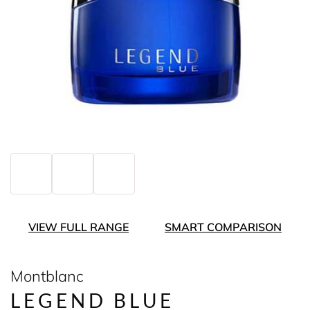
VIEW FULL RANGE
SMART COMPARISON
Montblanc
LEGEND BLUE