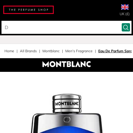
UK (£)
Home
All Brands
Montblanc
Men's Fragrance
Eau De Parfum Spra