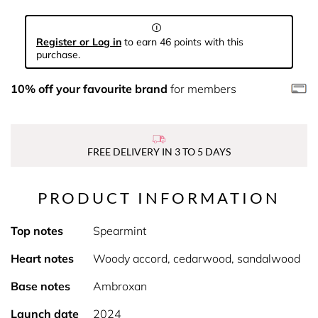
Register or Log in
to earn 46 points with this
purchase.
10% off your favourite brand
for members
FREE DELIVERY IN 3 TO 5 DAYS
PRODUCT INFORMATION
Top notes
Spearmint
Heart notes
Woody accord, cedarwood, sandalwood
Base notes
Ambroxan
Launch date
2024