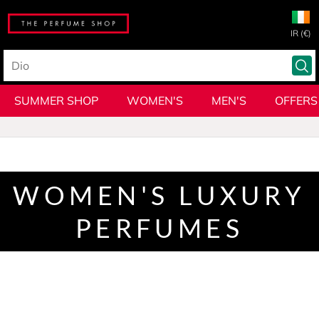
IR (€)
SUMMER SHOP
WOMEN'S
MEN'S
OFFERS
WOMEN'S LUXURY
PERFUMES