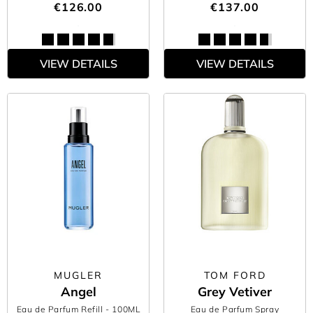
€126.00
€137.00
VIEW DETAILS
VIEW DETAILS
MUGLER
TOM FORD
Angel
Grey Vetiver
Eau de Parfum Refill
- 100ML
Eau de Parfum Spray