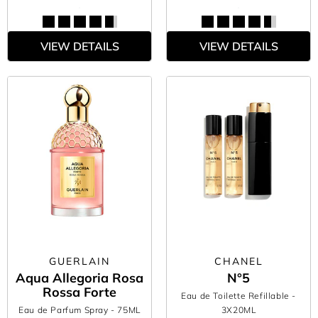
VIEW DETAILS
VIEW DETAILS
GUERLAIN
CHANEL
Aqua Allegoria Rosa
N°5
Rossa Forte
Eau de Toilette Refillable
-
Eau de Parfum Spray
- 75ML
3X20ML