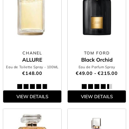
CHANEL
TOM FORD
ALLURE
Black Orchid
Eau de Toilette Spray
- 100ML
Eau de Parfum Spray
€148.00
€49.00 - €215.00
VIEW DETAILS
VIEW DETAILS