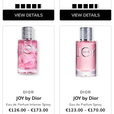
VIEW DETAILS
VIEW DETAILS
DIOR
DIOR
JOY by Dior
JOY by Dior
Eau de Parfum Intense Spray
Eau de Parfum Spray
€126.00 - €173.00
€123.00 - €170.00