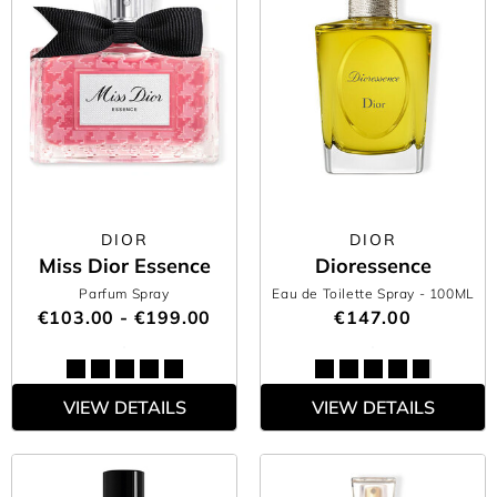
DIOR
DIOR
Miss Dior Essence
Dioressence
Parfum Spray
Eau de Toilette Spray
- 100ML
€103.00 - €199.00
€147.00
VIEW DETAILS
VIEW DETAILS