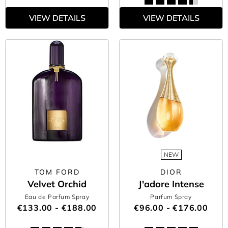
VIEW DETAILS
VIEW DETAILS
NEW
TOM FORD
DIOR
Velvet Orchid
J'adore Intense
Eau de Parfum Spray
Parfum Spray
€133.00 - €188.00
€96.00 - €176.00