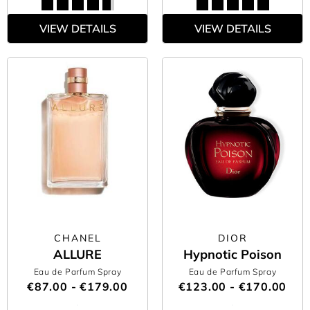
VIEW DETAILS
VIEW DETAILS
CHANEL
DIOR
ALLURE
Hypnotic Poison
Eau de Parfum Spray
Eau de Parfum Spray
€87.00 - €179.00
€123.00 - €170.00