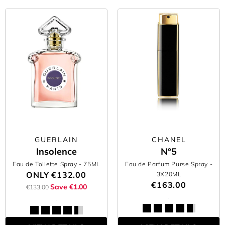
GUERLAIN
CHANEL
Insolence
N°5
Eau de Toilette Spray
- 75ML
Eau de Parfum Purse Spray
-
ONLY
€132.00
3X20ML
€163.00
Save €1.00
€133.00