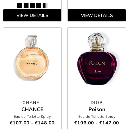
VIEW DETAILS
VIEW DETAILS
CHANEL
DIOR
CHANCE
Poison
Eau de Toilette Spray
Eau de Toilette Spray
€107.00 - €148.00
€106.00 - €147.00