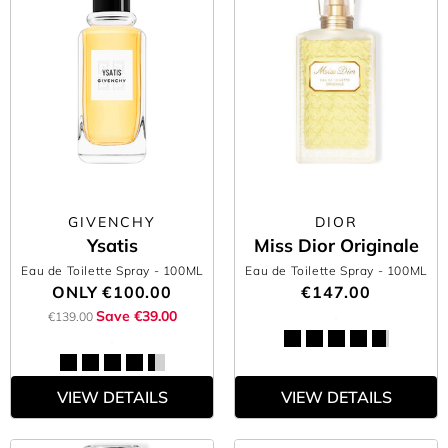
GIVENCHY
DIOR
Ysatis
Miss Dior Originale
Eau de Toilette Spray
- 100ML
Eau de Toilette Spray
- 100ML
ONLY
€100.00
€147.00
Save €39.00
€139.00
VIEW DETAILS
VIEW DETAILS