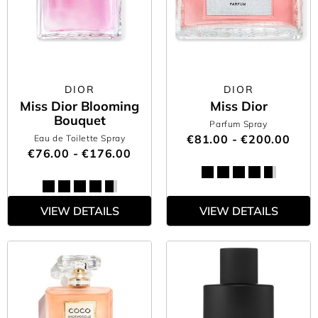
DIOR
DIOR
Miss Dior Blooming
Miss Dior
Bouquet
Parfum Spray
€81.00 - €200.00
Eau de Toilette Spray
€76.00 - €176.00
VIEW DETAILS
VIEW DETAILS