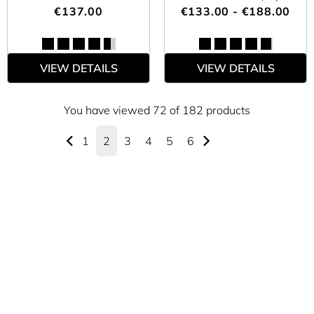
€137.00
€133.00 - €188.00
VIEW DETAILS
VIEW DETAILS
You have viewed 72 of 182 products
1
2
3
4
5
6