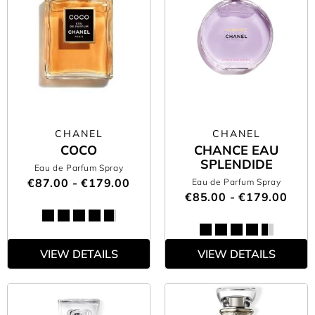
CHANEL
CHANEL
COCO
CHANCE EAU
SPLENDIDE
Eau de Parfum Spray
€87.00 - €179.00
Eau de Parfum Spray
€85.00 - €179.00
VIEW DETAILS
VIEW DETAILS