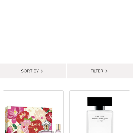
SORT BY
FILTER