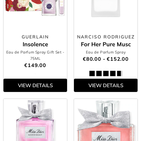
GUERLAIN
NARCISO RODRIGUEZ
Insolence
For Her Pure Musc
Eau de Parfum Spray Gift Set
-
Eau de Parfum Spray
€80.00 - €152.00
75ML
€149.00
VIEW DETAILS
VIEW DETAILS