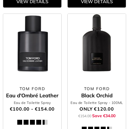
VIEW DETAILS
VIEW DETAILS
TOM FORD
TOM FORD
Eau d'Ombré Leather
Black Orchid
Eau de Toilette Spray
Eau de Toilette Spray
- 100ML
€100.00 - €154.00
ONLY
€120.00
Save €34.00
€154.00