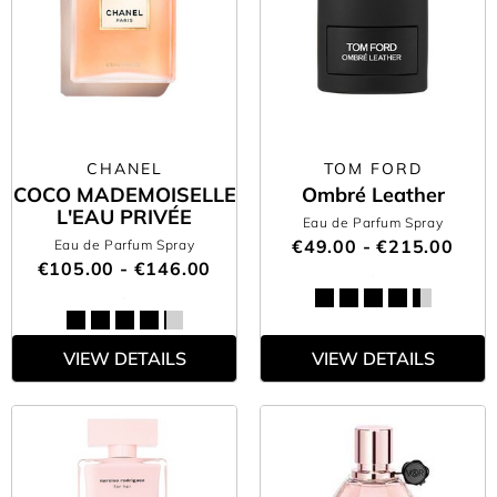
CHANEL
TOM FORD
COCO MADEMOISELLE
Ombré Leather
L'EAU PRIVÉE
Eau de Parfum Spray
€49.00 - €215.00
Eau de Parfum Spray
€105.00 - €146.00
VIEW DETAILS
VIEW DETAILS