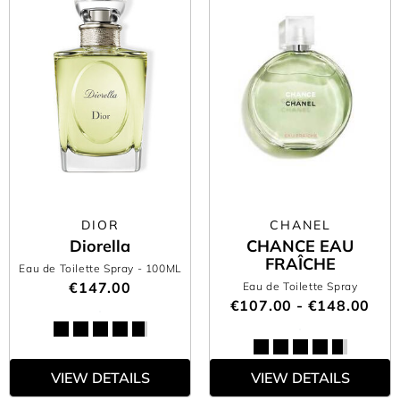
DIOR
CHANEL
Diorella
CHANCE EAU
FRAÎCHE
Eau de Toilette Spray
- 100ML
€147.00
Eau de Toilette Spray
€107.00 - €148.00
VIEW DETAILS
VIEW DETAILS