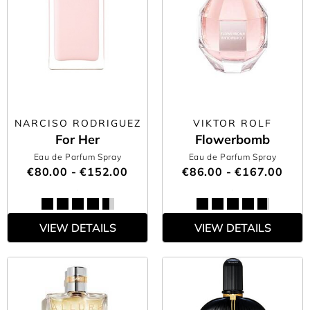
NARCISO RODRIGUEZ
VIKTOR ROLF
For Her
Flowerbomb
Eau de Parfum Spray
Eau de Parfum Spray
€80.00 - €152.00
€86.00 - €167.00
VIEW DETAILS
VIEW DETAILS