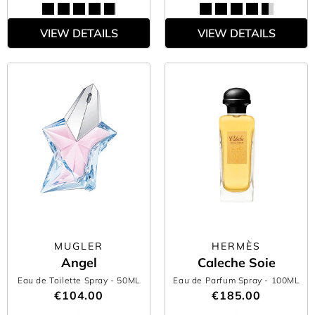
VIEW DETAILS
VIEW DETAILS
MUGLER
HERMÈS
Angel
Caleche Soie
Eau de Toilette Spray
- 50ML
Eau de Parfum Spray
- 100ML
€104.00
€185.00