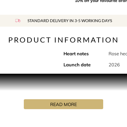
10% off your favourite bra
STANDARD DELIVERY IN 3-5 WORKING DAYS
PRODUCT INFORMATION
Heart notes
Rose hea
Launch date
2026
 garden, Up at Dawn captures a secret encounter amidst bloom
her at first light. Up at Dawn, a floral woody fragrance that 
te Karagueuzoglou, Up at Dawn whispers the tale of a secret 
READ MORE
ir way through the misty stillness of a secret English garden, e
d earthy moss accord. Up at Dawn, a floral woody fragrance ca
e sky.