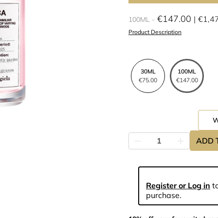
€147.00
€1,4
100ML
Product Description
30ML
100ML
€75.00
€147.00
ADD 
Register or Log in
to
purchase.