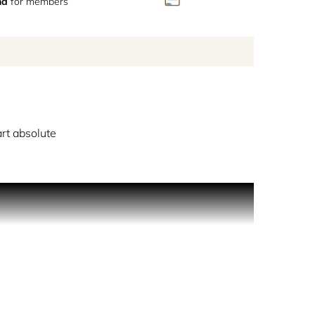
nd
for members
rt absolute
ing roses on a misty morning. Hidden within the
captures the delicate memory of a romance that
rendezvous at daybreak. A note left on a table, a
nticed by the intoxicating alluring scent of rose
pturing the thrill of the chase and the