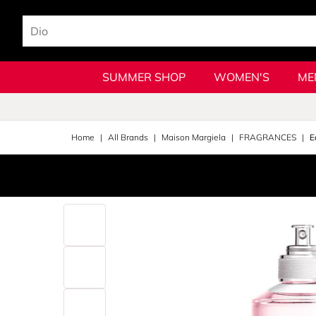
SUMMER SHOP
WOMEN'S
ME
Home
All Brands
Maison Margiela
FRAGRANCES
E