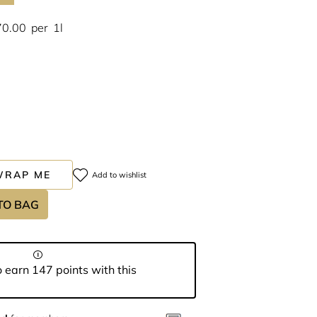
70.00
per
1l
WRAP ME
Add to wishlist
TO BAG
 earn 147 points with this