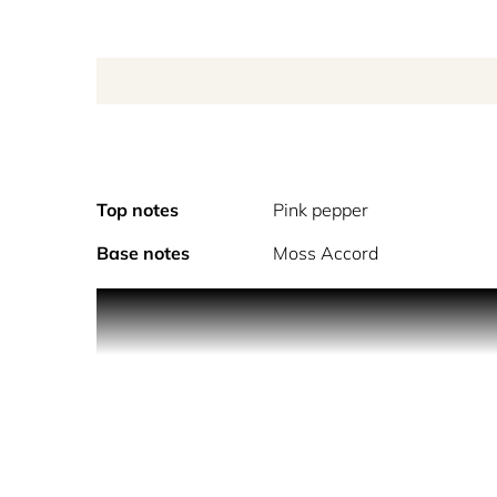
Top notes
Pink pepper
Base notes
Moss Accord
PRODUCT DESCRIPTION
Evoking the timeless splendor of an English rose
garden’s fragrant embrace, two lovers find each ot
blooms as dawn breaks. Created by perfumer Juliet
single rose, a silent invitation. A lover weaves the
heart absolute mingled with spiced pink pepper an
anticipation of a stolen moment as dawn paints th