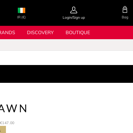
IR (€)
Bag
Login/Sign up
RANDS
DISCOVERY
BOUTIQUE
DAWN
€147.00
s