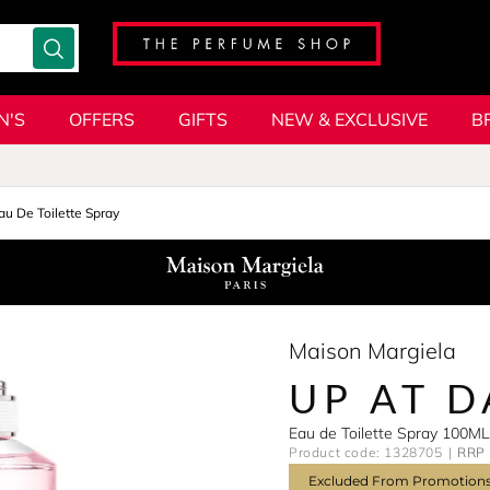
N'S
OFFERS
GIFTS
NEW & EXCLUSIVE
B
au De Toilette Spray
Maison Margiela
UP AT 
Eau de Toilette Spray 100ML
Product code: 1328705
RRP 
Excluded From Promotion