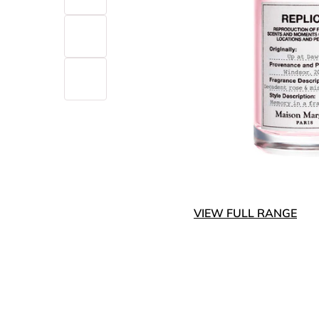
VIEW FULL RANGE