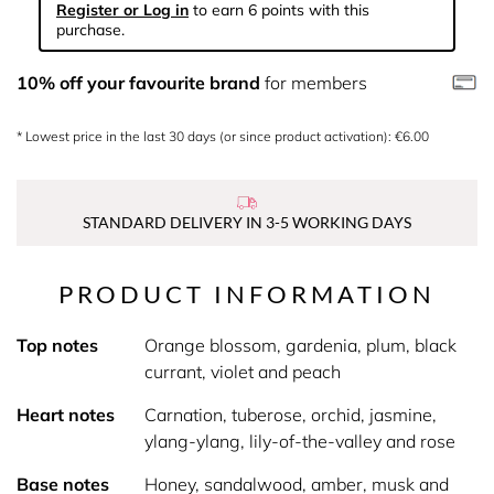
Register or Log in
to earn 6 points with this
purchase.
10% off your favourite brand
for members
* Lowest price in the last 30 days (or since product activation): €6.00
STANDARD DELIVERY IN 3-5 WORKING DAYS
PRODUCT INFORMATION
Top notes
Orange blossom, gardenia, plum, black
currant, violet and peach
Heart notes
Carnation, tuberose, orchid, jasmine,
ylang-ylang, lily-of-the-valley and rose
Base notes
Honey, sandalwood, amber, musk and