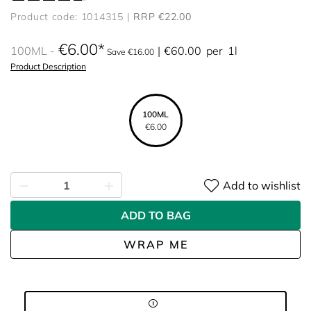
Product code: 1014315
RRP €22.00
€6.00
100ML
€60.00
per
1l
Save €16.00
Product Description
100ML
€6.00
Add to wishlist
ADD TO BAG
WRAP ME