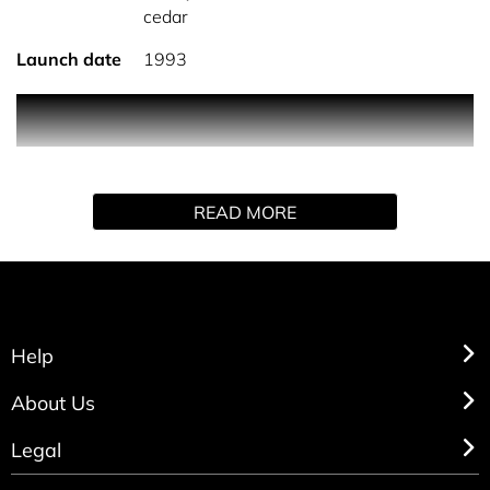
cedar
Launch date
1993
Charlie Red by Revlon is a oriental floral fragrance for
women.
READ MORE
Help
About Us
Legal