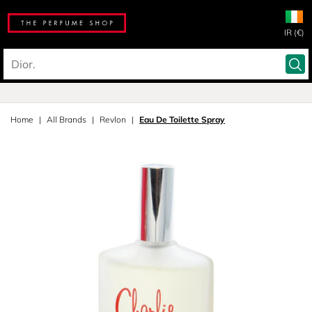
IR (€)
Home
All Brands
Revlon
Eau De Toilette Spray