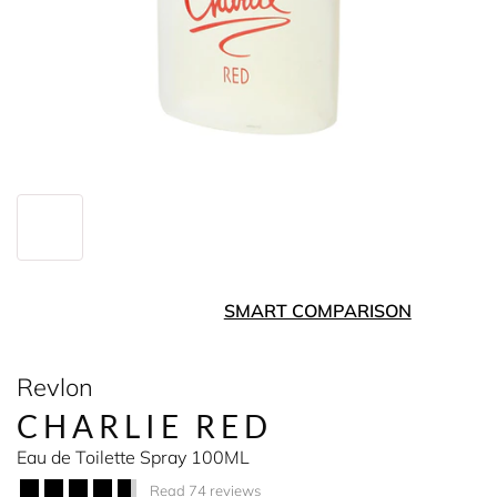
SMART COMPARISON
Revlon
CHARLIE RED
Eau de Toilette Spray 100ML
Read 74 reviews