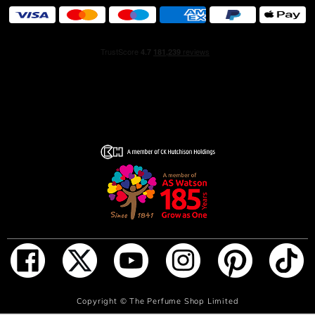
ADD TO BAG
Copyright ©
The Perfume Shop Limited