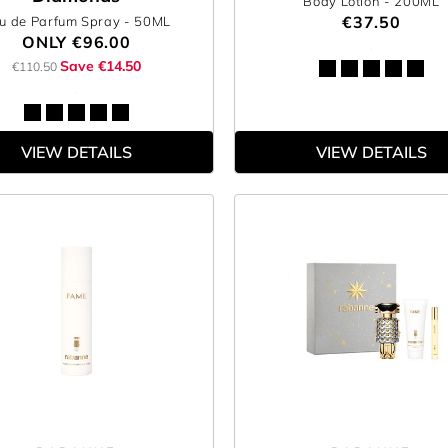
Body Lotion
- 200ML
€37.50
u de Parfum Spray
- 50ML
ONLY
€96.00
Save €14.50
€110.50
VIEW DETAILS
VIEW DETAILS