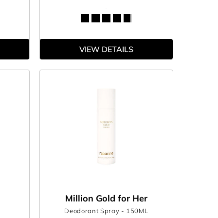
VIEW DETAILS
Million Gold for Her
Deodorant Spray
- 150ML