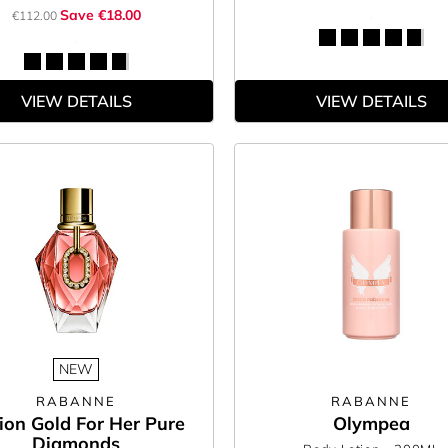
Save €18.00
€112.00
VIEW DETAILS
VIEW DETAILS
NEW
RABANNE
RABANNE
lion Gold For Her Pure
Olympea
Diamonds