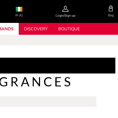
IR (€)
Bag
Login/Sign up
RANDS
DISCOVERY
BOUTIQUE
AGRANCES