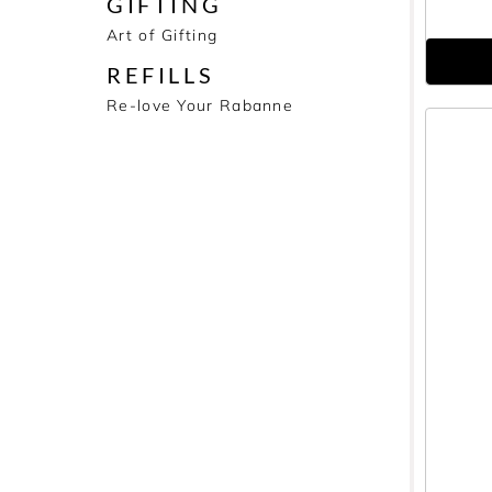
GIFTING
Art of Gifting
REFILLS
Re-love Your Rabanne