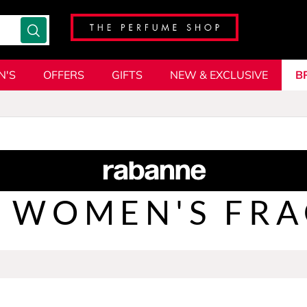
N'S
OFFERS
GIFTS
NEW & EXCLUSIVE
B
WOMEN'S FR