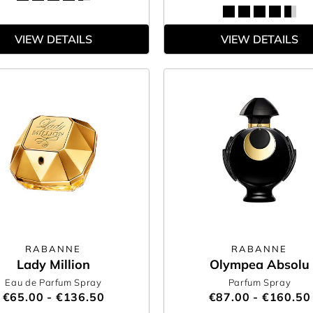
VIEW DETAILS
VIEW DETAILS
RABANNE
RABANNE
Lady Million
Olympea Absolu
Eau de Parfum Spray
Parfum Spray
€65.00 - €136.50
€87.00 - €160.50