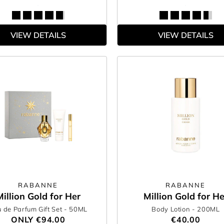
VIEW DETAILS
VIEW DETAILS
RABANNE
RABANNE
Million Gold for Her
Million Gold for He
 de Parfum Gift Set
- 50ML
Body Lotion
- 200ML
ONLY
€94.00
€40.00