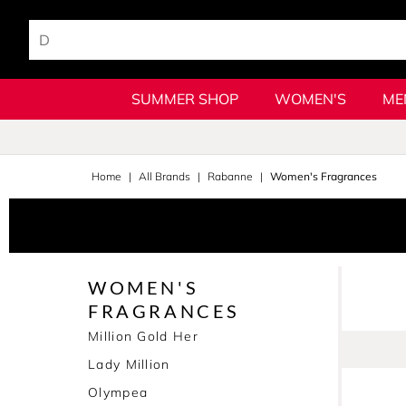
SUMMER SHOP
WOMEN'S
ME
Home
All Brands
Rabanne
Women's Fragrances
WOMEN'S
FRAGRANCES
Million Gold Her
Lady Million
Olympea