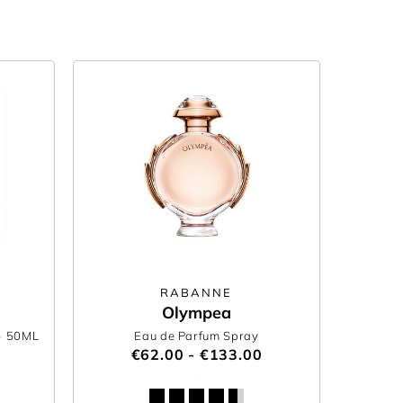
RABANNE
Olympea
- 50ML
Eau de Parfum Spray
€62.00 - €133.00