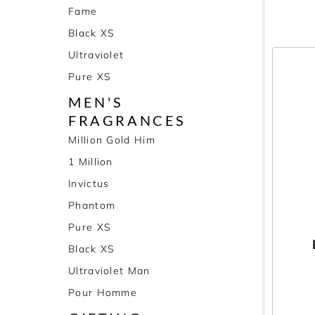
Fame
Black XS
Ultraviolet
Pure XS
MEN'S
FRAGRANCES
Million Gold Him
1 Million
Invictus
Phantom
Pure XS
Black XS
Ultraviolet Man
Pour Homme