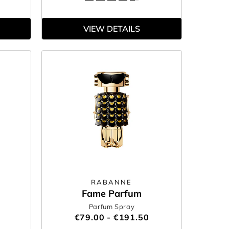
VIEW DETAILS
RABANNE
Fame Parfum
Parfum Spray
€79.00 - €191.50