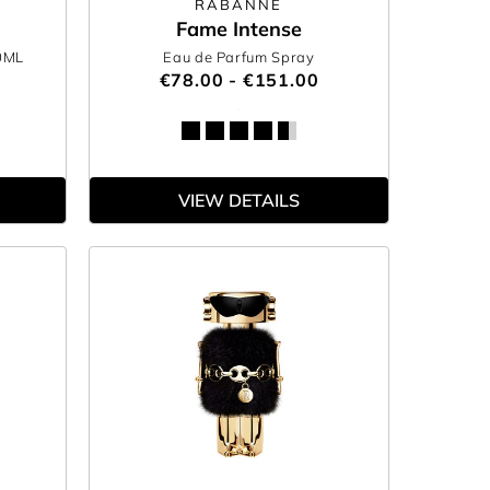
RABANNE
Fame Intense
0ML
Eau de Parfum Spray
€78.00 - €151.00
VIEW DETAILS