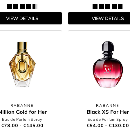
VIEW DETAILS
VIEW DETAILS
RABANNE
RABANNE
Million Gold for Her
Black XS For Her
Eau de Parfum Spray
Eau de Parfum Spray
€78.00 - €145.00
€54.00 - €130.00