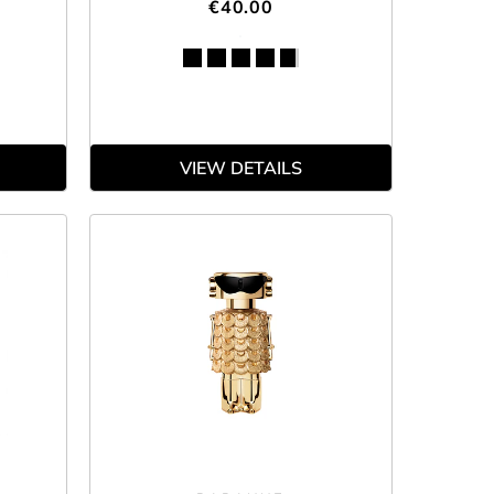
€40.00
VIEW DETAILS