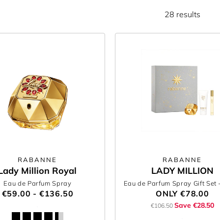
28 results
RABANNE
RABANNE
Lady Million Royal
LADY MILLION
Eau de Parfum Spray
Eau de Parfum Spray Gift Set
€59.00 - €136.50
ONLY
€78.00
Save €28.50
€106.50