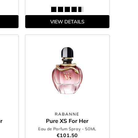
VIEW DETAILS
RABANNE
r
Pure XS For Her
Eau de Parfum Spray
- 50ML
€101.50