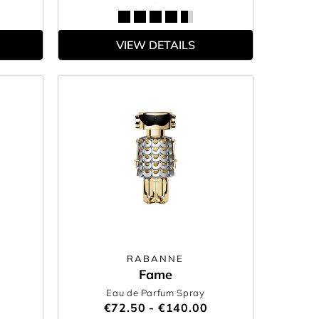
VIEW DETAILS
RABANNE
Fame
Eau de Parfum Spray
€72.50 - €140.00