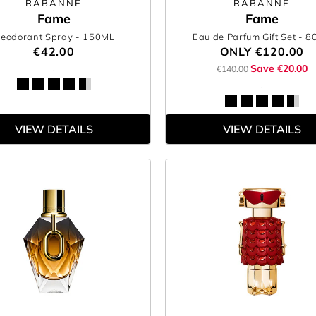
RABANNE
RABANNE
Fame
Fame
eodorant Spray
- 150ML
Eau de Parfum Gift Set
- 8
€42.00
ONLY
€120.00
Save €20.00
€140.00
VIEW DETAILS
VIEW DETAILS