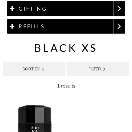
GIFTING
REFILLS
BLACK XS
SORT BY
FILTER
1 results