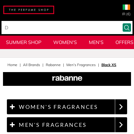
IR (€)
SUMMER SHOP
WOMEN'S
MEN'S
OFFERS
Home
All Brands
Rabanne
Men's Fragrances
Black XS
WOMEN'S FRAGRANCES
MEN'S FRAGRANCES