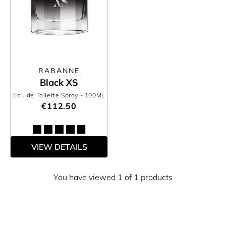
RABANNE
Black XS
Eau de Toilette Spray
- 100ML
€112.50
VIEW DETAILS
You have viewed 1 of 1 products