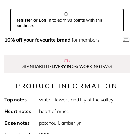
Register or Log in
to earn 98 points with this
purchase.
10% off your favourite brand
for members
STANDARD DELIVERY IN 3-5 WORKING DAYS
PRODUCT INFORMATION
Top notes
water flowers and lily of the valley
Heart notes
heart of musc
Base notes
patchouli, amberlyn