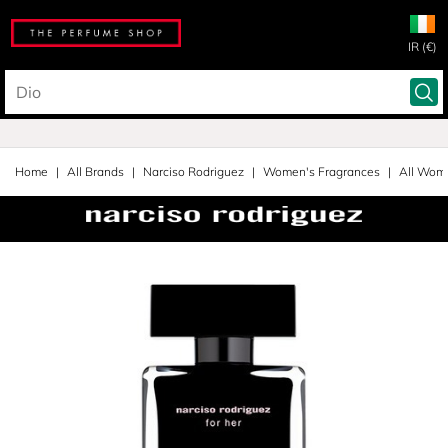
IR (€)
Home
All Brands
Narciso Rodriguez
Women's Fragrances
All Wom