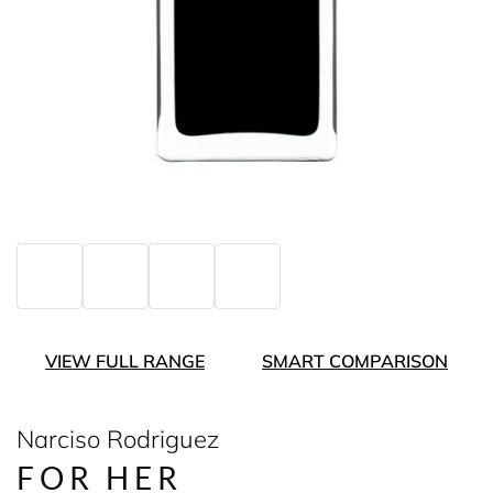
VIEW FULL RANGE
SMART COMPARISON
Narciso Rodriguez
FOR HER