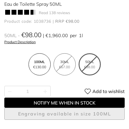
Eau de Toilette Spray 50ML
Read 138 reviews
Product code: 1038736
RRP €98.00
€98.00
50ML
€1,960.00
per
1l
Product Description
100ML
30ML
50ML
€130.00
€67.00
€98.00
Add to wishlist
NOTIFY ME WHEN IN STOCK
Engraving available in size 100ML