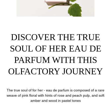
DISCOVER THE TRUE
SOUL OF HER EAU DE
PARFUM WITH THIS
OLFACTORY JOURNEY
The true soul of for her - eau de parfum is composed of a rare
weave of pink floral with hints of rose and peach pulp, and soft
amber and wood in pastel tones