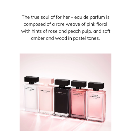
The true soul of for her - eau de parfum is
composed of a rare weave of pink floral
with hints of rose and peach pulp, and soft
amber and wood in pastel tones.