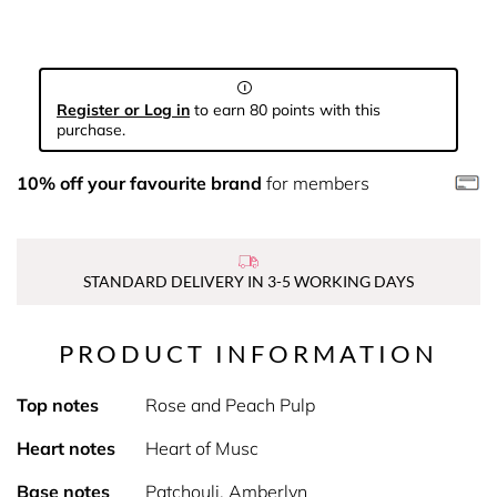
Register or Log in
to earn 80 points with this
purchase.
10% off your favourite brand
for members
STANDARD DELIVERY IN 3-5 WORKING DAYS
PRODUCT INFORMATION
Top notes
Rose and Peach Pulp
Heart notes
Heart of Musc
Base notes
Patchouli, Amberlyn