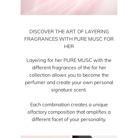
DISCOVER THE ART OF LAYERING
FRAGRANCES WITH PURE MUSC FOR
HER
Layering for her PURE MUSC with the
different fragrances of the for her
collection allows you to become the
perfumer and create your own personal
signature scent.
Each combination creates a unique
olfactory composition that amplifies a
different facet of your personality.