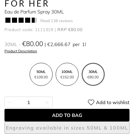
FOR HER
Eau de Parfum Spray 30ML
Read 138 reviews
Product code: 1111319
RRP €80.00
€80.00
30ML
€2,666.67
per
1l
Product Description
50ML
100ML
30ML
€109.00
€152.00
€80.00
Add to wishlist
ADD TO BAG
Engraving available in sizes 50ML & 100ML