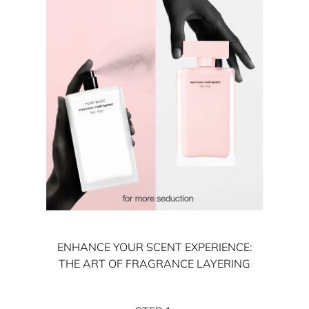
ENHANCE YOUR SCENT EXPERIENCE:
THE ART OF FRAGRANCE LAYERING