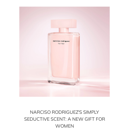
NARCISO RODRIGUEZ'S SIMPLY
SEDUCTIVE SCENT: A NEW GIFT FOR
WOMEN