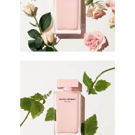
For wrist application, apply the fragrance after hand
washing which can rinse off the scent.
INGREDIENTS
ALCOHOL PARFUM (FRAGRANCE) AQUA (WATER)
BENZYL SALICYLATE BUTYL
METHOXYDIBENZOYLMETHANE LINALOOL
BUTYLPHENYL METHYLPROPIONAL LIMONENE
CITRONELLOL BENZYL ALCOHOL HEXYL CINNAMAL
BHT GERANIOL CINNAMYL ALCOHOL BENZYL
BENZOATE HYDROXYCITRONELLAL FARNESOL
ISOEUGENOL