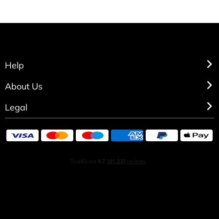
Help
About Us
Legal