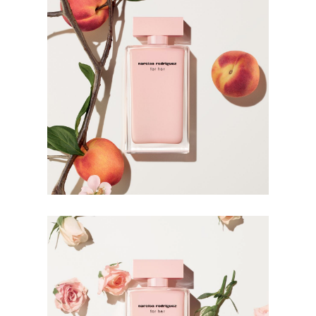
The Bottle
Narciso Rodriguez takes his design philosophy to the
bottle. Stripped of anything unessential, the lacquered
bottle is modern and discreet in its subdued nature. The
soft pink lacquer is sophisticated and charming in its
simplicity, emphasising the inner femininity in its wearer.
HOW TO USE
Warmth intensifies fragrance. Apply it to your body’s
warmest points, such as the creases of your elbows and
wrists, and clothing for more strength and longevity.
Avoid rubbing or dabbing after application, as this can
break down the fragrance.