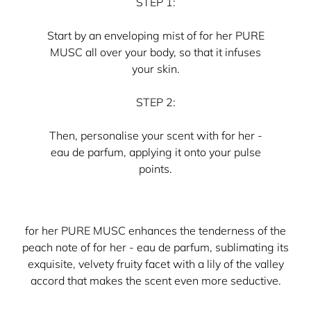
STEP 1:
Start by an enveloping mist of for her PURE
MUSC all over your body, so that it infuses
your skin.
STEP 2:
Then, personalise your scent with for her -
eau de parfum, applying it onto your pulse
points.
for her PURE MUSC enhances the tenderness of the
peach note of for her - eau de parfum, sublimating its
exquisite, velvety fruity facet with a lily of the valley
accord that makes the scent even more seductive.