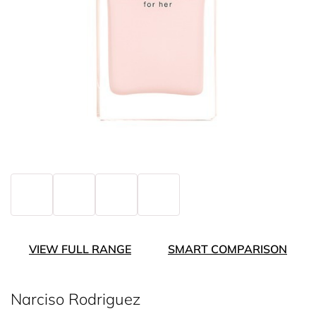
VIEW FULL RANGE
SMART COMPARISON
Narciso Rodriguez