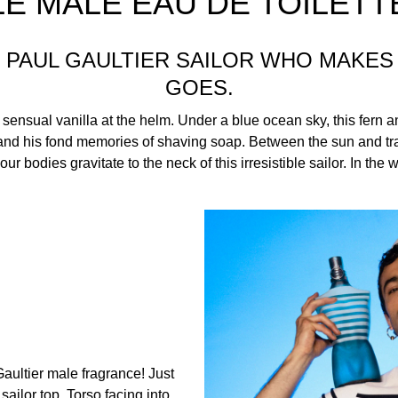
LE MALE EAU DE TOILETT
AN PAUL GAULTIER SAILOR WHO MAKE
GOES.
 sensual vanilla at the helm. Under a blue ocean sky, this fern a
 and his fond memories of shaving soap. Between the sun and tra
ur bodies gravitate to the neck of this irresistible sailor. In the 
Gaultier male fragrance! Just
ailor top. Torso facing into