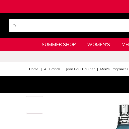
SUMMER SHOP
WOMEN'S
ME
Home
All Brands
Jean Paul Gaultier
Men's Fragrances