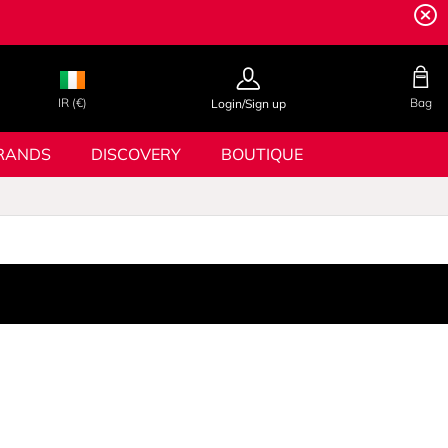
IR (€)
Bag
Login/Sign up
RANDS
DISCOVERY
BOUTIQUE
E