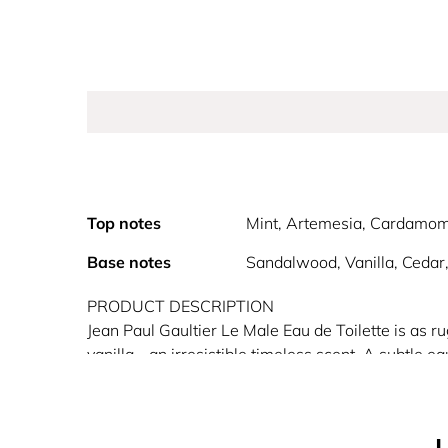
Top notes
Mint, Artemesia, Cardamo
Base notes
Sandalwood, Vanilla, Cedar
PRODUCT DESCRIPTION
Jean Paul Gaultier Le Male Eau de Toilette is as 
vanilla - an irresistible timeless scent. A subtle e
with the old school aroma of lavender (associated w
of the sailor by highlighting the handsome muscu