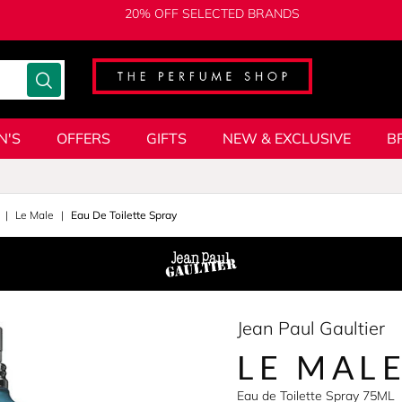
20% OFF SELECTED BRANDS
N'S
OFFERS
GIFTS
NEW & EXCLUSIVE
B
Le Male
Eau De Toilette Spray
Jean Paul Gaultier
LE MAL
Eau de Toilette Spray 75ML