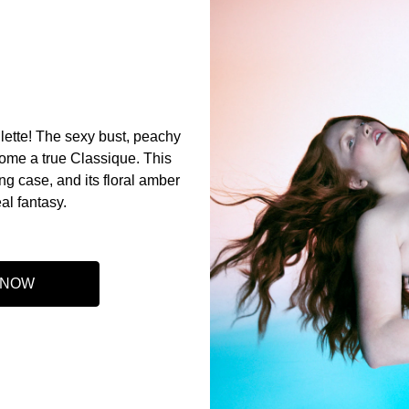
lette! The sexy bust, peachy
come a true Classique. This
ing case, and its floral amber
eal fantasy.
 NOW