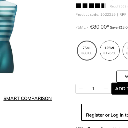
Read 2563 
Product code: 1022219
RRP 
€80.00
75ML
Save €13.0
75ML
125ML
€80.00
€126.50
€
ADD 
SMART COMPARISON
Register or Log in
to