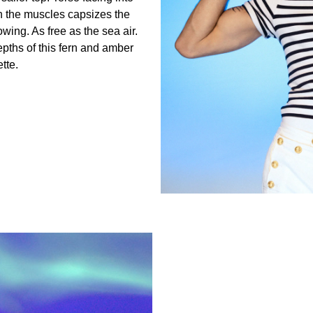
th the muscles capsizes the
wing. As free as the sea air.
epths of this fern and amber
tte.