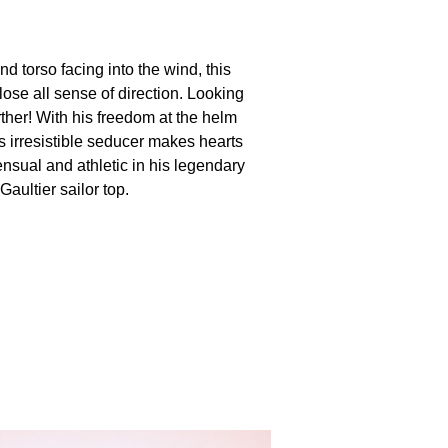
d torso facing into the wind, this
ose all sense of direction. Looking
ther! With his freedom at the helm
is irresistible seducer makes hearts
nsual and athletic in his legendary
aultier sailor top.