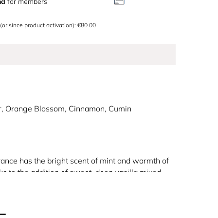
nd
for members
 (or since product activation): €80.00
r, Orange Blossom, Cinnamon, Cumin
rance has the bright scent of mint and warmth of
nks to the addition of sweet, deep vanilla mixed
llows Gaultier to pay tribute to the mythical figure