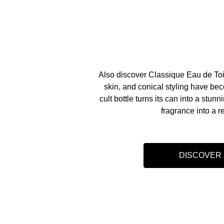
Also discover Classique Eau de Toi
skin, and conical styling have be
cult bottle turns its can into a stunn
fragrance into a r
DISCOVER