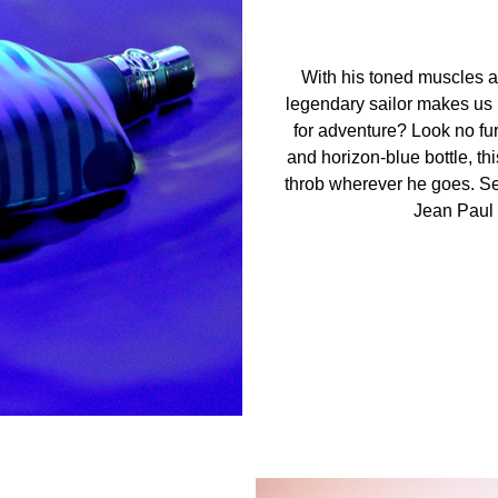
With his toned muscles an
legendary sailor makes us l
for adventure? Look no fur
and horizon-blue bottle, th
throb wherever he goes. Se
Jean Paul G