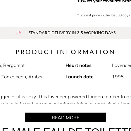
10% off your favourite bra
* Lowest price in the last 30 days
STANDARD DELIVERY IN 3-5 WORKING DAYS
PRODUCT INFORMATION
m, Bergamot
Heart notes
Lavende
, Tonka bean, Amber
Launch date
1995
rugged as it is sexy. This lavender powered fougere amber frag
au de toilette with an unusual interpretation of masculinity, tha
ith traditional shaving rituals). The iconic toned torso bottle a
READ MORE
lar male body.