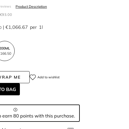
Product Description
reviews
€93.00
€1,066.67
per
1l
0
200ML
166.50
WRAP ME
Add to wishlist
TO BAG
 earn 80 points with this purchase.