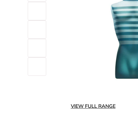
VIEW FULL RANGE