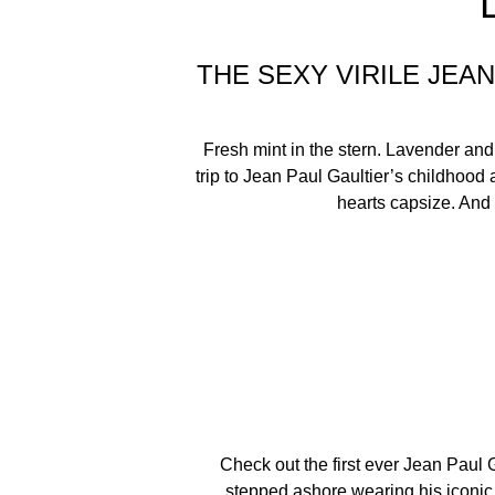
THE SEXY VIRILE JE
Fresh mint in the stern. Lavender and
trip to Jean Paul Gaultier’s childhood
hearts capsize. And o
Check out the first ever Jean Paul 
stepped ashore wearing his iconic s