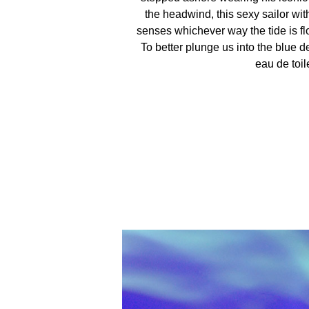
the headwind, this sexy sailor wi
senses whichever way the tide is flo
To better plunge us into the blue d
eau de toile