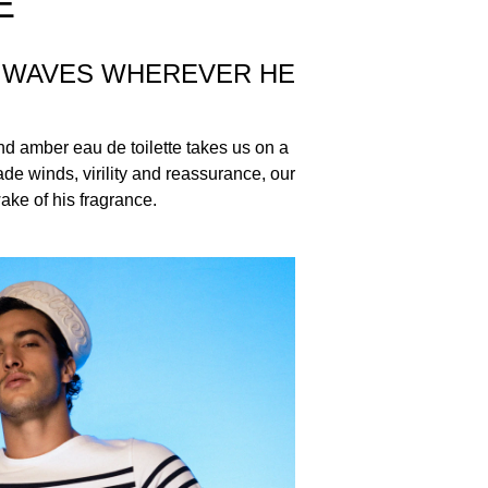
E
S WAVES WHEREVER HE
nd amber eau de toilette takes us on a
de winds, virility and reassurance, our
wake of his fragrance.