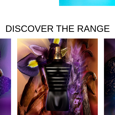
DISCOVER THE RANGE