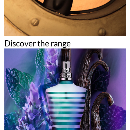
Discover the range