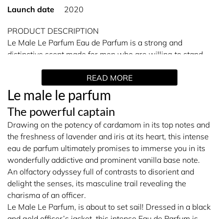
Launch date
2020
PRODUCT DESCRIPTION
Le Male Le Parfum Eau de Parfum is a strong and
distinctive scent made for men who are willing to stand
out. A chic and amber woody fragrance with notes of
READ MORE
aromatic cardamom as well as flowery lavender and iris,
is seriously compelling and unforgettable. Jean Paul
Le male le parfum
Gaultier Le Male Le Parfum has an imposing black bottle
The powerful captain
with a gold officer's jacket, asserting its strong, dramatic
Drawing on the potency of cardamom in its top notes and
presence and fragrance for your attention. Jean Paul
the freshness of lavender and iris at its heart, this intense
Gaultier Le Male Le Parfum brings all the senses to life
eau de parfum ultimately promises to immerse you in its
and makes them fall for this decisive, masculine and
wonderfully addictive and prominent vanilla base note.
warm earthy perfume.
An olfactory odyssey full of contrasts to disorient and
delight the senses, its masculine trail revealing the
Fragrance Family: Oriental Woody
charisma of an officer.
Le Male Le Parfum, is about to set sail! Dressed in a black
and gold officer’s jacket, this intense Eau de Parfum is