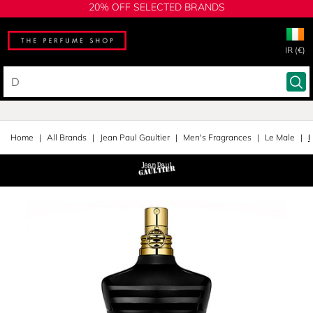
20% OFF SELECTED BRANDS
IR (€)
Home
All Brands
Jean Paul Gaultier
Men's Fragrances
Le Male
E