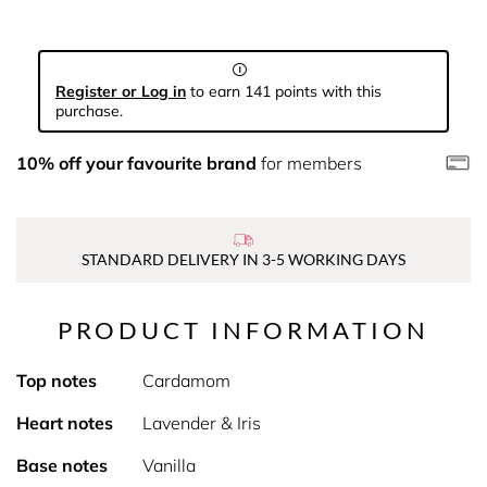
Register or Log in
to earn 141 points with this
purchase.
10% off your favourite brand
for members
STANDARD DELIVERY IN 3-5 WORKING DAYS
PRODUCT INFORMATION
Top notes
Cardamom
Heart notes
Lavender & Iris
Base notes
Vanilla