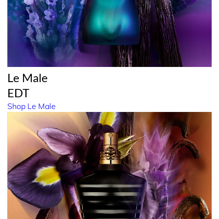
Le Male
EDT
Shop Le Male