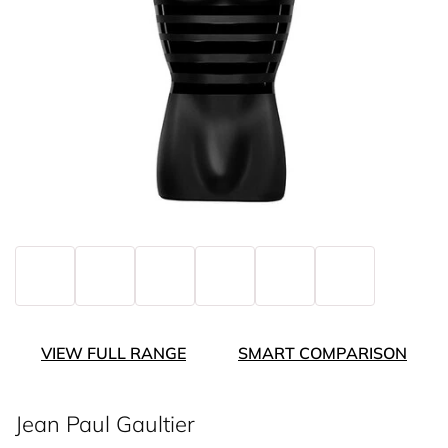
VIEW FULL RANGE
SMART COMPARISON
Jean Paul Gaultier