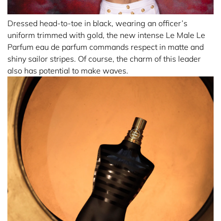
Dressed head-to-toe in black, wearing an officer’s
uniform trimmed with gold, the new intense Le Male Le
Parfum eau de parfum commands respect in matte and
shiny sailor stripes. Of course, the charm of this leader
also has potential to make waves.