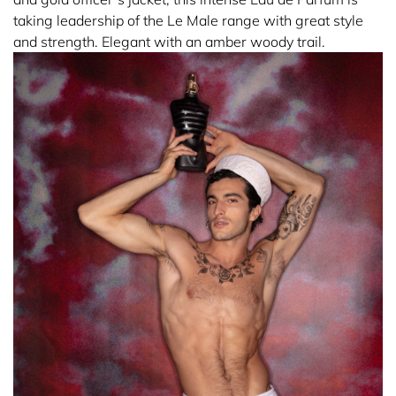
taking leadership of the Le Male range with great style
and strength. Elegant with an amber woody trail.