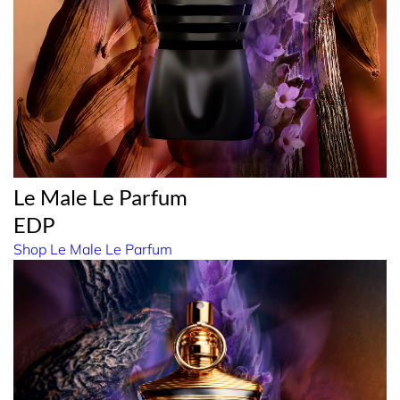
Le Male Le Parfum
EDP
Shop Le Male Le Parfum