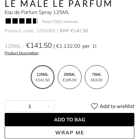
LE MALE LE PARFUM
Eau de Parfum Spray 125ML
Read 2563 reviews
Product code: 1251005
RRP €141.50
€141.50
125ML
€1,132.00
per
1l
Product Description
125ML
200ML
75ML
€141.50
€185.00
€63.00
Add to wishlist
ADD TO BAG
WRAP ME