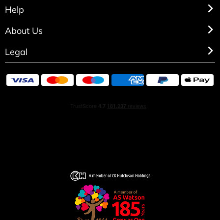
Help
About Us
Legal