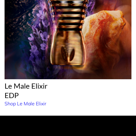
Le Male Elixir
EDP
Shop Le Male Elixir