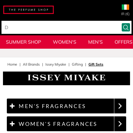
IR (€)
SUMMER SHOP
WOMEN'S
MEN'S
OFFERS
Home
All Brands
Issey Miyake
Gifting
Gift Sets
MEN'S FRAGRANCES
WOMEN'S FRAGRANCES