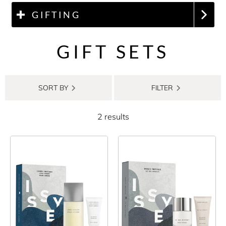
GIFTING
GIFT SETS
SORT BY
FILTER
2 results