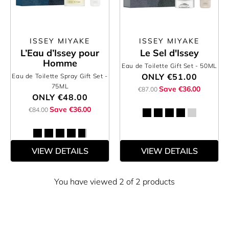
ISSEY MIYAKE
ISSEY MIYAKE
L’Eau d’Issey pour
Le Sel d'Issey
Homme
Eau de Toilette Gift Set
- 50ML
ONLY
€51.00
Eau de Toilette Spray Gift Set
-
75ML
Save €36.00
€87.00
ONLY
€48.00
Save €36.00
€84.00
VIEW DETAILS
VIEW DETAILS
You have viewed 2 of 2 products