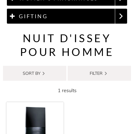
GIFTING
NUIT D'ISSEY
POUR HOMME
SORT BY
FILTER
1 results