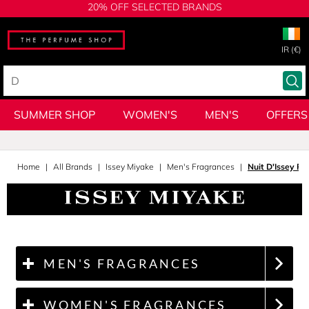
20% OFF SELECTED BRANDS
IR (€)
SUMMER SHOP
WOMEN'S
MEN'S
OFFERS
Home
All Brands
Issey Miyake
Men's Fragrances
Nuit D'Issey P
MEN'S FRAGRANCES
WOMEN'S FRAGRANCES