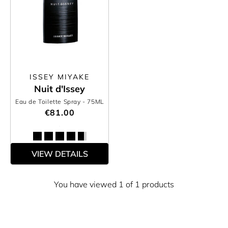
ISSEY MIYAKE
Nuit d'Issey
Eau de Toilette Spray
- 75ML
€81.00
VIEW DETAILS
You have viewed 1 of 1 products