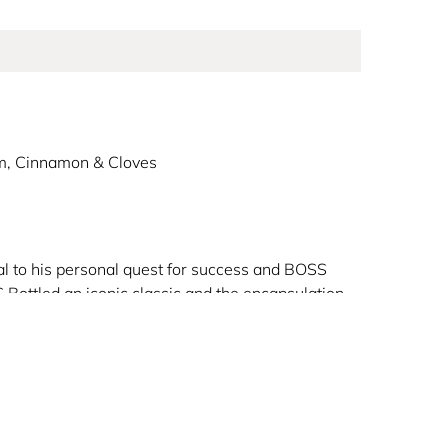
m, Cinnamon & Cloves
al to his personal quest for success and BOSS
Bottled an iconic classic and the encapsulation
tes, the fragrance exudes distinction,
s dominated by geraniums and seasoned with just a
ur daily options with this timeless classic.