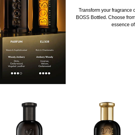
Transform your fragrance co
BOSS Bottled. Choose from f
essence of