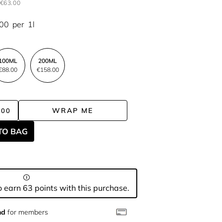
€63.00
.00
per
1l
100ML
200ML
€88.00
€158.00
WRAP ME
.00
TO BAG
 earn 63 points with this purchase.
nd
for members