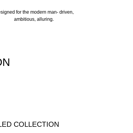
signed for the modern man- driven,
ambitious, alluring.
ON
LED COLLECTION