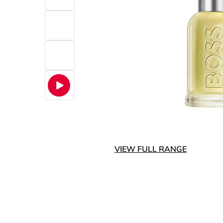
VIEW FULL RANGE