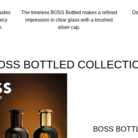
xudes
The timeless BOSS Bottled makes a refined
De
picy
impression in clear glass with a brushed
e.
silver cap.
OSS BOTTLED COLLECTI
BOSS BOTT