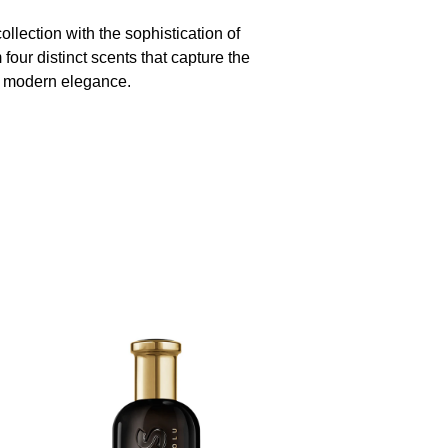
llection with the sophistication of
our distinct scents that capture the
 modern elegance.