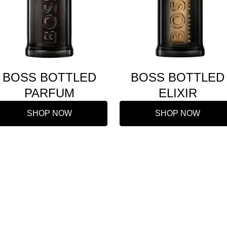
BOSS BOTTLED
BOSS BOTTLED
PARFUM
ELIXIR
SHOP NOW
SHOP NOW