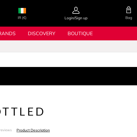
IR (€)
Bag
Login/Sign up
RANDS
DISCOVERY
BOUTIQUE
OTTLED
Product Description
reviews