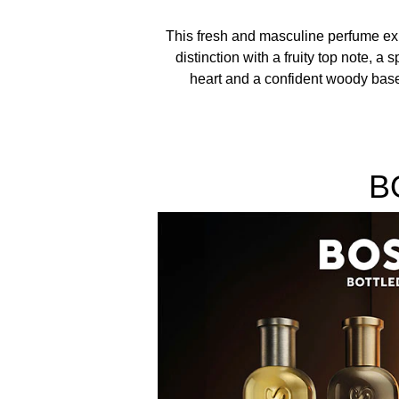
This fresh and masculine perfume e
distinction with a fruity top note, a s
heart and a confident woody bas
B