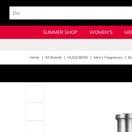
SUMMER SHOP
WOMEN'S
ME
Home
All Brands
HUGO BOSS
Men's Fragrances
Bo