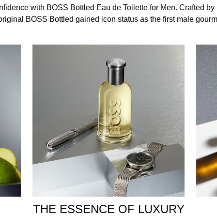
, biceps to increase the longevity of the fragrance.
idence with BOSS Bottled Eau de Toilette for Men. Crafted by
original BOSS Bottled gained icon status as the first male gour
 Ethylhexyl Methoxycinnamate , Diethylamino Hydroxybenzoyl 
Citronellol , Benzyl Benzoate , Eugenol , Cinnamal , Geraniol
THE ESSENCE OF LUXURY