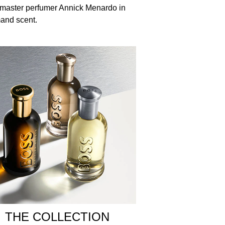
 master perfumer Annick Menardo in
mand scent.
Hexyl Benzoate , Linalool , Hydroxyisohexyl 3-
THE COLLECTION