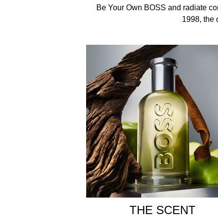
Spray on pulse points around the body: neck, torso
Be Your Own BOSS and radiate conf
1998, the 
INGREDIENTS
Alcohol Denat, , Aqua/Water , Parfum/Fragrance ,
Cyclohexene Carboxaldehyde , Limonene , Citral , 
Packaging and bottle may vary.
THE SCENT