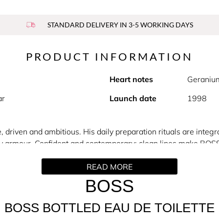
STANDARD DELIVERY IN 3-5 WORKING DAYS
PRODUCT INFORMATION
Heart notes
Geraniu
ar
Launch date
1998
driven and ambitious. His daily preparation rituals are integr
ly armour. Confident and contemporary: clean lines make BOSS 
READ MORE
th the modern man in mind. Vibrant with fresh and sensuous no
ith a fresh and fruity top note, the warm, spicy-floral heart i
BOSS
ibrating harmony of sandalwood, cedar and vetiver. Shake up yo
BOSS BOTTLED EAU DE TOILETTE