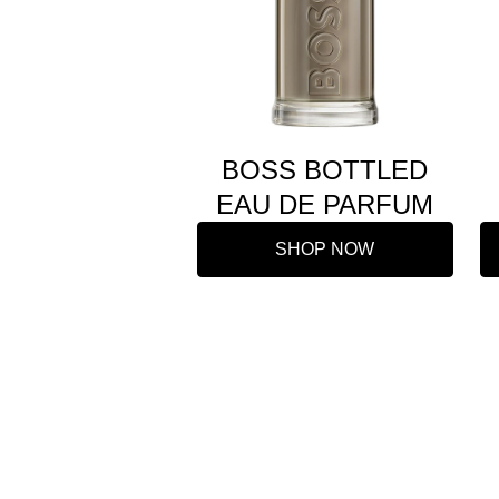
BOSS BOTTLED
EAU DE PARFUM
SHOP NOW