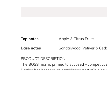
Top notes
Apple & Citrus Fruits
Base notes
Sandalwood, Vetiver & Ced
PRODUCT DESCRIPTION
The BOSS man is primed to succeed – competitive, 
Bottled has become an established part of his dai
of BOSS in a fragrance.
Combining elegance and style, it was designed wi
sophistication and pure joie de vivre. Balancing w
dab of clove. The base note is decidedly male, a v
HOW TO USE