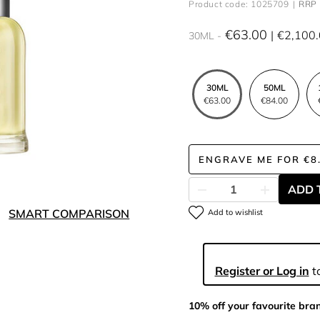
Product code: 1025709
RRP 
€63.00
€2,100
30ML
30ML
50ML
€63.00
€84.00
ENGRAVE ME
FOR
€8
ADD 
SMART COMPARISON
Add to wishlist
Register or Log in
to
10% off your favourite bra