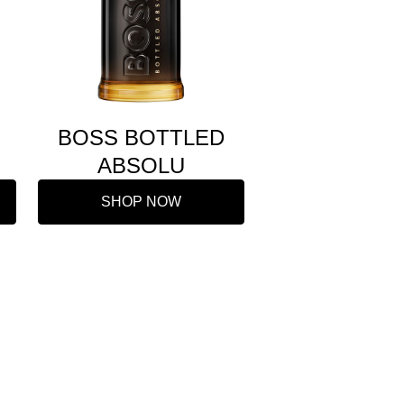
BOSS BOTTLED
ABSOLU
SHOP NOW