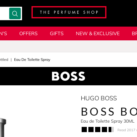
N'S
OFFERS
GIFTS
NEW & EXCLUSIVE
B
ttled
Eau De Toilette Spray
HUGO BOSS
BOSS B
Eau de Toilette Spray 30ML
Read 2017 