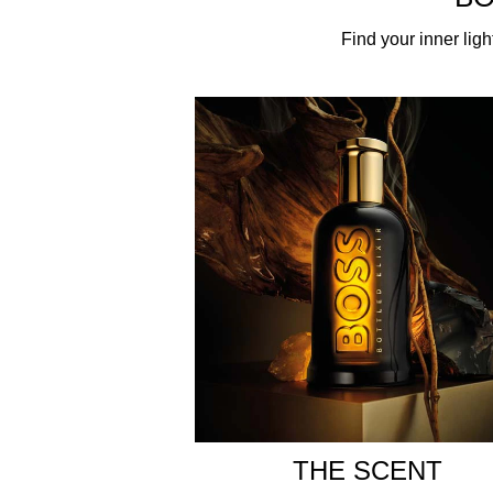
ABOUT THE FRAGRANCE
Find your inner ligh
Crafted by the legendary master perfumer Annick M
irresistible fragrance celebrates the reinvention o
concentrations. Incense and cardamom essences em
base of cedarwood essence and labdanum absolute,
ABOUT THE BOTTLE
The unique BOSS Bottled glass bottle is presented 
modern BOSS man finding his inner light. A radian
Bottled story.
HOW TO USE
The scent of BOSS Bottled Elixir is perfect for an
stronger long-lasting fragrance. Use in combinat
INGREDIENTS
THE SCENT