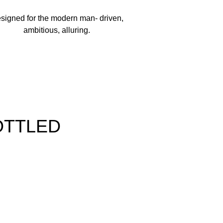
NENE, CITRONELLOL, LINALOOL, ALCOHOL,
signed for the modern man- driven,
(CI 19140), BLUE 1 (CI 42090).
ambitious, alluring.
OTTLED