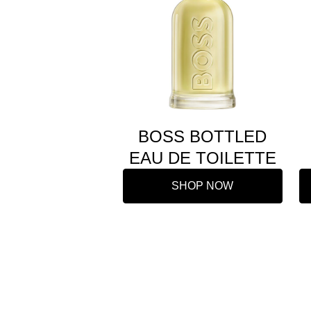
BOSS BOTTLED
EAU DE TOILETTE
SHOP NOW