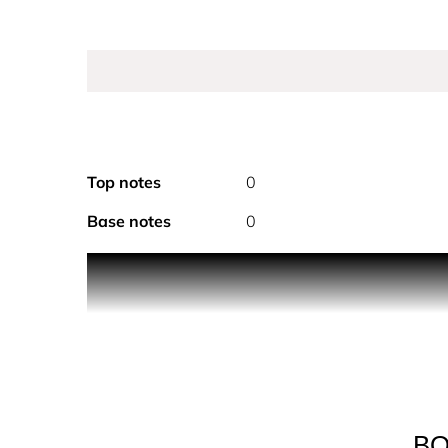
Top notes
0
Base notes
0
PRODUCT DESCRIPTION
Discover intensity at its utmost. A sophisticated,
BOSS. A highly impactful ambery woody BOSS Bott
and patchouli heart and a base of cedarwood ess
Launched 25 years after the original BOSS Bottle
depth and an immersive wearing experience.
BO