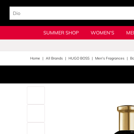
SUMMER SHOP
WOMEN'S
ME
Home
All Brands
HUGO BOSS
Men's Fragrances
Bo