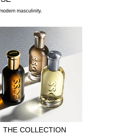
f modern masculinity.
laboration with perfumer Suzy le Helley, this
vates with opulent ingredients in rich
li leaves a memorable, earthy imprint. With a
urst of bold masculinity.
low in the centre, channelling the spirit of the
he elegance of this new creation within the BOSS
ly in the creases of your knees and elbows for a
odorant spray for a more intense scent.
THE COLLECTION