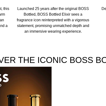
/WATER/EAU, ETHYLHEXYL SALICYLATE, COUMARIN, LIMO
, this
Launched 25 years after the original BOSS
De
TE, EUGENOL, GERANIOL YELLOW 6 (CI 15985), YELLOW 5 
arm
Bottled, BOSS Bottled Elixir sees a
 an
fragrance icon reinterpreted with a vigorous
and a
statement, promising unmatched depth and
an immersive wearing experience.
VER THE ICONIC BOSS B