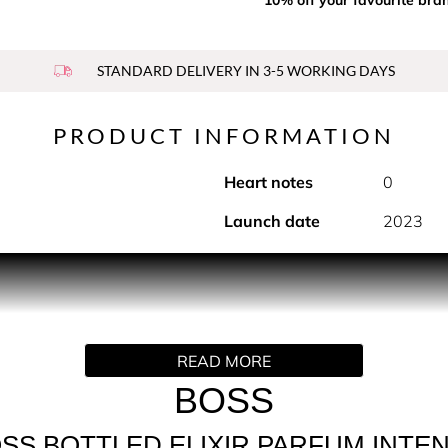
STANDARD DELIVERY IN 3-5 WORKING DAYS
PRODUCT INFORMATION
Heart notes
0
Launch date
2023
 highly concentrated composition, BOSS Bottled Elixir encourage
led scent, this refined Men's fragrance features warm incens
READ MORE
ence.
BOSS
d, BOSS Bottled Elixir sees a fragrance icon reinterpreted wi
SS BOTTLED ELIXIR PARFUM INTE