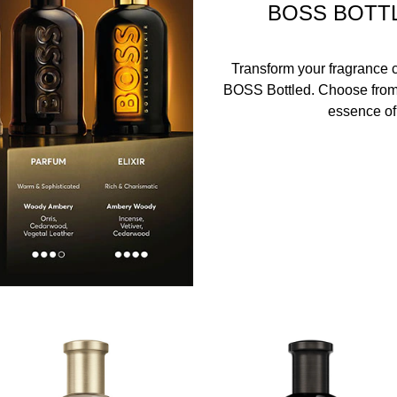
BOSS BOTT
Transform your fragrance co
BOSS Bottled. Choose from f
essence of