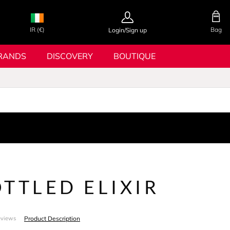
IR (€)
Bag
Login/Sign up
RANDS
DISCOVERY
BOUTIQUE
TTLED ELIXIR
Product Description
eviews