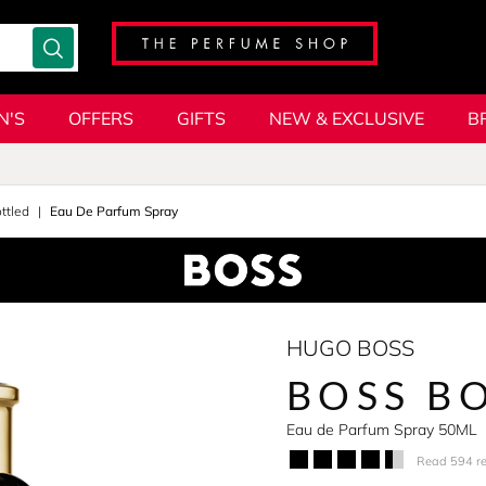
N'S
OFFERS
GIFTS
NEW & EXCLUSIVE
B
ttled
Eau De Parfum Spray
HUGO BOSS
BOSS BO
Eau de Parfum Spray 50ML
Read 594 r