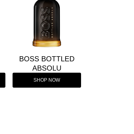
BOSS BOTTLED
ABSOLU
SHOP NOW