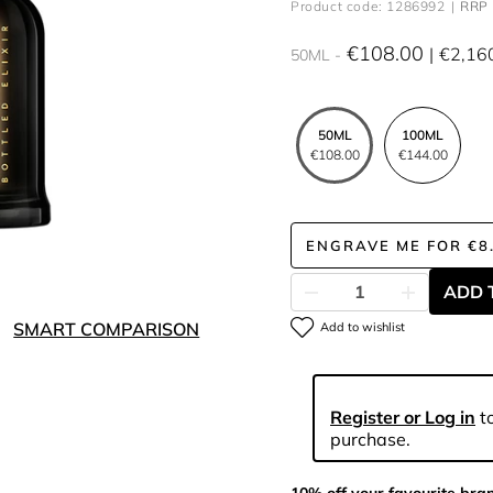
Product code: 1286992
RRP 
€108.00
€2,16
50ML
50ML
100ML
€108.00
€144.00
ENGRAVE ME
FOR
€8
ADD 
SMART COMPARISON
Add to wishlist
Register or Log in
to
purchase.
10% off your favourite bra