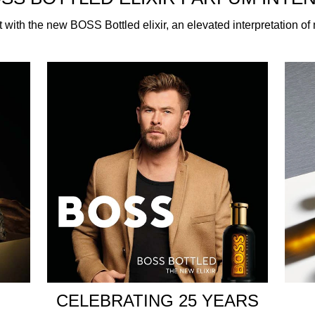
t with the new BOSS Bottled elixir, an elevated interpretation o
enardo – creator of the BOSS Bottled signature – in close col
f a contemporary classic. The Elixir smells incredible and capti
it vibrancy and warmth, while a heart of vetiver and patchou
 BOSS Bottled Elixir serves a strong, woody charisma and a b
with a deep black lacquered finish that gives way to a golden g
t ceramic finish and a brushed icy-gold cap further elevate t
y occasion and intensified by the warmth of your own body. App
ion with the BOSS Bottled shower gel and the BOSS Bottled de
CELEBRATING 25 YEARS