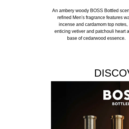
ALCOHOL DENAT., PARFUM/FRAGRANCE, AQUA
An ambery woody BOSS Bottled scent
TRIS(TETRAMETHYLHYDROXYPIPERIDINOL) CITRA
refined Men's fragrance features w
incense and cardamom top notes,
enticing vetiver and patchouli heart 
base of cedarwood essence.
DISCO