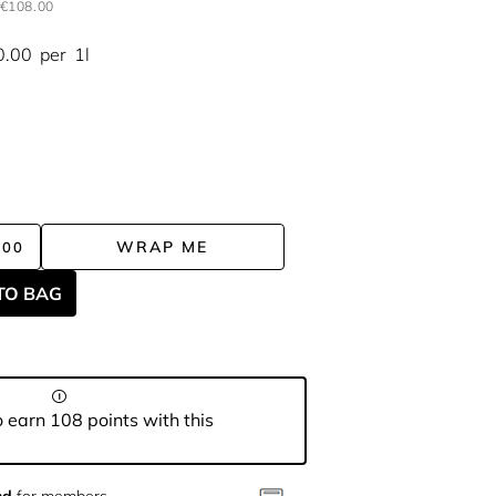
€108.00
0.00
per
1l
WRAP ME
.00
TO BAG
 earn 108 points with this
nd
for members