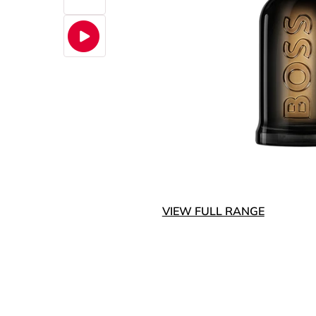
VIEW FULL RANGE