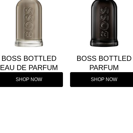
BOSS BOTTLED
BOSS BOTTLED
EAU DE PARFUM
PARFUM
SHOP NOW
SHOP NOW