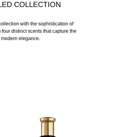
LED COLLECTION
llection with the sophistication of
our distinct scents that capture the
 modern elegance.