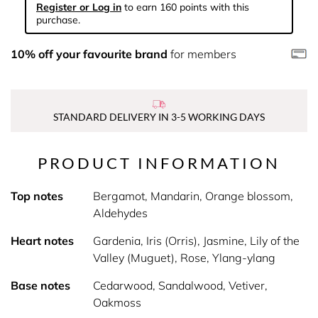
Register or Log in
to earn 160 points with this
purchase.
10% off your favourite brand
for members
STANDARD DELIVERY IN 3-5 WORKING DAYS
PRODUCT INFORMATION
Top notes
Bergamot, Mandarin, Orange blossom,
Aldehydes
Heart notes
Gardenia, Iris (Orris), Jasmine, Lily of the
Valley (Muguet), Rose, Ylang-ylang
Base notes
Cedarwood, Sandalwood, Vetiver,
Oakmoss