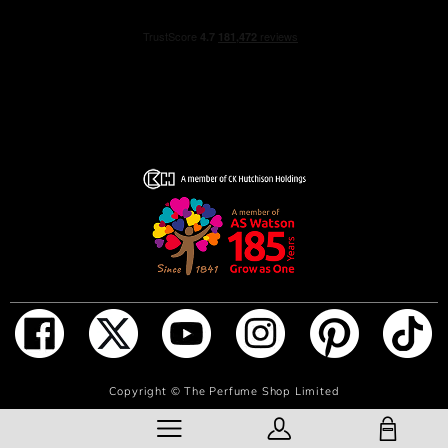
NOTIFY ME WHEN IN STOCK
Copyright ©
The Perfume Shop Limited
SHOPPING BAG