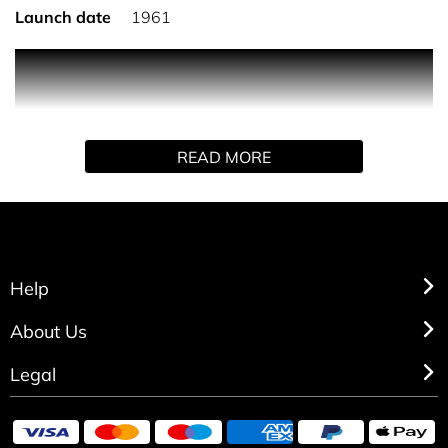
Launch date
1961
PRODUCT DESCRIPTION
An enveloping gesture reveals this elegant and timeless
READ MORE
Eau de Toilette with a subtle and unmistakeable sillage.
Help
About Us
Legal