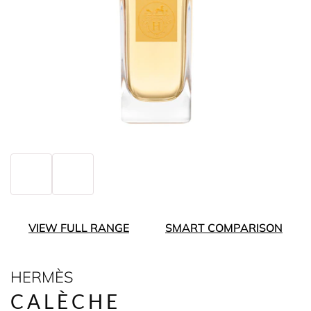
VIEW FULL RANGE
SMART COMPARISON
HERMÈS
CALÈCHE