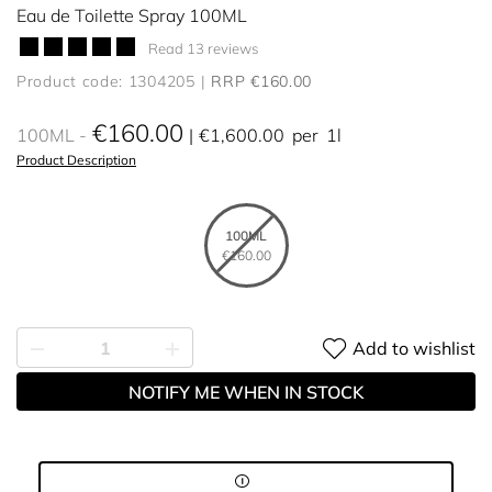
Eau de Toilette Spray 100ML
Read 13 reviews
Product code: 1304205
RRP €160.00
€160.00
100ML
€1,600.00
per
1l
Product Description
100ML
€160.00
Add to wishlist
NOTIFY ME WHEN IN STOCK