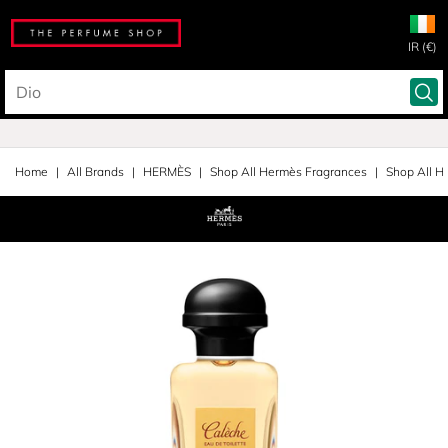
IR (€)
Home
All Brands
HERMÈS
Shop All Hermès Fragrances
Shop All H