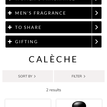
MEN'S FRAGRANCE
TO SHARE
GIFTING
CALÈCHE
SORT BY
FILTER
2 results