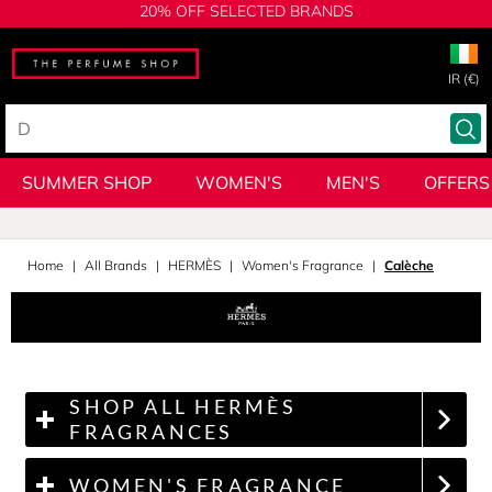
20% OFF SELECTED BRANDS
IR (€)
SUMMER SHOP
WOMEN'S
MEN'S
OFFERS
Home
All Brands
HERMÈS
Women's Fragrance
Calèche
SHOP ALL HERMÈS
FRAGRANCES
WOMEN'S FRAGRANCE