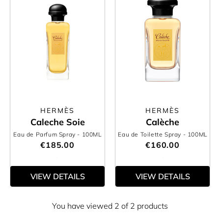
HERMÈS
HERMÈS
Caleche Soie
Calèche
Eau de Parfum Spray
- 100ML
Eau de Toilette Spray
- 100ML
€185.00
€160.00
VIEW DETAILS
VIEW DETAILS
You have viewed 2 of 2 products