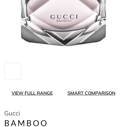
VIEW FULL RANGE
SMART COMPARISON
Gucci
BAMBOO