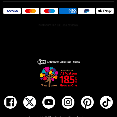
duality is expressed with strong notes that resonate
through the heart and base. Deep Sandalwood, heady
Tahitian Vanilla and unique grey Amber accords strike a
complementary contrast with the inherent femininity
found in exotic floral notes of sensual Casablanca Lily,
feminine Orange Blossom and delicate Ylang Ylang.
The Bottle
The bottle's powerful shape features boldly cut art deco-
style glass facets juxta-posed against the curved,
feminine cap and the pale blush scent inside.
ADD TO BAG