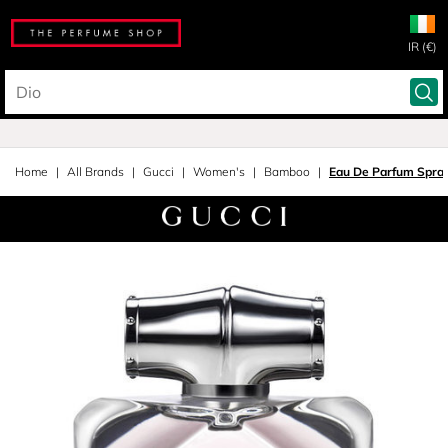
IR (€)
Home
All Brands
Gucci
Women's
Bamboo
Eau De Parfum Spra