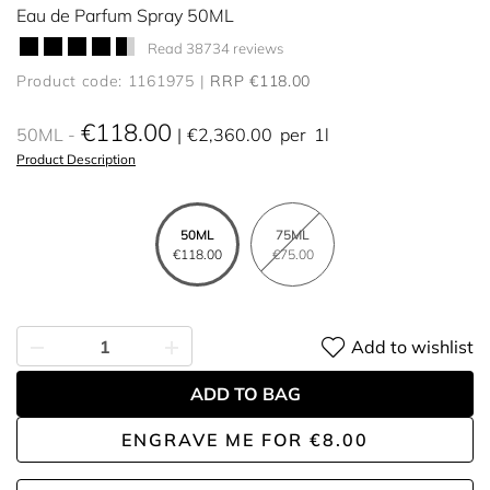
Eau de Parfum Spray 50ML
Read 38734 reviews
Product code: 1161975
RRP €118.00
€118.00
50ML
€2,360.00
per
1l
Product Description
50ML
75ML
€118.00
€75.00
Add to wishlist
ADD TO BAG
ENGRAVE ME
FOR
€8.00