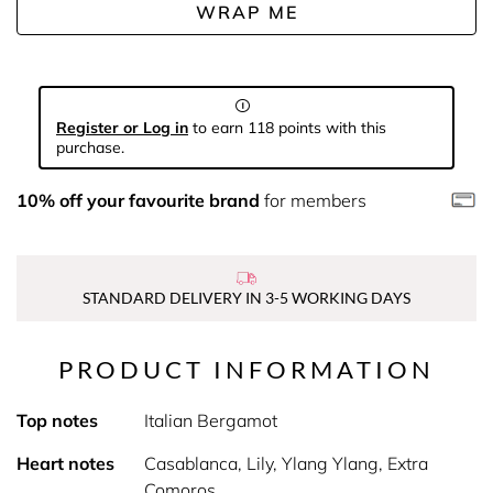
WRAP ME
Register or Log in
to earn 118 points with this
purchase.
10% off your favourite brand
for members
STANDARD DELIVERY IN 3-5 WORKING DAYS
PRODUCT INFORMATION
Top notes
Italian Bergamot
Heart notes
Casablanca, Lily, Ylang Ylang, Extra
Comoros