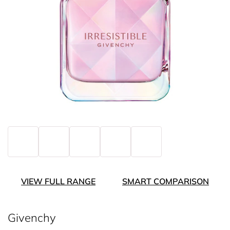
VIEW FULL RANGE
SMART COMPARISON
Givenchy