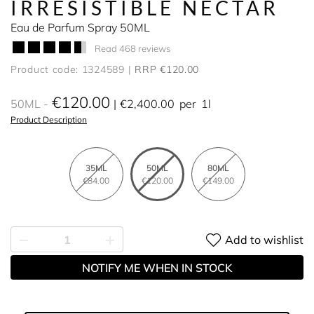
IRRESISTIBLE NECTAR
Eau de Parfum Spray 50ML
Read 468 reviews
Product code: 1324589
RRP €120.00
€120.00
50ML
€2,400.00
per
1l
Product Description
35ML
50ML
80ML
€84.00
€120.00
€149.00
Add to wishlist
NOTIFY ME WHEN IN STOCK