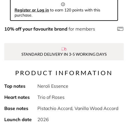
Register or Log in
to earn 120 points with this
purchase.
10% off your favourite brand
for members
STANDARD DELIVERY IN 3-5 WORKING DAYS
PRODUCT INFORMATION
Top notes
Neroli Essence
Heart notes
Trio of Roses
Base notes
Pistachio Accord, Vanilla Wood Accord
Launch date
2026