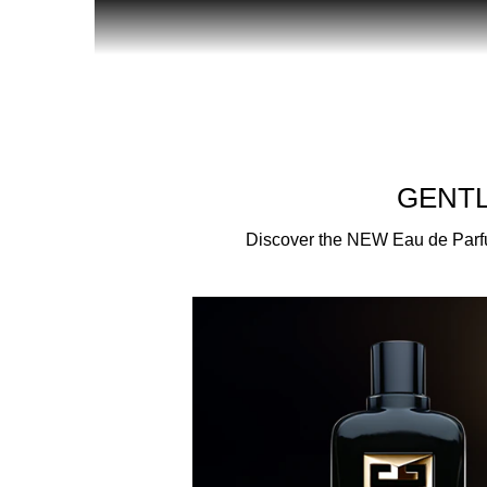
Givenchy introduces a new facet of the Gentleman
who are born to live in the spotlight. Revealing a
essence of the most dazzling gentlemen - those wh
AN INCLUSIVE COMMUNITY
GENTL
New members of the Gentleman Society come togeth
Discover the NEW Eau de Parfum 
all backgrounds – this fragrance is an invitation t
A SENSUAL AND OPULENT NEW SIGNATURE
Narcissus Absolute and a quartet of Vetivers comb
reinvented with a spicy twist in this ambery new
Opoponax interact with Tasuki Vanillla from Madaga
A DAZZLING SYMBOL