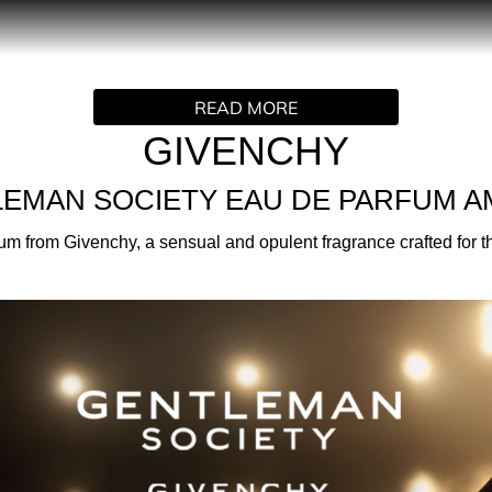
PRODUCT DESCRIPTION
 attitude with Gentleman Society Eau de Parfum Ambree, a sen
READ MORE
 one-of-a-kind accord that gives the impression of being shrou
o are as inspired as they are inspiring.
GIVENCHY
EMAN SOCIETY EAU DE PARFUM 
er in this new chapter with a bold, assertive attitude. Creat
from Givenchy, a sensual and opulent fragrance crafted for thos
o join a community that’s more daring and inclusive than ever.
ine to create the iconic olfactory signature of the original G
 addition. Enriched with dark notes of Leather, Tobacco, and 
scar for a rich, textured and deeply addictive sillage, contra