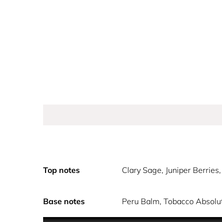
Top notes
Clary Sage, Juniper Berrie
Base notes
Peru Balm, Tobacco Absolut