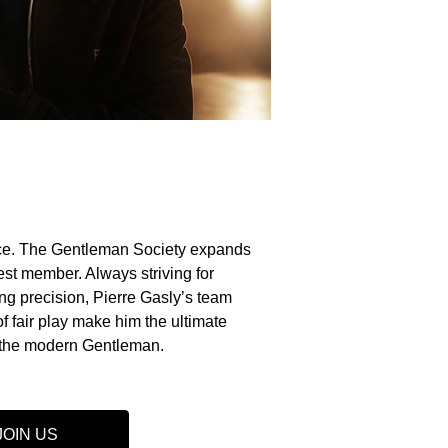
e. The Gentleman Society expands
st member. Always striving for
g precision, Pierre Gasly’s team
of fair play make him the ultimate
the modern Gentleman.
JOIN US