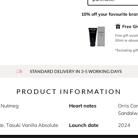
10% off your favourite bra
Free G
Free gift avai
50ml or above.
*Excluding gift
STANDARD DELIVERY IN 3-5 WORKING DAYS
PRODUCT INFORMATION
s, Nutmeg
Heart notes
Orris Con
Sandalw
e, Tasuki Vanilla Absolute
Launch date
2024