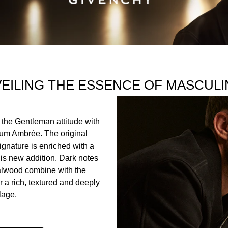
ociety bottle is lacquered entirely in black and adorned with
tion. Combining opulence and timelessness, the 4G metal plate i
state of mind.
EILING THE ESSENCE OF MASCULI
INGREDIENTS
 the Gentleman attitude with
ER), LINALOOL, COUMARIN, LIMONENE, ALPHA-ISOMETHY
um Ambrée. The original
TE, ISOEUGENOL, CINNAMYL ALCOHOL, CINNAMAL, BEN
gnature is enriched with a
is new addition. Dark notes
alwood combine with the
r a rich, textured and deeply
lage.