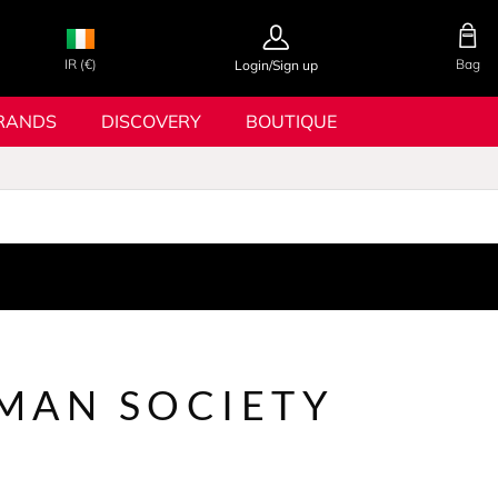
IR (€)
Bag
Login/Sign up
RANDS
DISCOVERY
BOUTIQUE
MAN SOCIETY