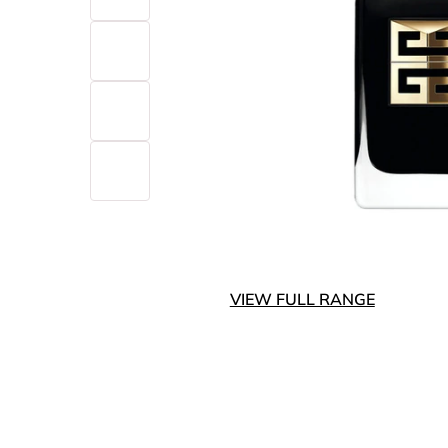
VIEW FULL RANGE