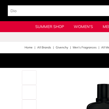
SUMMER SHOP
WOMEN'S
ME
Home
All Brands
Givenchy
Men's Fragrances
All M