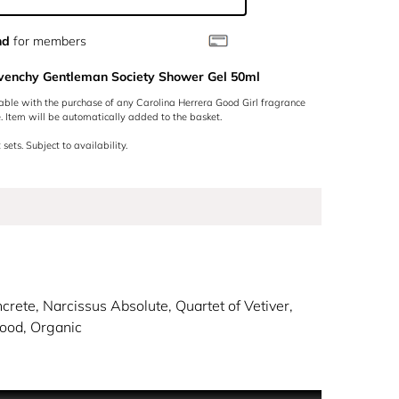
nd
for members
ivenchy Gentleman Society Shower Gel 50ml
lable with the purchase of any Carolina Herrera Good Girl fragrance
 Item will be automatically added to the basket.
 sets. Subject to availability.
crete, Narcissus Absolute, Quartet of Vetiver,
ood, Organic