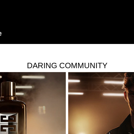
DARING COMMUNITY