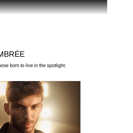
sual and opulent fragrance crafted for those
ded in gold, this Eau de Parfum celebrates the
AMBRÉE
ive, passionate, free-thinkers, game changers of
e born to live in the spotlight.
entleman Society Eau de Parfum, which is
Sandalwood from Australia, Balsam from Peru and
sted by the freshness of Juniper essence.