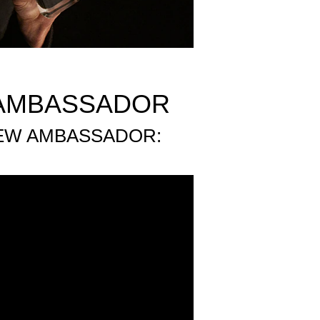
 AMBASSADOR
NEW AMBASSADOR: