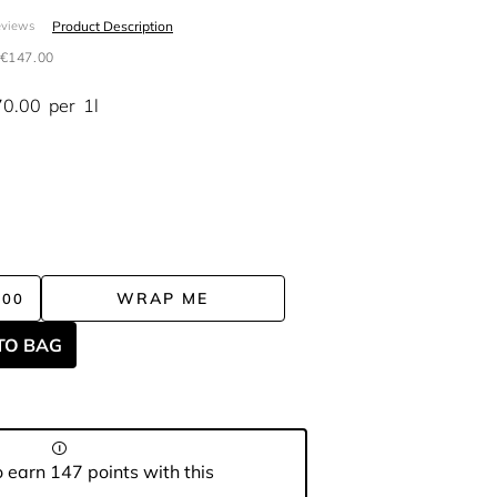
Product Description
eviews
€147.00
70.00
per
1l
WRAP ME
.00
TO BAG
 earn 147 points with this