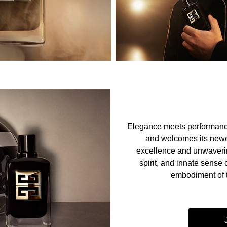
Elegance meets performanc
and welcomes its newe
excellence and unwaverin
spirit, and innate sense 
embodiment of 