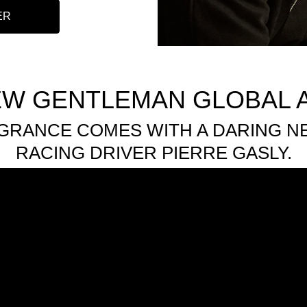
ER
EW GENTLEMAN GLOBAL
GRANCE COMES WITH A DARING 
RACING DRIVER PIERRE GASLY.