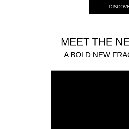
DISCOV
MEET THE N
A BOLD NEW FRA