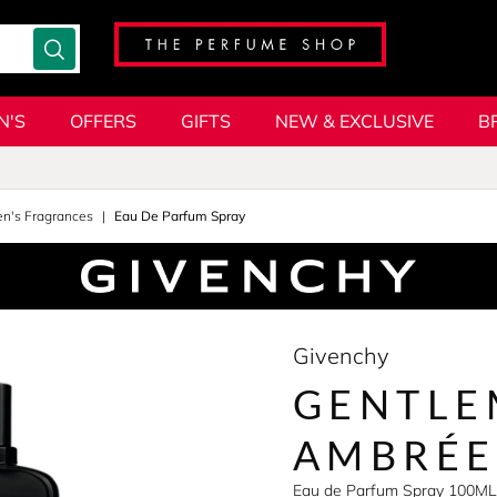
N'S
OFFERS
GIFTS
NEW & EXCLUSIVE
B
en's Fragrances
Eau De Parfum Spray
Givenchy
GENTLE
AMBRÉE
Eau de Parfum Spray 100ML