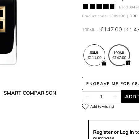
Read 394 r
Product code: 1309196
RRP 
€147.00
€1,4
100ML
60ML
100ML
€111.00
€147.00
ENGRAVE ME
FOR
€8
SMART COMPARISON
ADD 
Add to wishlist
Register or Log in
to
purchase.