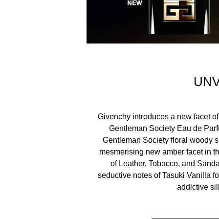
For Eau de Parfum Ambree, the iconic Gentleman S
spotlight on a perfume that is bound to draw atten
symbol of the Gentleman Society.
Join the Gentleman Society. It’s not a place, it’s a 
UNV
Givenchy introduces a new facet of
ALCOHOL, PARFUM (FRAGRANCE), AQUA (WAT
Gentleman Society Eau de Parf
METHOXYDIBENZOYLMETHANE, BENZYL BENZOA
Gentleman Society floral woody si
CITRONELLOL, BENZYL ALCOHOL
mesmerising new amber facet in th
of Leather, Tobacco, and Sand
seductive notes of Tasuki Vanilla fo
addictive sil