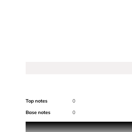
Top notes
0
Base notes
0
PRODUCT DESCRIPTION