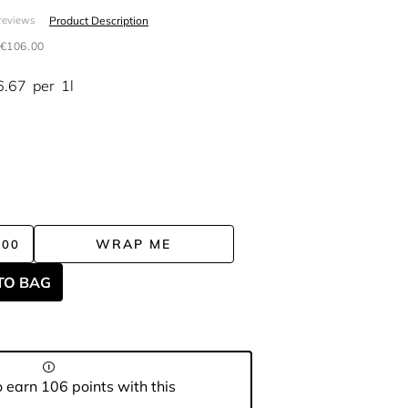
Product Description
reviews
€106.00
6.67
per
1l
WRAP ME
.00
TO BAG
 earn 106 points with this