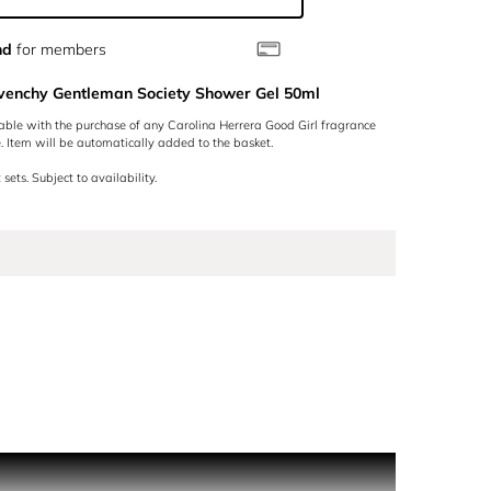
nd
for members
ivenchy Gentleman Society Shower Gel 50ml
lable with the purchase of any Carolina Herrera Good Girl fragrance
 Item will be automatically added to the basket.
 sets. Subject to availability.