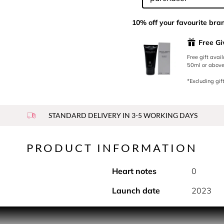
10% off your favourite bra
Free G
Free gift avai
50ml or above.
*Excluding gift
STANDARD DELIVERY IN 3-5 WORKING DAYS
PRODUCT INFORMATION
Heart notes
0
Launch date
2023