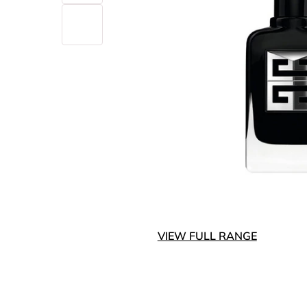
VIEW FULL RANGE