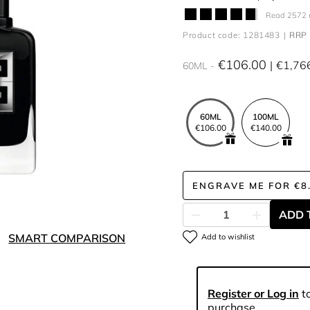
Read 2572 
Product code: 1281483
RRP 
€106.00
€1,76
60ML
60ML
100ML
€106.00
€140.00
ENGRAVE ME
FOR
€8
ADD 
SMART COMPARISON
Add to wishlist
Register or Log in
to
purchase.