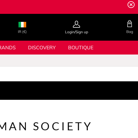
IR (€)
Bag
Login/Sign up
RANDS
DISCOVERY
BOUTIQUE
MAN SOCIETY