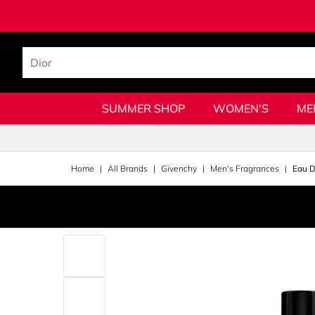
SUMMER SHOP
WOMEN'S
ME
Home
All Brands
Givenchy
Men's Fragrances
Eau D