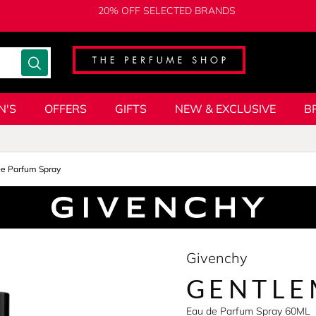
20% OFF SELECTED BRANDS
N'S
OFFERS
GIFTS
NEW & EXCLUSIVE
B
e Parfum Spray
Givenchy
GENTLE
Eau de Parfum Spray 60ML