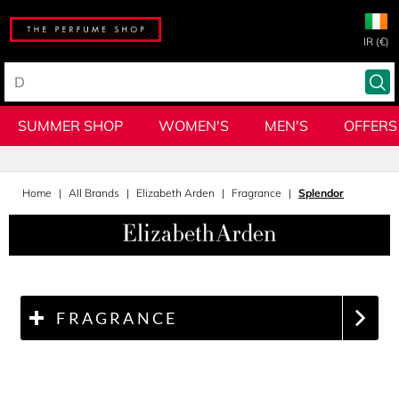
IR (€)
SUMMER SHOP
WOMEN'S
MEN'S
OFFERS
Home
All Brands
Elizabeth Arden
Fragrance
Splendor
FRAGRANCE