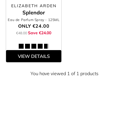
ELIZABETH ARDEN
Splendor
Eau de Parfum Spray
- 125ML
ONLY
€24.00
Save €24.00
€48.00
VIEW DETAILS
You have viewed 1 of 1 products