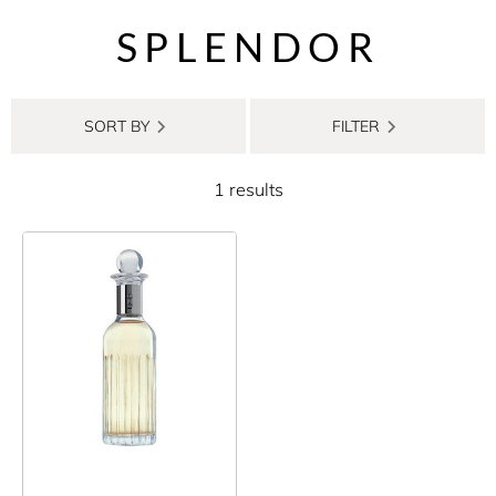
SPLENDOR
SORT BY
FILTER
1 results