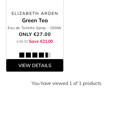
ELIZABETH ARDEN
Green Tea
Eau de Toilette Spray
- 100ML
ONLY
€27.00
Save €21.00
€48.00
VIEW DETAILS
You have viewed 1 of 1 products