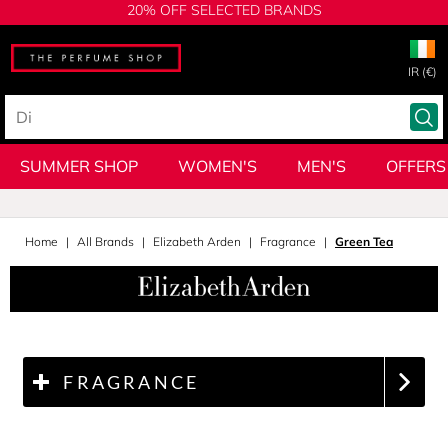
20% OFF SELECTED BRANDS
IR (€)
SUMMER SHOP
WOMEN'S
MEN'S
OFFERS
Home
All Brands
Elizabeth Arden
Fragrance
Green Tea
FRAGRANCE