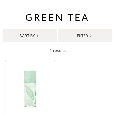
GREEN TEA
SORT BY
FILTER
1 results