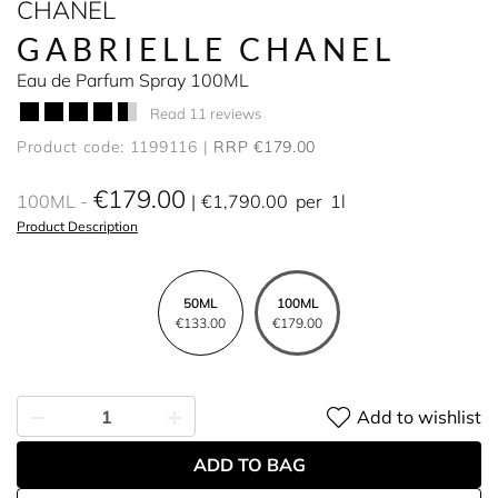
CHANEL
GABRIELLE CHANEL
Eau de Parfum Spray 100ML
Read 11 reviews
Product code: 1199116
RRP €179.00
€179.00
100ML
€1,790.00
per
1l
Product Description
50ML
100ML
€133.00
€179.00
Add to wishlist
ADD TO BAG