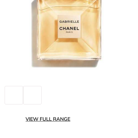
VIEW FULL RANGE