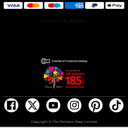
solar woman. It is a pure floral. A solar flower based on a
bouquet of 4 white flowers, 4 points of light that mirrors
the 4 corners of the bottle. A creamy and enveloping
heart of exotic jasmine, shimmering with the fruity green
notes of ylang-ylang. Fresh and sparkling orange
blossom shines through, offering a glimpse of Grasse
tuberose captured in its purest form. It is THE perfect
flower, a radiant and sparkling, purely feminine CHANEL
flower.
ADD TO BAG
Copyright ©
The Perfume Shop Limited