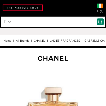
IR (€)
Home
All Brands
CHANEL
LADIES' FRAGRANCES
GABRIELLE CH