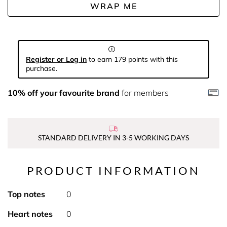
WRAP ME
Register or Log in
to earn 179 points with this
purchase.
10% off your favourite brand
for members
STANDARD DELIVERY IN 3-5 WORKING DAYS
PRODUCT INFORMATION
Top notes
0
Heart notes
0