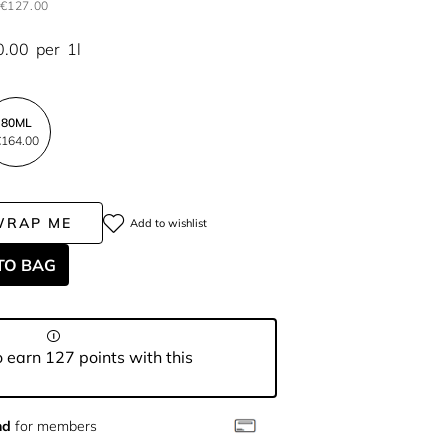
€127.00
0.00
per
1l
80ML
164.00
WRAP ME
Add to wishlist
TO BAG
 earn 127 points with this
nd
for members