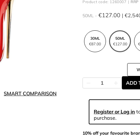
Product code: 1260007
RRP 
€127.00
€2,54
50ML
30ML
50ML
€87.00
€127.00
€
ADD 
SMART COMPARISON
Register or Log in
to
purchase.
10% off your favourite bra