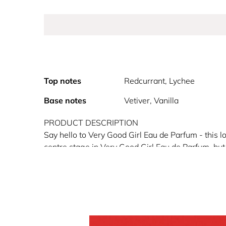
Top notes
Redcurrant, Lychee
Base notes
Vetiver, Vanilla
PRODUCT DESCRIPTION
Say hello to Very Good Girl Eau de Parfum - this l
centre stage in Very Good Girl Eau de Parfum, but 
Girl is presented in a bold red shoe-shaped perfume 
Fragrance Family: Floral Fruity