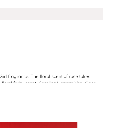
irl fragrance. The floral scent of rose takes
 floral fruity scent. Carolina Herrera Very Good
ll really love.