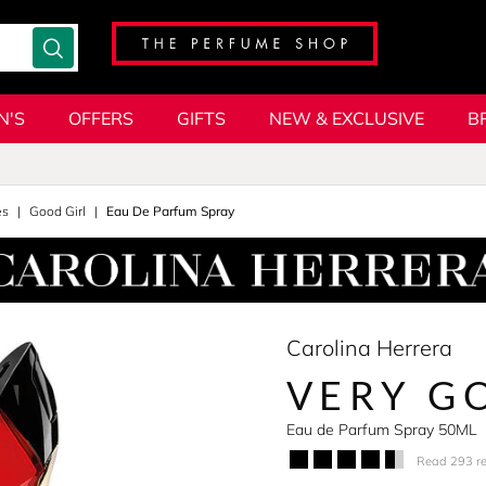
N'S
OFFERS
GIFTS
NEW & EXCLUSIVE
B
es
Good Girl
Eau De Parfum Spray
Carolina Herrera
VERY G
Eau de Parfum Spray 50ML
Read 293 r