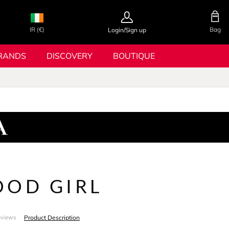
IR (€)
Bag
Login/Sign up
RANDS
DISCOVERY
BOUTIQUE
OOD GIRL
Product Description
eviews