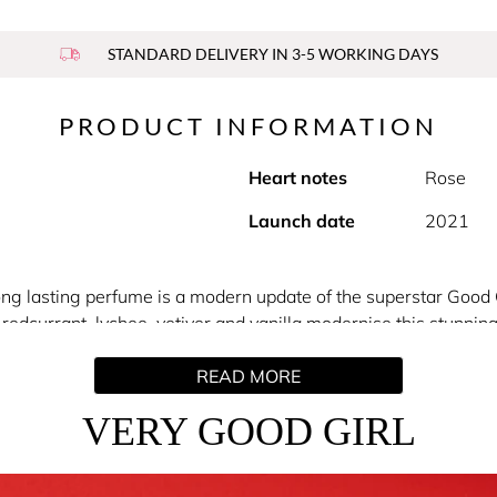
STANDARD DELIVERY IN 3-5 WORKING DAYS
PRODUCT INFORMATION
Heart notes
Rose
Launch date
2021
ong lasting perfume is a modern update of the superstar Good G
redcurrant, lychee, vetiver and vanilla modernise this stunning
bottle, but it’s the cutting-edge floral perfume inside that you’
READ MORE
VERY GOOD GIRL