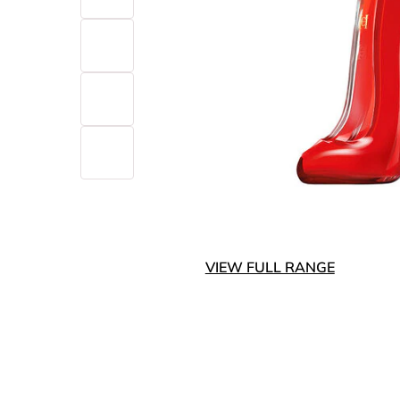
VIEW FULL RANGE