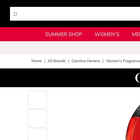
SUMMER SHOP
WOMEN'S
ME
Home
All Brands
Carolina Herrera
Women's Fragranc