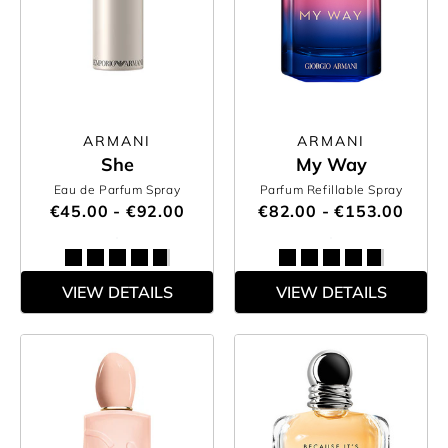
ARMANI
ARMANI
She
My Way
Eau de Parfum Spray
Parfum Refillable Spray
€45.00 - €92.00
€82.00 - €153.00
VIEW DETAILS
VIEW DETAILS