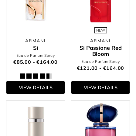
NEW
ARMANI
ARMANI
Si
Si Passione Red
Bloom
Eau de Parfum Spray
€85.00 - €164.00
Eau de Parfum Spray
€121.00 - €164.00
VIEW DETAILS
VIEW DETAILS