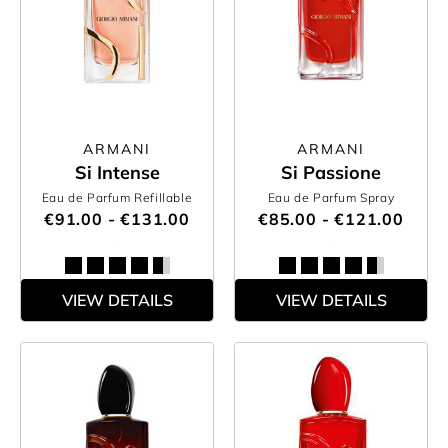
ARMANI
ARMANI
Si Intense
Si Passione
Eau de Parfum Refillable
Eau de Parfum Spray
€91.00 - €131.00
€85.00 - €121.00
VIEW DETAILS
VIEW DETAILS