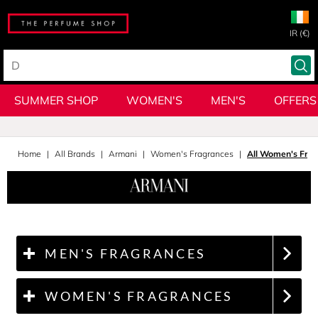
IR (€)
SUMMER SHOP
WOMEN'S
MEN'S
OFFERS
Home
All Brands
Armani
Women's Fragrances
All Women's Fra
MEN'S FRAGRANCES
WOMEN'S FRAGRANCES