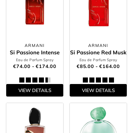
ARMANI
ARMANI
Si Passione Intense
Si Passione Red Musk
Eau de Parfum Spray
Eau de Parfum Spray
€74.00 - €174.00
€85.00 - €164.00
VIEW DETAILS
VIEW DETAILS