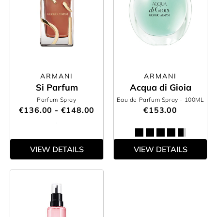
ARMANI
ARMANI
Si Parfum
Acqua di Gioia
Parfum Spray
Eau de Parfum Spray
- 100ML
€136.00 - €148.00
€153.00
VIEW DETAILS
VIEW DETAILS