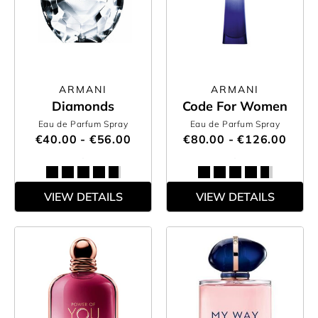
ARMANI
ARMANI
Diamonds
Code For Women
Eau de Parfum Spray
Eau de Parfum Spray
€40.00 - €56.00
€80.00 - €126.00
VIEW DETAILS
VIEW DETAILS