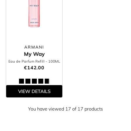
ARMANI
My Way
Eau de Parfum Refill
- 100ML
€142.00
VIEW DETAILS
You have viewed 17 of 17 products