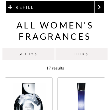
REFILL
ALL WOMEN'S
FRAGRANCES
SORT BY
FILTER
17 results