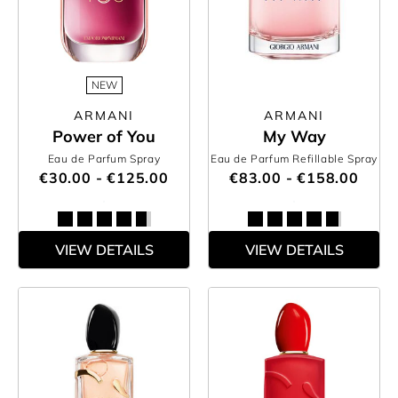
NEW
ARMANI
ARMANI
Power of You
My Way
Eau de Parfum Spray
Eau de Parfum Refillable Spray
€30.00 - €125.00
€83.00 - €158.00
VIEW DETAILS
VIEW DETAILS