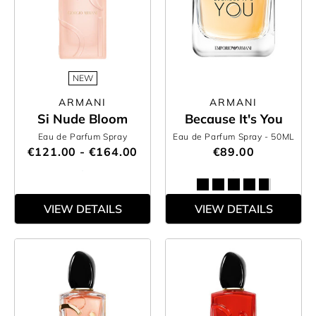
NEW
ARMANI
ARMANI
Si Nude Bloom
Because It's You
Eau de Parfum Spray
Eau de Parfum Spray
- 50ML
€121.00 - €164.00
€89.00
VIEW DETAILS
VIEW DETAILS