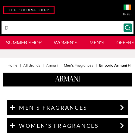
IR (€)
SUMMER SHOP
WOMEN'S
MEN'S
OFFERS
Home
All Brands
Armani
Men's Fragrances
Emporio Armani He
MEN'S FRAGRANCES
WOMEN'S FRAGRANCES