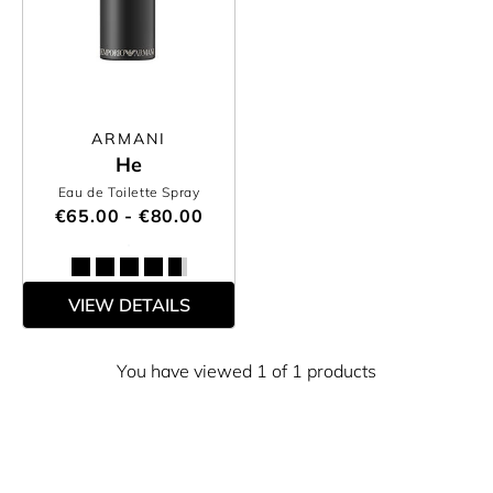
ARMANI
He
Eau de Toilette Spray
€65.00 - €80.00
VIEW DETAILS
You have viewed 1 of 1 products