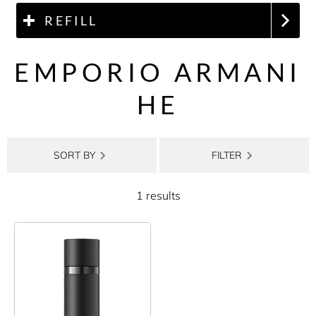
REFILL
EMPORIO ARMANI
HE
SORT BY
FILTER
1 results